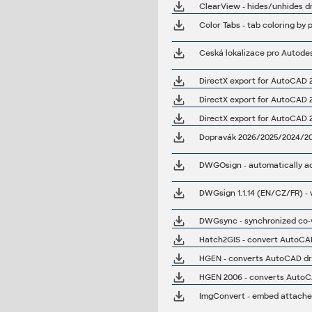
ClearView - hides/unhides dra
Color Tabs - tab coloring by p
Ceská lokalizace pro Autode
DirectX export for AutoCAD 20
DirectX export for AutoCAD 20
DirectX export for AutoCAD 201
Dopravák 2026/2025/2024/2023
DWGOsign - automatically add
DWGsync - synchronized co-v
Hatch2GIS - convert AutoCAD 
HGEN - converts AutoCAD dra
HGEN 2006 - converts AutoCA
ImgConvert - embed attached