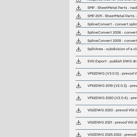
SMP - SheetMetal Parts - nad
SMP 2011 - SheetMetal Parts -
SplineConvert - convert spline
SplineConvert 2006 - convert 
SplineConvert 2009 - convert 
SVG Export - publish DWG draw
VFK2DWG 2019 (V2.0.3) - pre
VFK2DWG 2020 (V2.0.4) - pre
VGI2DWG 2020 - prevod VGI d
VGI2DWG 2021 - prevod VGI d