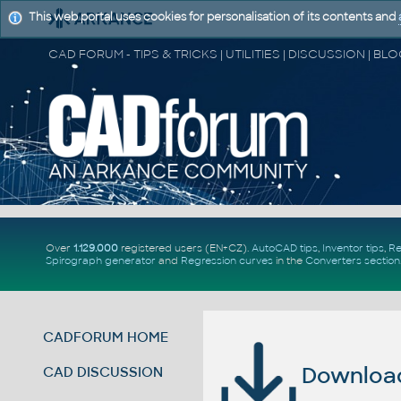
This web portal uses cookies for personalisation of its contents and
Over
1.129.000
registered users (EN+CZ).
AutoCAD tips
,
Inventor tips
,
Re
Spirograph generator
and
Regression curves
in the
Converters section
CADFORUM HOME
Download 
CAD DISCUSSION