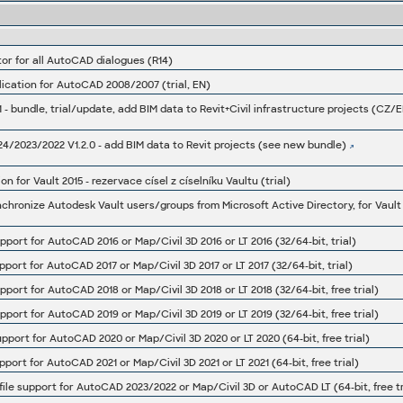
or for all AutoCAD dialogues (R14)
ication for AutoCAD 2008/2007 (trial, EN)
24/2023/2022 V1.2.0 - add BIM data to Revit projects (see new bundle)
for Vault 2015 - rezervace císel z císelníku Vaultu (trial)
hronize Autodesk Vault users/groups from Microsoft Active Directory, for Vault 
support for AutoCAD 2016 or Map/Civil 3D 2016 or LT 2016 (32/64-bit, trial)
support for AutoCAD 2017 or Map/Civil 3D 2017 or LT 2017 (32/64-bit, trial)
support for AutoCAD 2018 or Map/Civil 3D 2018 or LT 2018 (32/64-bit, free trial)
support for AutoCAD 2019 or Map/Civil 3D 2019 or LT 2019 (32/64-bit, free trial)
support for AutoCAD 2020 or Map/Civil 3D 2020 or LT 2020 (64-bit, free trial)
support for AutoCAD 2021 or Map/Civil 3D 2021 or LT 2021 (64-bit, free trial)
 file support for AutoCAD 2023/2022 or Map/Civil 3D or AutoCAD LT (64-bit, free tr