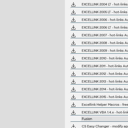
EXCELLINK 2004 LT - hot-link
EXCELLINK 2005 LT - hot-link
EXCELLINK 2006 - hot-links A
EXCELLINK 2006 LT - hot-link
EXCELLINK 2007 - hot-links A
EXCELLINK 2008 - hot-links A
EXCELLINK 2009 - hot-links A
EXCELLINK 2010 - hot-links A
EXCELLINK 2011 - hot-links A
EXCELLINK 2012 - hot-links A
EXCELLINK 2013 - hot-links A
EXCELLINK 2014 - hot-links A
EXCELLINK 2015 - hot-links A
Excellink Helper Macros - fre
EXCELLINK VBA 1.4.x - hot-lin
Fusion
CS Easy Changer - modify app