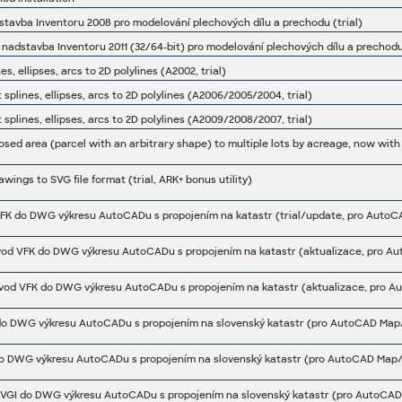
stavba Inventoru 2008 pro modelování plechových dílu a prechodu (trial)
 nadstavba Inventoru 2011 (32/64-bit) pro modelování plechových dílu a prechodu 
s, ellipses, arcs to 2D polylines (A2002, trial)
splines, ellipses, arcs to 2D polylines (A2006/2005/2004, trial)
splines, ellipses, arcs to 2D polylines (A2009/2008/2007, trial)
ings to SVG file format (trial, ARK+ bonus utility)
vod VFK do DWG výkresu AutoCADu s propojením na katastr (aktualizace, pro Au
vod VFK do DWG výkresu AutoCADu s propojením na katastr (aktualizace, pro A
o DWG výkresu AutoCADu s propojením na slovenský katastr (pro AutoCAD Map/
o DWG výkresu AutoCADu s propojením na slovenský katastr (pro AutoCAD Map/C