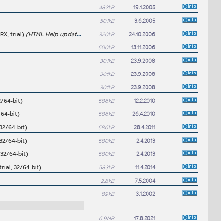
482kB
19.1.2005
501kB
3.6.2005
RX, trial)
(HTML Help update may be required for Excellink 2006/2005/2004)
320kB
24.10.2006
500kB
13.11.2006
301kB
23.9.2008
301kB
23.9.2008
301kB
23.9.2008
2/64-bit)
586kB
12.2.2010
/64-bit)
586kB
26.4.2010
32/64-bit)
586kB
28.4.2011
32/64-bit)
580kB
2.4.2013
 32/64-bit)
580kB
2.4.2013
ial, 32/64-bit)
583kB
11.4.2014
2.8kB
7.5.2004
89kB
3.1.2002
6.9MB
17.8.2021