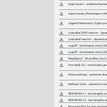
Legend Generator (Výpis prvk
LiveLabel 2007 reactor - dyn
LiveLabel reactor - dynamical
LogOff - terminates AutoCAD
LogOff - terminates AutoCAD
Map3Dprof - 3D profiles (incl
Potrubák 3.0 - navrhování gra
PressureDrops - pressure drop
Railway Tools - zeleznicní n
REPORTER 1.1 - line lengths a
Required files for this shorte