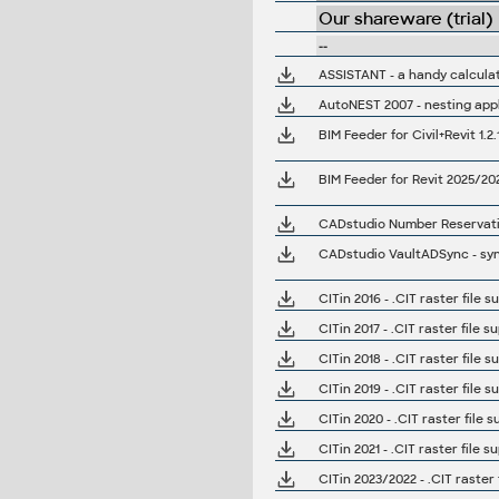
Our shareware (trial)
--
ASSISTANT - a handy calculat
AutoNEST 2007 - nesting appl
BIM Feeder for Revit 2025/20
CADstudio Number Reservation 
CADstudio VaultADSync - sync
CITin 2016 - .CIT raster file 
CITin 2017 - .CIT raster file 
CITin 2018 - .CIT raster file 
CITin 2019 - .CIT raster file 
CITin 2020 - .CIT raster file 
CITin 2021 - .CIT raster file 
CITin 2023/2022 - .CIT raster