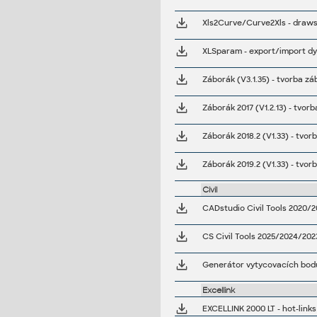
Záborák 2017 (V1.2.13) - tvo
Záborák 2018.2 (V1.33) - tvo
Záborák 2019.2 (V1.33) - tvo
Civil
CADstudio Civil Tools 2020/2
CS Civil Tools 2025/2024/202
Generátor vytycovacích bodu
Excellink
EXCELLINK 2000 LT - hot-link