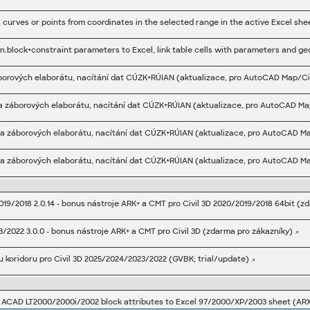
rba záborových elaborátu, nacítání dat CÚZK+RÚIAN (aktualizace, pro AutoCAD Map
rba záborových elaborátu, nacítání dat CÚZK+RÚIAN (aktualizace, pro AutoCAD Map
rba záborových elaborátu, nacítání dat CÚZK+RÚIAN (aktualizace, pro AutoCAD Map
019/2018 2.0.14 - bonus nástroje ARK+ a CMT pro Civil 3D 2020/2019/2018 64bit (z
3/2022 3.0.0 - bonus nástroje ARK+ a CMT pro Civil 3D (zdarma pro zákazníky)
 koridoru pro Civil 3D 2025/2024/2023/2022 (GVBK; trial/update)
s ACAD LT2000/2000i/2002 block attributes to Excel 97/2000/XP/2003 sheet (ARX,