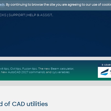
ads
. By continuing to browse the site you are agreeing to our use of cooki
CAD FORUM - TIPS & TRICKS | UTILITIES | DISCUSSION | BLOCKS | SUPPORT | HELP & ASSISTANCE
vit tips
,
Civil tips
,
Fusion tips
. The new
Beam calculator
,
.
New
AutoCAD 2027 commands
and
sys.variables
of CAD utilities