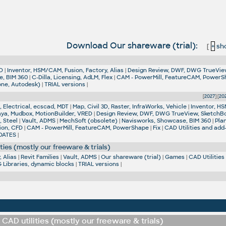
Download Our shareware (trial):
[
+
sho
D
|
Inventor, HSM/CAM, Fusion, Factory, Alias
|
Design Review, DWF, DWG TrueVie
e, BIM 360
|
C-Dilla, Licensing, AdLM, Flex
|
CAM - PowerMill, FeatureCAM, Power
one, Autodesk)
|
TRIAL versions
|
[
2027
] [
20
 Electrical, ecscad, MDT
|
Map, Civil 3D, Raster, InfraWorks, Vehicle
|
Inventor, HS
aya, Mudbox, MotionBuilder, VRED
|
Design Review, DWF, DWG TrueView, SketchB
, Steel
|
Vault, ADMS
|
MechSoft (obsolete)
|
Navisworks, Showcase, BIM 360
|
Pla
ion, CFD
|
CAM - PowerMill, FeatureCAM, PowerShape
|
Fix
|
CAD Utilities and add
DATES
|
ties (mostly our freeware & trials)
 Alias
|
Revit Families
|
Vault, ADMS
|
Our shareware (trial)
|
Games
|
CAD Utilities
Libraries, dynamic blocks
|
TRIAL versions
|
CAD utilities (mostly our freeware & trials)