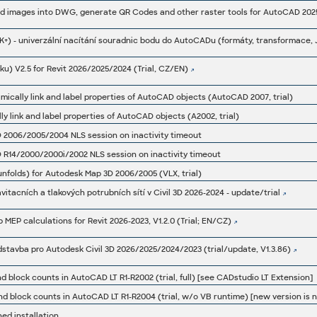
u) V2.5 for Revit 2026/2025/2024 (Trial, CZ/EN)
amically link and label properties of AutoCAD objects (AutoCAD 2007, trial)
ly link and label properties of AutoCAD objects (A2002, trial)
 2006/2005/2004 NLS session on inactivity timeout
 R14/2000/2000i/2002 NLS session on inactivity timeout
.unfolds) for Autodesk Map 3D 2006/2005 (VLX, trial)
vitacních a tlakových potrubních sítí v Civil 3D 2026-2024 - update/trial
 MEP calculations for Revit 2026-2023, V1.2.0 (Trial; EN/CZ)
adstavba pro Autodesk Civil 3D 2026/2025/2024/2023 (trial/update, V1.3.86)
nd block counts in AutoCAD LT R1-R2002 (trial, full) [see CADstudio LT Extension]
ned installation