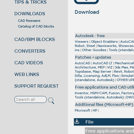
TIPS & TRICKS
Download
DOWNLOADS
CAD freeware
Catalog of CAD blocks
Autodesk - free
CAD/BIM BLOCKS
Viewers
|
Object Enablers
|
AutoCA
Robot, Steel
|
Navisworks, Showcas
ins
|
Other Goodies
|
Tools (standal
CONVERTERS
Patches + updates
CAD VIDEOS
AutoCAD
|
AutoCAD LT
|
Mechanical,
Architecture, MEP
|
VIZ
|
3ds Max, M
Topobase, Map Server
|
Revit, Robot
WEB LINKS
Dilla, Licensing, AdLM, Flex
|
Simulat
(standalone, Autodesk)
|
OTHER UP
SUPPORT REQUEST
Free applications and CAD utili
Inventor, HSM/CAM, Fusion, Factory,
Tools (standalone, Autodesk)
|
DWG 
Additional files (Microsoft+HP)
Microsoft
|
HP
|
File
Free applications and 