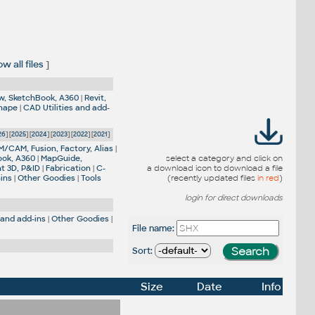
w all files
]
w, SketchBook, A360
|
Revit,
Shape
|
CAD Utilities and add-
26
] [
2025
] [
2024
] [
2023
] [
2022
] [
2021
]
M/CAM, Fusion, Factory, Alias
|
ook, A360
|
MapGuide,
select a category and click on
nt 3D, P&ID
|
Fabrication
|
C-
a download icon to download a file
-ins
|
Other Goodies
|
Tools
(recently updated files
in red
)
login for direct downloads
 and add-ins
|
Other Goodies
|
File name:
Sort:
Size
Date
Info