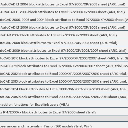
s AutoCAD LT 2004 block attributes to Excel 97/2000/XP/2003 sheet (ARX, trial)
s AutoCAD LT 2005 block attributes to Excel 97/2000/XP/2003 sheet (ARX, trial)
utoCAD 2006, 2005 and 2004 block attributes to Excel 97/2000/XP/2003 sheet (A
s AutoCAD LT 2006 block attributes to Excel 97/2000/XP/2003 sheet (ARX, trial)
utoCAD 2007 block attributes to Excel 97/2000/XP/2003 sheet (ARX, trial)
utoCAD 2008 block attributes to Excel 97/2000/XP/2003 sheet (ARX, trial)
utoCAD 2009 block attributes to Excel 97/2000/XP/2003/2007 sheet (ARX, trial)
utoCAD 2010 block attributes to Excel 97/2000/XP/2003/2007 sheet (ARX, trial, 3
utoCAD 2011 block attributes to Excel 97/2000/XP/2003/2007 sheet (ARX, trial, 32
utoCAD 2012 block attributes to Excel 2000/XP/2003/2007/2010 sheet (ARX, trial, 
utoCAD 2013 block attributes to Excel 2000/XP/2003/2007/2010 sheet (ARX, trial, 
utoCAD 2014 block attributes to Excel 2000/XP/2003/2007/2010 sheet (ARX, trial,
utoCAD 2015 block attributes to Excel 2000/XP/2003/2007/2010/2013 sheet (ARX, tr
e add-on functions for Excellink users (VBA)
ks R14/2000/x block attributes to Excel 97/2000 sheet (trial)
earances and materials in Fusion 360 models (trial, Win)