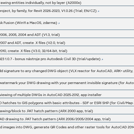
wing entities individually, not by layer (A2000x)
roject, by family, for Revit 2026-2023, V1.0.26 (Trial; EN/CZ)
sk Fusion (Win11 a MacOS, zdarma)
06, 2005, 2004 and ADT (V1.3, trial)
07 and ADT, create .X files (V2.0, trial)
0, create .X files (V3.0, 32/64-bit, trial)
 1.0.7 - bonus nástroje pro Autodesk Civil 3D (trial/update)
 signature to any changed DWG object (VLX reactor for AutoCAD, ARK+ utility, t
iewing of multiple DWGs in AutoCAD 2025-2012, app installer
hatches to GIS polygons with basic attributes - SDF or ESRI SHP (for Civil/Map
wing/block to .PAT hatch pattern (ARX 2000 app, trial)
D drawing to .PAT hatch pattern (ARX 2006/2005/2004 app, trial)
 images into DWG, generate QR Codes and other raster tools for AutoCAD 2014/