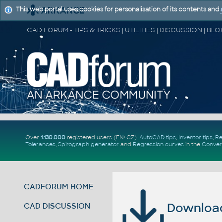
This web portal uses cookies for personalisation of its contents and
Over
1.130.000
registered users (EN+CZ).
AutoCAD tips
,
Inventor tips
,
Re
Tolerances
,
Spirograph generator
and
Regression curves
in the
Conver
CADFORUM HOME
Download 
CAD DISCUSSION