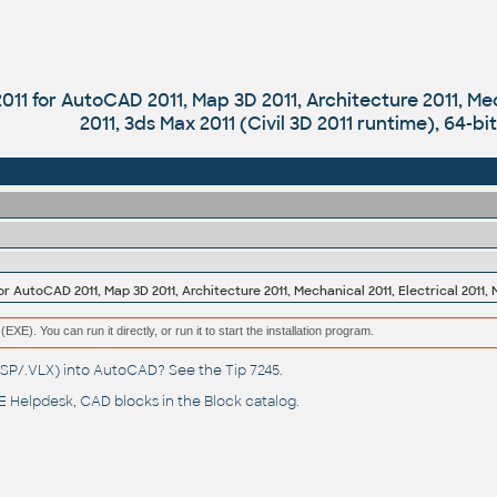
011 for AutoCAD 2011, Map 3D 2011, Architecture 2011, Mec
2011, 3ds Max 2011 (Civil 3D 2011 runtime), 64-bi
(EXE). You can run it directly, or run it to start the installation program.
(.LSP/.VLX) into AutoCAD? See the
Tip 7245
.
 Helpdesk
, CAD blocks in the
Block catalog
.