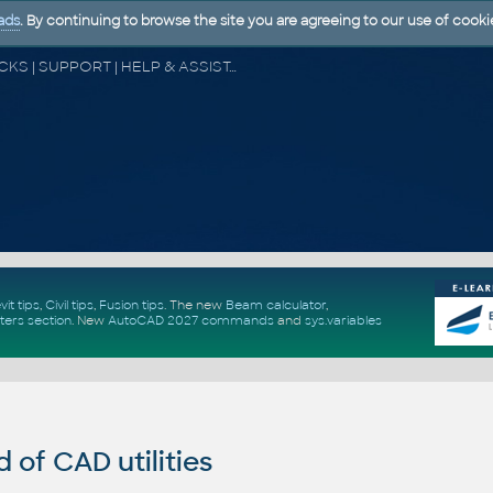
ads
. By continuing to browse the site you are agreeing to our use of cooki
CAD FORUM - TIPS & TRICKS | UTILITIES | DISCUSSION | BLOCKS | SUPPORT | HELP & ASSISTANCE
vit tips
,
Civil tips
,
Fusion tips
. The new
Beam calculator
,
ters section
.
New
AutoCAD 2027 commands
and
sys.variables
of CAD utilities