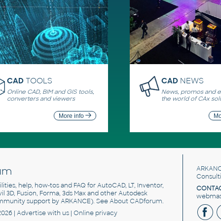
CAD
TOOLS
CAD
NEWS
Online CAD, BIM and GIS tools,
News, promos and ev
converters and viewers
the world of CAx sol
More info
Mo
um
ARKANC
Consult
utilities, help, how-tos and FAQ for AutoCAD, LT, Inventor,
CONTAC
ivil 3D, Fusion, Forma, 3ds Max and other Autodesk
webmast
mmunity support by ARKANCE). See
About CADforum
.
2026 |
Advertise
with us |
Online privacy