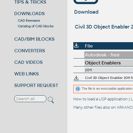
TIPS & TRICKS
Download
DOWNLOADS
CAD freeware
Civil 3D Object Enabler 2
Catalog of CAD blocks
CAD/BIM BLOCKS
File
CONVERTERS
Autodesk - free
CAD VIDEOS
Object Enablers
2011
WEB LINKS
SUPPORT REQUEST
The file is an executable application 
How to load a LISP application 
Many other files also on
ARKANCE