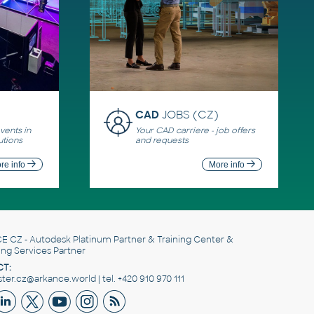
CAD
JOBS (CZ)
ents in
Your CAD carriere - job offers
utions
and requests
re info
More info
E CZ
- Autodesk Platinum Partner & Training Center &
ing Services Partner
T:
er.cz@arkance.world | tel. +420 910 970 111