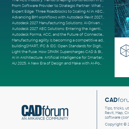
The AEC Industry Trends Shaping Construction in 2026
From Software Provider to Strategic Partner: What Customers Now Expect
Expert Edge: Three Roadblocks to Scaling AI in AECO
Advancing BIM workflows with Autodesk Revit 2027, Civil 3D 2027 and Forma
Autodesk 2027 Manufacturing Solutions: AI-Driven Design and Smarter Automation
Autodesk 2027 AEC Solutions: Entering the Agentic AI Era
Autodesk Forma, ACC, and the Future of Connected AECO Workflows
Manufacturing agility is becoming a competitive advantage
buildingSMART, IFC & IDS: Open Standards for Digital Construction
Light the Fuse: How SPARK Supercharges CAD & BIM Team Productivity
AI in Architecture: Artificial Intelligence for Smarter Building Design
AU 2025: A New Era of Design and Make with AI-Powered Autodesk Cloud Platforms
CAD
for
Tips, tricks, 
Revit, Map, C
software (co
Copyright © 