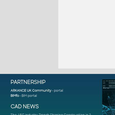
PARTNERSHIP
ARKANCE UK Community
- portal
BIMfo
- BIM portal
CAD NEWS