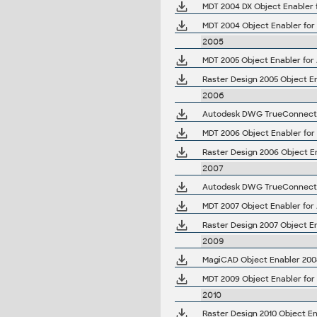
MDT 2004 DX Object Enabler 
MDT 2004 Object Enabler for
2005
MDT 2005 Object Enabler for 
Raster Design 2005 Object En
2006
Autodesk DWG TrueConnect 2
MDT 2006 Object Enabler for
Raster Design 2006 Object E
2007
Autodesk DWG TrueConnect 2
MDT 2007 Object Enabler for
Raster Design 2007 Object En
2009
MagiCAD Object Enabler 2008
MDT 2009 Object Enabler for
2010