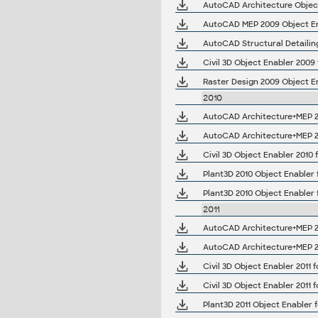
AutoCAD Structural Detailin
2010
AutoCAD Architecture+MEP 20
AutoCAD Architecture+MEP 20
Plant3D 2010 Object Enabler 
Plant3D 2010 Object Enabler 
2011
AutoCAD Architecture+MEP 201
AutoCAD Architecture+MEP 201
Plant3D 2011 Object Enabler f