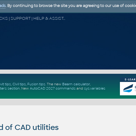
ads
. By continuing to browse the site you are agreeing to our use of cooki
CAD FORUM - TIPS & TRICKS | UTILITIES | DISCUSSION | BLOCKS | SUPPORT | HELP & ASSISTANCE
vit tips
,
Civil tips
,
Fusion tips
. The new
Beam calculator
,
ters section
.
New
AutoCAD 2027 commands
and
sys.variables
of CAD utilities