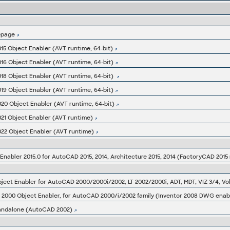
epage
15 Object Enabler (AVT runtime, 64-bit)
16 Object Enabler (AVT runtime, 64-bit)
18 Object Enabler (AVT runtime, 64-bit)
19 Object Enabler (AVT runtime, 64-bit)
20 Object Enabler (AVT runtime, 64-bit)
021 Object Enabler (AVT runtime)
022 Object Enabler (AVT runtime)
abler 2015.0 for AutoCAD 2015, 2014, Architecture 2015, 2014 (FactoryCAD 2015 
000 Object Enabler, for AutoCAD 2000/i/2002 family (Inventor 2008 DWG enab
 standalone (AutoCAD 2002)