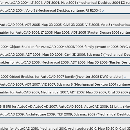
for AutoCAD 2004, LT 2004, ADT 2004, Map 2004 (Mechanical Desktop 2004 DX ru
 AutoCAD 2004, Volo 3 (Mechanical Desktop runtime, R1-R2004)
AutoCAD 2005, ADT 2005, Map 3D 2005, Civil 3D 2005, VIZ 2005, Volo 3 (Mechanic
abler for AutoCAD 2005, LT 2005, Map 2005, ADT 2005 (Raster Design 2005 runti
004 Object Enabler, for AutoCAD 2004/2005/2006 family (Inventor 2008 DWG 
 AutoCAD 2006, ADT 2006, Map 3D 2006, Civil 3D 2006, 3ds max 7 (Mechanical De
nabler for AutoCAD 2006, Mechanical 2006, ADT 2006, Map 3D 2006 (Raster Desi
007 Object Enabler, for AutoCAD 2007 family (Inventor 2008 DWG enabler)
 AutoCAD 2007, ADT 2007, VIZ 2007, 3ds max 8 (Mechanical Desktop 2007 runtime
abler for AutoCAD 2007, Mechanical 2007, ADT 2007, Map 3D 2007, Civil 3D 2007 
.11 SR1 for AutoCAD AutoCAD 2007, AutoCAD 2008, AutoCAD 2009, 32-bit ... (Ma
 AutoCAD 2009, Architecture 2009, MEP 2009, 3ds max 2009 (Mechanical Deskto