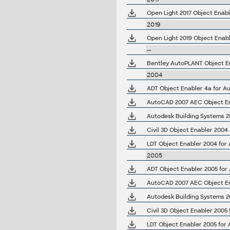
Open Light 2017 Object Enabl
2019
Open Light 2019 Object Enabl
--
Bentley AutoPLANT Object En
2004
ADT Object Enabler 4a for Au
AutoCAD 2007 AEC Object Ena
LDT Object Enabler 2004 for
2005
ADT Object Enabler 2005 for
AutoCAD 2007 AEC Object Ena
Civil 3D Object Enabler 2005
LDT Object Enabler 2005 for