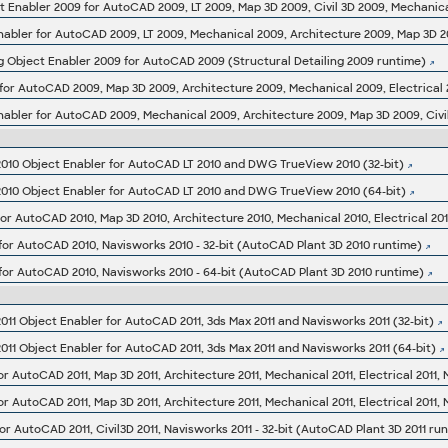
g Object Enabler 2009 for AutoCAD 2009 (Structural Detailing 2009 runtime)
10 Object Enabler for AutoCAD LT 2010 and DWG TrueView 2010 (32-bit)
10 Object Enabler for AutoCAD LT 2010 and DWG TrueView 2010 (64-bit)
for AutoCAD 2010, Navisworks 2010 - 32-bit (AutoCAD Plant 3D 2010 runtime)
for AutoCAD 2010, Navisworks 2010 - 64-bit (AutoCAD Plant 3D 2010 runtime)
1 Object Enabler for AutoCAD 2011, 3ds Max 2011 and Navisworks 2011 (32-bit)
1 Object Enabler for AutoCAD 2011, 3ds Max 2011 and Navisworks 2011 (64-bit)
or AutoCAD 2011, Civil3D 2011, Navisworks 2011 - 32-bit (AutoCAD Plant 3D 2011 ru