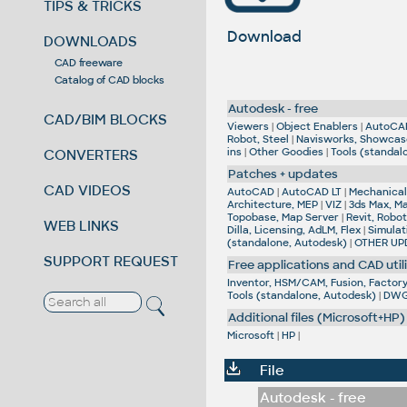
TIPS & TRICKS
Download
DOWNLOADS
CAD freeware
Catalog of CAD blocks
Autodesk - free
CAD/BIM BLOCKS
Viewers
|
Object Enablers
|
AutoCA
Robot, Steel
|
Navisworks, Showcas
ins
|
Other Goodies
|
Tools (standal
CONVERTERS
Patches + updates
CAD VIDEOS
AutoCAD
|
AutoCAD LT
|
Mechanical,
Architecture, MEP
|
VIZ
|
3ds Max, M
Topobase, Map Server
|
Revit, Robot
WEB LINKS
Dilla, Licensing, AdLM, Flex
|
Simulat
(standalone, Autodesk)
|
OTHER UP
SUPPORT REQUEST
Free applications and CAD utili
Inventor, HSM/CAM, Fusion, Factory,
Tools (standalone, Autodesk)
|
DWG 
Additional files (Microsoft+HP)
Microsoft
|
HP
|
File
Autodesk - free