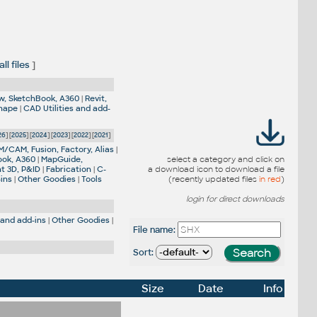
l files
]
w, SketchBook, A360
|
Revit,
Shape
|
CAD Utilities and add-
26
] [
2025
] [
2024
] [
2023
] [
2022
] [
2021
]
M/CAM, Fusion, Factory, Alias
|
ook, A360
|
MapGuide,
select a category and click on
nt 3D, P&ID
|
Fabrication
|
C-
a download icon to download a file
-ins
|
Other Goodies
|
Tools
(recently updated files
in red
)
login for direct downloads
 and add-ins
|
Other Goodies
|
File name:
Sort:
Size
Date
Info