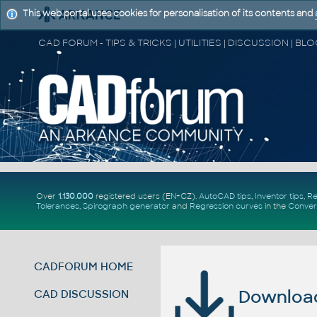
This web portal uses cookies for personalisation of its contents and
Over
1.130.000
registered users (EN+CZ).
AutoCAD tips
,
Inventor tips
,
Re
Tolerances
,
Spirograph generator
and
Regression curves
in the
Conver
CADFORUM HOME
Download 
CAD DISCUSSION