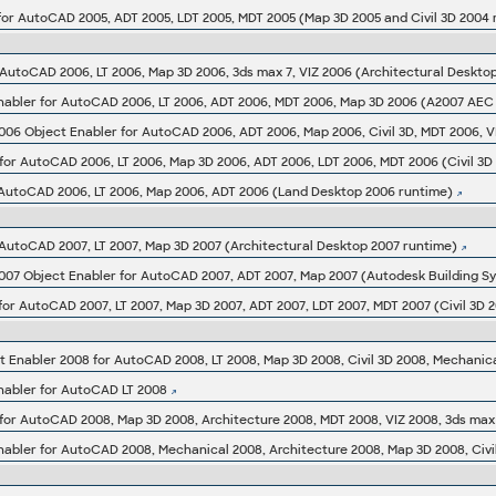
for AutoCAD 2005, ADT 2005, LDT 2005, MDT 2005 (Map 3D 2005 and Civil 3D 2004 
bler for AutoCAD 2006, LT 2006, ADT 2006, MDT 2006, Map 3D 2006 (A2007 AEC o
 for AutoCAD 2006, LT 2006, Map 3D 2006, ADT 2006, LDT 2006, MDT 2006 (Civil 3D
 AutoCAD 2006, LT 2006, Map 2006, ADT 2006 (Land Desktop 2006 runtime)
 AutoCAD 2007, LT 2007, Map 3D 2007 (Architectural Desktop 2007 runtime)
007 Object Enabler for AutoCAD 2007, ADT 2007, Map 2007 (Autodesk Building S
abler for AutoCAD LT 2008