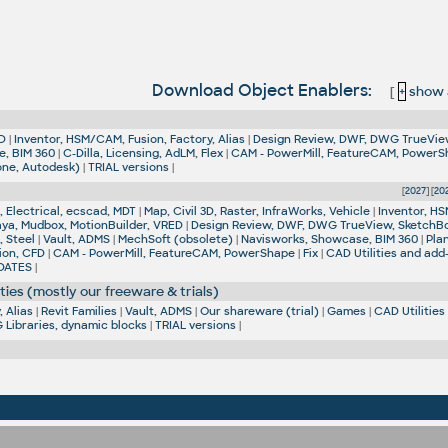
Download Object Enablers:
[
+
show al
D
|
Inventor, HSM/CAM, Fusion, Factory, Alias
|
Design Review, DWF, DWG TrueVie
e, BIM 360
|
C-Dilla, Licensing, AdLM, Flex
|
CAM - PowerMill, FeatureCAM, Power
one, Autodesk)
|
TRIAL versions
|
[
2027
] [
20
 Electrical, ecscad, MDT
|
Map, Civil 3D, Raster, InfraWorks, Vehicle
|
Inventor, HS
aya, Mudbox, MotionBuilder, VRED
|
Design Review, DWF, DWG TrueView, SketchB
, Steel
|
Vault, ADMS
|
MechSoft (obsolete)
|
Navisworks, Showcase, BIM 360
|
Pla
ion, CFD
|
CAM - PowerMill, FeatureCAM, PowerShape
|
Fix
|
CAD Utilities and add
DATES
|
ties (mostly our freeware & trials)
 Alias
|
Revit Families
|
Vault, ADMS
|
Our shareware (trial)
|
Games
|
CAD Utilities
Libraries, dynamic blocks
|
TRIAL versions
|