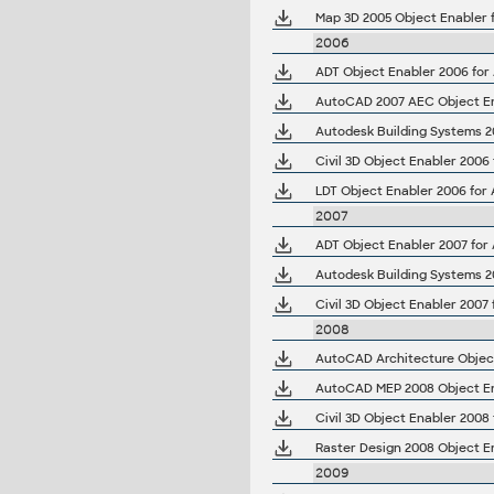
Map 3D 2005 Object Enabler 
2006
AutoCAD 2007 AEC Object Ena
Civil 3D Object Enabler 2006
LDT Object Enabler 2006 for
2007
ADT Object Enabler 2007 for
Autodesk Building Systems 2
2008
AutoCAD MEP 2008 Object En
2009