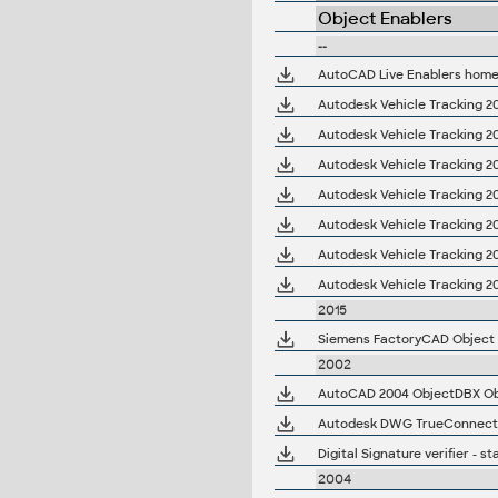
Object Enablers
--
AutoCAD Live Enablers hom
Autodesk Vehicle Tracking 20
Autodesk Vehicle Tracking 20
Autodesk Vehicle Tracking 20
Autodesk Vehicle Tracking 20
Autodesk Vehicle Tracking 20
Autodesk Vehicle Tracking 2
Autodesk Vehicle Tracking 2
2015
Siemens FactoryCAD Object En
2002
Autodesk DWG TrueConnect 2
Digital Signature verifier -
2004