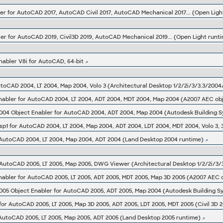
er for AutoCAD 2017, AutoCAD Civil 2017, AutoCAD Mechanical 2017... (Open Light
er for AutoCAD 2019, Civil3D 2019, AutoCAD Mechanical 2019... (Open Light runti
abler V8i for AutoCAD, 64-bit
toCAD 2004, LT 2004, Map 2004, Volo 3 (Architectural Desktop 1/2/2i/3/3.3/200
bler for AutoCAD 2004, LT 2004, ADT 2004, MDT 2004, Map 2004 (A2007 AEC obje
 AutoCAD 2004, LT 2004, Map 2004, ADT 2004 (Land Desktop 2004 runtime)
 AutoCAD 2005, LT 2005, Map 2005, DWG Viewer (Architectural Desktop 1/2/2i/3/
bler for AutoCAD 2005, LT 2005, ADT 2005, MDT 2005, Map 3D 2005 (A2007 AEC ob
 for AutoCAD 2005, LT 2005, Map 3D 2005, ADT 2005, LDT 2005, MDT 2005 (Civil 3D 
 AutoCAD 2005, LT 2005, Map 2005, ADT 2005 (Land Desktop 2005 runtime)