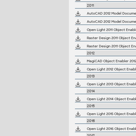
2011
AutoCAD 2012 Model Document
AutoCAD 2012 Model Document
Open Light 2011 Object Enabl
2012
MagiCAD Object Enabler 2012.
Open Light 2012 Object Enabl
2013
Open Light 2013 Object Enabl
2014
Open Light 2014 Object Enabl
2015
Open Light 2015 Object Enabl
2016
Open Light 2016 Object Enabl
2017