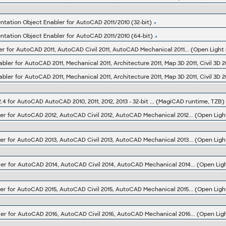
ation Object Enabler for AutoCAD 2011/2010 (32-bit)
ation Object Enabler for AutoCAD 2011/2010 (64-bit)
er for AutoCAD 2011, AutoCAD Civil 2011, AutoCAD Mechanical 2011... (Open Light 
4 for AutoCAD AutoCAD 2010, 2011, 2012, 2013 - 32-bit ... (MagiCAD runtime, TZB)
er for AutoCAD 2012, AutoCAD Civil 2012, AutoCAD Mechanical 2012... (Open Light
er for AutoCAD 2013, AutoCAD Civil 2013, AutoCAD Mechanical 2013... (Open Light
er for AutoCAD 2014, AutoCAD Civil 2014, AutoCAD Mechanical 2014... (Open Light
er for AutoCAD 2015, AutoCAD Civil 2015, AutoCAD Mechanical 2015... (Open Light
er for AutoCAD 2016, AutoCAD Civil 2016, AutoCAD Mechanical 2016... (Open Ligh