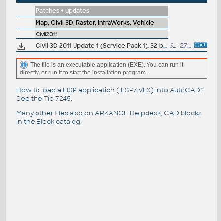
Patches + updates
Map, Civil 3D, Raster, InfraWorks, Vehicle
Civil2011
Civil 3D 2011 Update 1 (Service Pack 1), 32-bit (EN/CZ/FR...)
32MB
27.9.2010
The file is an executable application (EXE). You can run it
directly, or run it to start the installation program.
How to load a LISP application (.LSP/.VLX) into AutoCAD?
See the
Tip 7245
.
Many other files also on
ARKANCE Helpdesk
, CAD blocks
in the
Block catalog
.