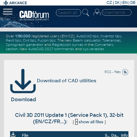
CZ
|
SK
|
EN
|
DE
Over
1.130.000
registered users (EN+CZ).
AutoCAD tips
,
Inventor tips
,
Revit tips
,
Civil tips
,
Fusion tips
. The new
Beam calculator
,
Tolerances
,
Spirograph generator
and
Regression curves
in the
Converters
section
.
New
AutoCAD 2027 commands
and
sys.variables
RSS - files
Download of CAD utilities
Download
Civil 3D 2011 Update 1 (Service Pack 1), 32-bit
(EN/CZ/FR...):
[
+
show all files
]
File
Size
Date
Info