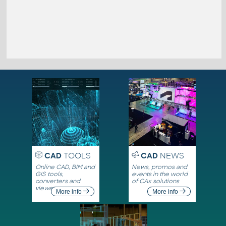
CAD
TOOLS
CAD
NEWS
Online CAD, BIM and
News, promos and
GIS tools,
events in the world
converters and
of CAx solutions
viewers
More info
More info