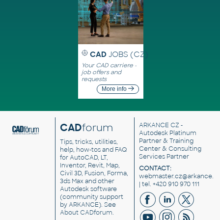
CAD
JOBS (CZ)
Your CAD carriere -
job offers and
requests
More info
CAD
forum
ARKANCE CZ
-
Autodesk Platinum
Partner & Training
Tips, tricks, utilities,
Center & Consulting
help, how-tos and FAQ
Services Partner
for AutoCAD, LT,
Inventor, Revit, Map,
CONTACT:
Civil 3D, Fusion, Forma,
webmaster.cz@arkance.w
3ds Max and other
| tel. +420 910 970 111
Autodesk software
(community support
by ARKANCE). See
About CADforum
.