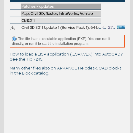
Patches + updates
Map, Civil 3D, Raster, InfraWorks, Vehicle
Civil2011
Civil 3D 2011 Update 1 (Service Pack 1), 64-bit (EN/CZ/FR...)
45MB
27.9.2010
The file is an executable application (EXE). You can run it
directly, or run it to start the installation program.
How to load a LISP application (.LSP/.VLX) into AutoCAD?
See the
Tip 7245
.
Many other files also on
ARKANCE Helpdesk
, CAD blocks
in the
Block catalog
.