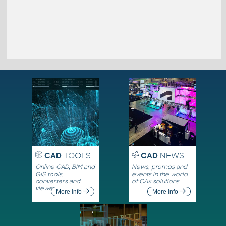
CAD
TOOLS
CAD
NEWS
Online CAD, BIM and
News, promos and
GIS tools,
events in the world
converters and
of CAx solutions
viewers
More info
More info