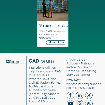
CAD
JOBS (CZ)
Your CAD carriere -
job offers and
requests
More info
CAD
forum
ARKANCE CZ
-
Autodesk Platinum
Partner & Training
Tips, tricks, utilities,
Center & Consulting
help, how-tos and FAQ
Services Partner
for AutoCAD, LT,
Inventor, Revit, Map,
CONTACT:
Civil 3D, Fusion, Forma,
webmaster.cz@arkance.w
3ds Max and other
| tel. +420 910 970 111
Autodesk software
(community support
by ARKANCE). See
About CADforum
.