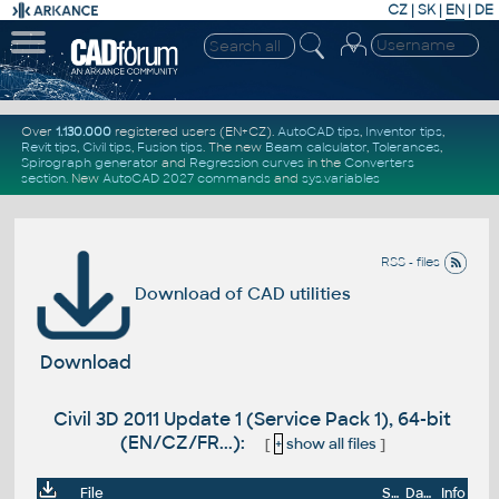
CZ
|
SK
|
EN
|
DE
Over
1.130.000
registered users (EN+CZ).
AutoCAD tips
,
Inventor tips
,
Revit tips
,
Civil tips
,
Fusion tips
. The new
Beam calculator
,
Tolerances
,
Spirograph generator
and
Regression curves
in the
Converters
section
.
New
AutoCAD 2027 commands
and
sys.variables
RSS - files
Download of CAD utilities
Download
Civil 3D 2011 Update 1 (Service Pack 1), 64-bit
(EN/CZ/FR...):
[
+
show all files
]
File
Size
Date
Info