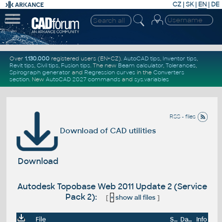
CZ
|
SK
|
EN
|
DE
Over
1.130.000
registered users (EN+CZ).
AutoCAD tips
,
Inventor tips
,
Revit tips
,
Civil tips
,
Fusion tips
. The new
Beam calculator
,
Tolerances
,
Spirograph generator
and
Regression curves
in the
Converters
section
.
New
AutoCAD 2027 commands
and
sys.variables
RSS - files
Download of CAD utilities
Download
Autodesk Topobase Web 2011 Update 2 (Service
Pack 2):
[
+
show all files
]
File
Size
Date
Info