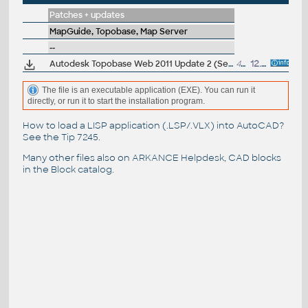
Patches + updates
MapGuide, Topobase, Map Server
--
Autodesk Topobase Web 2011 Update 2 (Service Pack 2)
47MB
12.7.2011
The file is an executable application (EXE). You can run it
directly, or run it to start the installation program.
How to load a LISP application (.LSP/.VLX) into AutoCAD?
See the
Tip 7245
.
Many other files also on
ARKANCE Helpdesk
, CAD blocks
in the
Block catalog
.