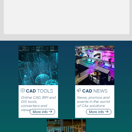
CAD
TOOLS
CAD
NEWS
Online CAD, BIM and
News, promos and
GIS tools,
events in the world
converters and
of CAx solutions
viewers
More info
More info