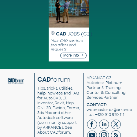
CAD
JOBS (CZ)
Your CAD carriere -
job offers and
requests
More info
CAD
forum
ARKANCE CZ
-
Autodesk Platinum
Partner & Training
Tips, tricks, utilities,
Center & Consulting
help, how-tos and FAQ
Services Partner
for AutoCAD, LT,
Inventor, Revit, Map,
CONTACT:
Civil 3D, Fusion, Forma,
webmaster.cz@arkance.w
3ds Max and other
| tel. +420 910 970 111
Autodesk software
(community support
by ARKANCE). See
About CADforum
.