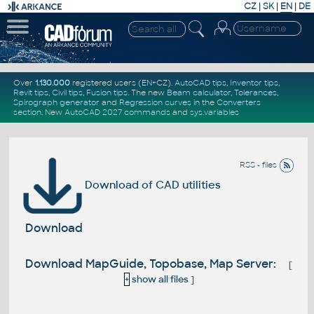
CZ
|
SK
|
EN
|
DE
Over
1.130.000
registered users (EN+CZ).
AutoCAD tips
,
Inventor tips
,
Revit tips
,
Civil tips
,
Fusion tips
. The new
Beam calculator
,
Tolerances
,
Spirograph generator
and
Regression curves
in the
Converters
section
.
New
AutoCAD 2027 commands
and
sys.variables
RSS - files
Download of CAD utilities
Download
Download MapGuide, Topobase, Map Server:
[
+
show all files
]