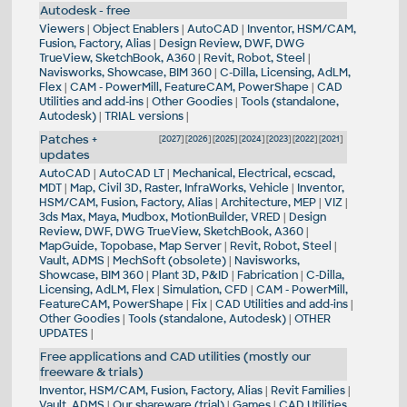
Autodesk - free
Viewers
|
Object Enablers
|
AutoCAD
|
Inventor, HSM/CAM,
Fusion, Factory, Alias
|
Design Review, DWF, DWG
TrueView, SketchBook, A360
|
Revit, Robot, Steel
|
Navisworks, Showcase, BIM 360
|
C-Dilla, Licensing, AdLM,
Flex
|
CAM - PowerMill, FeatureCAM, PowerShape
|
CAD
Utilities and add-ins
|
Other Goodies
|
Tools (standalone,
Autodesk)
|
TRIAL versions
|
Patches +
[
2027
] [
2026
] [
2025
] [
2024
] [
2023
] [
2022
] [
2021
]
updates
AutoCAD
|
AutoCAD LT
|
Mechanical, Electrical, ecscad,
MDT
|
Map, Civil 3D, Raster, InfraWorks, Vehicle
|
Inventor,
HSM/CAM, Fusion, Factory, Alias
|
Architecture, MEP
|
VIZ
|
3ds Max, Maya, Mudbox, MotionBuilder, VRED
|
Design
Review, DWF, DWG TrueView, SketchBook, A360
|
MapGuide, Topobase, Map Server
|
Revit, Robot, Steel
|
Vault, ADMS
|
MechSoft (obsolete)
|
Navisworks,
Showcase, BIM 360
|
Plant 3D, P&ID
|
Fabrication
|
C-Dilla,
Licensing, AdLM, Flex
|
Simulation, CFD
|
CAM - PowerMill,
FeatureCAM, PowerShape
|
Fix
|
CAD Utilities and add-ins
|
Other Goodies
|
Tools (standalone, Autodesk)
|
OTHER
UPDATES
|
Free applications and CAD utilities (mostly our
freeware & trials)
Inventor, HSM/CAM, Fusion, Factory, Alias
|
Revit Families
|
Vault, ADMS
|
Our shareware (trial)
|
Games
|
CAD Utilities