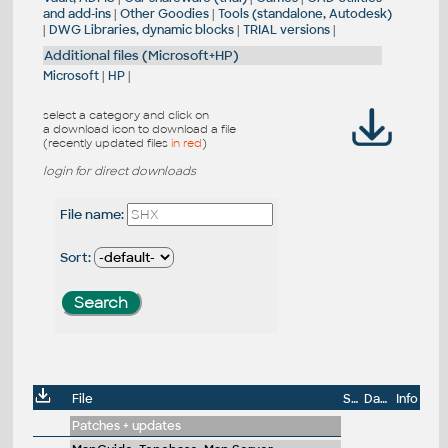
and add-ins
|
Other Goodies
|
Tools (standalone, Autodesk)
|
DWG Libraries, dynamic blocks
|
TRIAL versions
|
Additional files (Microsoft+HP)
Microsoft
|
HP
|
select a category and click on
a download icon to download a file
(recently updated files
in red
)
login for direct downloads
File name:
Sort:
File
Size
Date
Info
Patches + updates