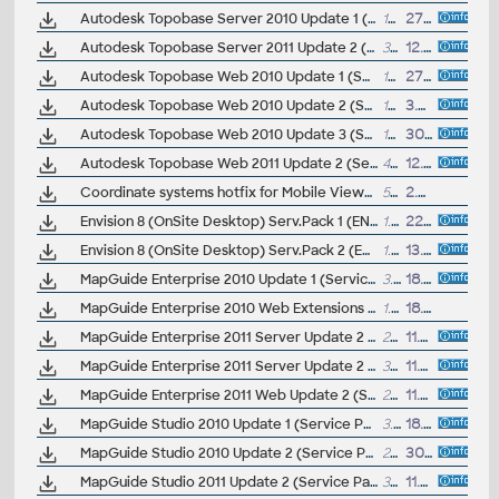
Autodesk Topobase Server 2010 Update 1 (Service Pack 1)
14.3MB
27.10.2009
Autodesk Topobase Server 2011 Update 2 (Service Pack 2)
32MB
12.7.2011
Autodesk Topobase Web 2010 Update 1 (Service Pack 1)
18.7MB
27.10.2009
Autodesk Topobase Web 2010 Update 2 (Service Pack 2)
19MB
3.2.2010
Autodesk Topobase Web 2010 Update 3 (Service Pack 3)
19.3MB
30.7.2010
Autodesk Topobase Web 2011 Update 2 (Service Pack 2)
47MB
12.7.2011
Coordinate systems hotfix for Mobile Viewer in AIMS 2015 (JTSK)
570kB
2.2.2015
Envision 8 (OnSite Desktop) Serv.Pack 1 (EN)
1.05MB
22.7.2003
Envision 8 (OnSite Desktop) Serv.Pack 2 (EN)
1.08MB
13.11.2003
MapGuide Enterprise 2010 Update 1 (Service Pack 1)
3.9MB
18.8.2009
MapGuide Enterprise 2010 Web Extensions Update 1 (Service Pack 1)
1.4MB
18.8.2009
MapGuide Enterprise 2011 Server Update 2 (Service Pack 2), 32-bit
29.6MB
11.6.2011
MapGuide Enterprise 2011 Server Update 2 (Service Pack 2), 64-bit
36.7MB
11.6.2011
MapGuide Enterprise 2011 Web Update 2 (Service Pack 2), 32-bit
29.6MB
11.6.2011
MapGuide Studio 2010 Update 1 (Service Pack 1)
3.6MB
18.8.2009
MapGuide Studio 2010 Update 2 (Service Pack 2)
23.4MB
30.7.2010
MapGuide Studio 2011 Update 2 (Service Pack 2)
30.9MB
11.6.2011