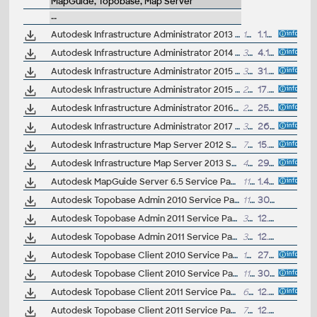
MapGuide, Topobase, Map Server
--
Autodesk Infrastructure Administrator 2013 Service Pack 1 (64-bit)
13MB
1.10.2012
Autodesk Infrastructure Administrator 2014 Service Pack 1 (64-bit)
35MB
4.10.2013
Autodesk Infrastructure Administrator 2015 Service Pack 2 (64-bit)
3MB
31.7.2014
Autodesk Infrastructure Administrator 2015 Service Pack 3 (64-bit)
29MB
17.10.2014
Autodesk Infrastructure Administrator 2016 Service Pack 2 (64-bit, incl.SP1)
22MB
25.1.2016
Autodesk Infrastructure Administrator 2017 Service Pack 1
3MB
26.7.2016
Autodesk Infrastructure Map Server 2012 SP1 for Windows (Core, Web Extension, App Extension, Infrastructure Studio)
7MB
15.11.2011
Autodesk Infrastructure Map Server 2013 SP1 for Windows (Core, Web Extension, App Extension, Infrastructure Studio)
41MB
29.11.2012
Autodesk MapGuide Server 6.5 Service Pack 1a
119MB
1.4.2008
Autodesk Topobase Admin 2010 Service Pack 3 (Update 3) - EN/CZ/DE...
11.7MB
30.7.2010
Autodesk Topobase Admin 2011 Service Pack 2 (Update 2), 32-bit - EN/CZ/DE...
31MB
12.7.2011
Autodesk Topobase Admin 2011 Service Pack 2 (Update 2), 64-bit - EN/CZ/DE...
31MB
12.7.2011
Autodesk Topobase Client 2010 Service Pack 1 (Update 1) - EN/CZ/DE...
109MB
27.10.2009
Autodesk Topobase Client 2010 Service Pack 3 (Update 3) - EN/CZ/DE...
111MB
30.7.2010
Autodesk Topobase Client 2011 Service Pack 2 (Update 2) - EN/CZ/DE, 32-bit
68MB
12.7.2011
Autodesk Topobase Client 2011 Service Pack 2 (Update 2) - EN/CZ/DE, 64-bit
75MB
12.7.2011