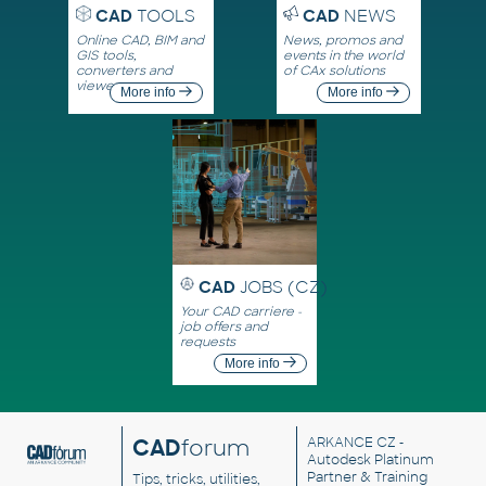
CAD
TOOLS
CAD
NEWS
Online CAD, BIM and
News, promos and
GIS tools,
events in the world
converters and
of CAx solutions
viewers
More info
More info
CAD
JOBS (CZ)
Your CAD carriere -
job offers and
requests
More info
CAD
forum
ARKANCE CZ
-
Autodesk Platinum
Partner & Training
Tips, tricks, utilities,