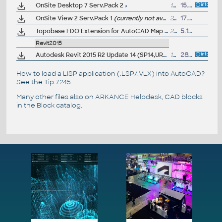
OnSite Desktop 7 Serv.Pack 2
1MB
15.1.2003
OnSite View 2 Serv.Pack 1
(currently not available for direct download)
24MB
17.1.2002
Topobase FDO Extension for AutoCAD Map 3D 2010 and MapGuide Enterprise 2010 (subscription only) - access TB data from Map+MapGuide
224kB
5.11.2009
Revit2015
Autodesk Revit 2015 R2 Update 14 (SP14,UR14), EN/CZ (build 20160512_0715), for 2015 R2 UR4-UR13
142MB
28.5.2016
How to load a LISP application (.LSP/.VLX) into AutoCAD?
See the
Tip 7245
.
Many other files also on
ARKANCE Helpdesk
, CAD blocks
in the
Block catalog
.