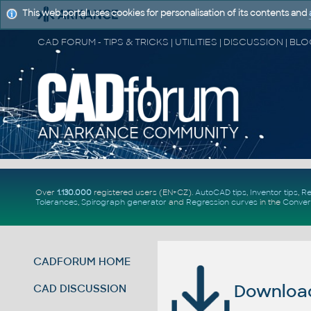
This web portal uses cookies for personalisation of its contents and
Over
1.130.000
registered users (EN+CZ).
AutoCAD tips
,
Inventor tips
,
Re
Tolerances
,
Spirograph generator
and
Regression curves
in the
Conver
CADFORUM HOME
Download 
CAD DISCUSSION