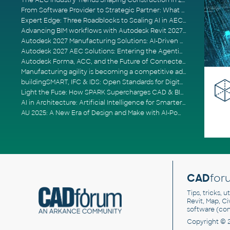
The AEC Industry Trends Shaping Construction in 2026
From Software Provider to Strategic Partner: What Customers Now Expect
Expert Edge: Three Roadblocks to Scaling AI in AECO
Advancing BIM workflows with Autodesk Revit 2027, Civil 3D 2027 and Forma
Autodesk 2027 Manufacturing Solutions: AI-Driven Design and Smarter Automation
Autodesk 2027 AEC Solutions: Entering the Agentic AI Era
Autodesk Forma, ACC, and the Future of Connected AECO Workflows
Manufacturing agility is becoming a competitive advantage
buildingSMART, IFC & IDS: Open Standards for Digital Construction
Light the Fuse: How SPARK Supercharges CAD & BIM Team Productivity
AI in Architecture: Artificial Intelligence for Smarter Building Design
AU 2025: A New Era of Design and Make with AI-Powered Autodesk Cloud Platforms
CAD
for
Tips, tricks, 
Revit, Map, C
software (co
Copyright © 