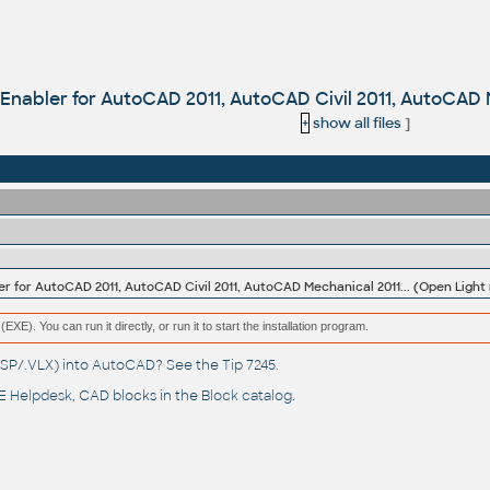
Enabler for AutoCAD 2011, AutoCAD Civil 2011, AutoCAD M
+
show all files
]
er for AutoCAD 2011, AutoCAD Civil 2011, AutoCAD Mechanical 2011... (Open Light 
(EXE). You can run it directly, or run it to start the installation program.
(.LSP/.VLX) into AutoCAD? See the
Tip 7245
.
 Helpdesk
, CAD blocks in the
Block catalog
.