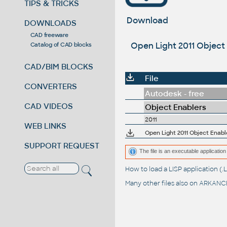
TIPS & TRICKS
Download
DOWNLOADS
CAD freeware
Open Light 2011 Object 
Catalog of CAD blocks
CAD/BIM BLOCKS
File
CONVERTERS
Autodesk - free
CAD VIDEOS
Object Enablers
2011
WEB LINKS
Open Light 2011 Object Enabl
SUPPORT REQUEST
The file is an executable application 
How to load a LISP application 
Many other files also on
ARKANCE