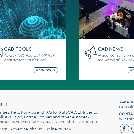
CAD
TOOLS
CAD
NEWS
Online CAD, BIM and GIS tools,
News, promos and ev
converters and viewers
the world of CAx sol
More info
Mo
um
ARKANC
Consult
utilities, help, how-tos and FAQ for AutoCAD, LT, Inventor,
CONTAC
ivil 3D, Fusion, Forma, 3ds Max and other Autodesk
webmast
mmunity support by ARKANCE). See
About CADforum
.
2026 |
Advertise
with us |
Online privacy