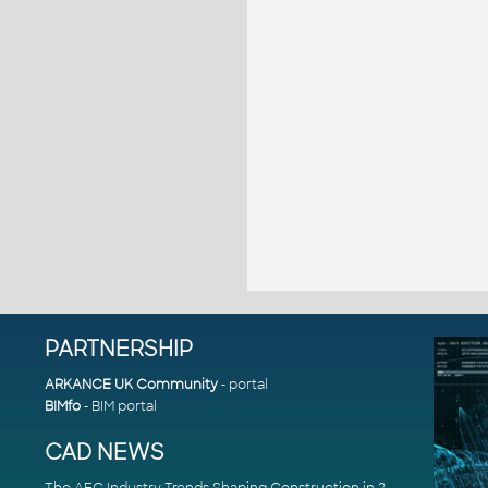
PARTNERSHIP
ARKANCE UK Community
- portal
BIMfo
- BIM portal
CAD NEWS