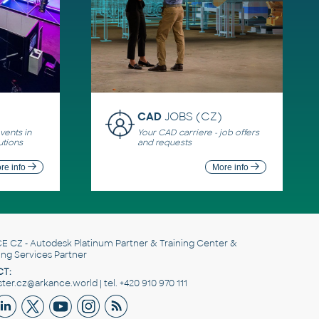
CAD
JOBS (CZ)
ents in
Your CAD carriere - job offers
utions
and requests
re info
More info
E CZ
- Autodesk Platinum Partner & Training Center &
ing Services Partner
T:
er.cz@arkance.world | tel. +420 910 970 111