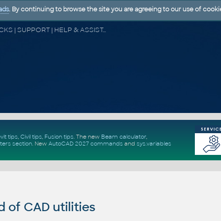
ads
. By continuing to browse the site you are agreeing to our use of cooki
CAD FORUM - TIPS & TRICKS | UTILITIES | DISCUSSION | BLOCKS | SUPPORT | HELP & ASSISTANCE
vit tips
,
Civil tips
,
Fusion tips
. The new
Beam calculator
,
ters section
.
New
AutoCAD 2027 commands
and
sys.variables
of CAD utilities