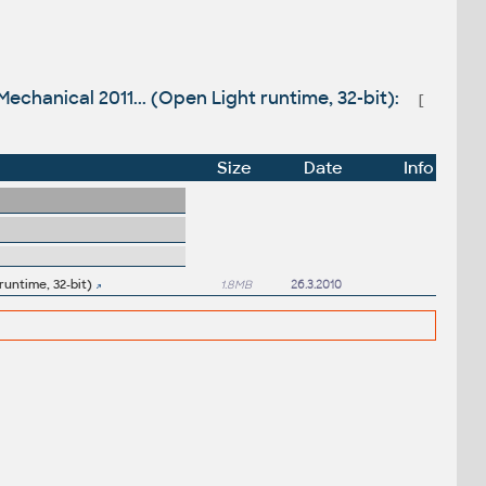
echanical 2011... (Open Light runtime, 32-bit):
[
Size
Date
Info
runtime, 32-bit)
1.8MB
26.3.2010