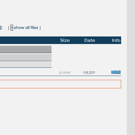
):
[
+
show all files
]
Size
Date
Info
30.9MB
11.6.2011