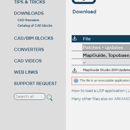
TIPS & TRICKS
Download
DOWNLOADS
CAD freeware
Catalog of CAD blocks
CAD/BIM BLOCKS
File
Patches + updates
CONVERTERS
MapGuide, Topobase,
CAD VIDEOS
--
MapGuide Studio 2011 Update 
WEB LINKS
The file is an executable application 
SUPPORT REQUEST
How to load a LISP application 
Many other files also on
ARKANCE