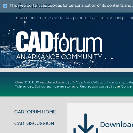
This web portal uses cookies for personalisation of its contents and
Over
1.130.000
registered users (EN+CZ).
AutoCAD tips
,
Inventor tips
,
Re
Tolerances
,
Spirograph generator
and
Regression curves
in the
Conver
CADFORUM HOME
Download 
CAD DISCUSSION