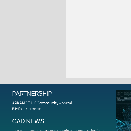
PARTNERSHIP
ARKANCE UK Community
- portal
BIMfo
- BIM portal
CAD NEWS