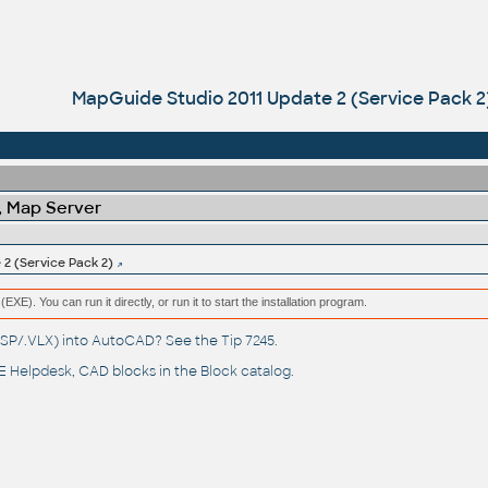
MapGuide Studio 2011 Update 2 (Service Pack 2
 Map Server
2 (Service Pack 2)
(EXE). You can run it directly, or run it to start the installation program.
(.LSP/.VLX) into AutoCAD? See the
Tip 7245
.
 Helpdesk
, CAD blocks in the
Block catalog
.