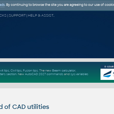
ads
. By continuing to browse the site you are agreeing to our use of cooki
CAD FORUM - TIPS & TRICKS | UTILITIES | DISCUSSION | BLOCKS | SUPPORT | HELP & ASSISTANCE
vit tips
,
Civil tips
,
Fusion tips
. The new
Beam calculator
,
ters section
.
New
AutoCAD 2027 commands
and
sys.variables
of CAD utilities