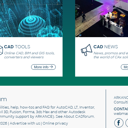
CAD
TOOLS
CAD
NEWS
Online CAD, BIM and GIS tools,
News, promos and ev
converters and viewers
the world of CAx sol
More info
Mo
um
ARKANC
Consult
utilities, help, how-tos and FAQ for AutoCAD, LT, Inventor,
CONTAC
ivil 3D, Fusion, Forma, 3ds Max and other Autodesk
webmast
mmunity support by ARKANCE). See
About CADforum
.
2026 |
Advertise
with us |
Online privacy