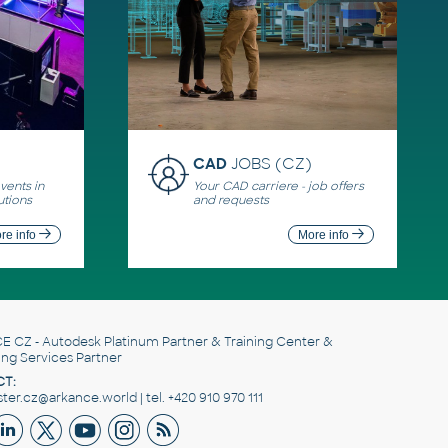
CAD
JOBS (CZ)
ents in
Your CAD carriere - job offers
utions
and requests
re info
More info
E CZ
- Autodesk Platinum Partner & Training Center &
ing Services Partner
T:
er.cz@arkance.world | tel. +420 910 970 111