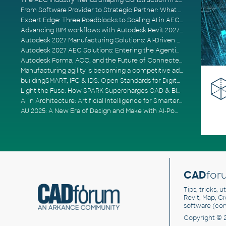
The AEC Industry Trends Shaping Construction in 2026
From Software Provider to Strategic Partner: What Customers Now Expect
Expert Edge: Three Roadblocks to Scaling AI in AECO
Advancing BIM workflows with Autodesk Revit 2027, Civil 3D 2027 and Forma
Autodesk 2027 Manufacturing Solutions: AI-Driven Design and Smarter Automation
Autodesk 2027 AEC Solutions: Entering the Agentic AI Era
Autodesk Forma, ACC, and the Future of Connected AECO Workflows
Manufacturing agility is becoming a competitive advantage
buildingSMART, IFC & IDS: Open Standards for Digital Construction
Light the Fuse: How SPARK Supercharges CAD & BIM Team Productivity
AI in Architecture: Artificial Intelligence for Smarter Building Design
AU 2025: A New Era of Design and Make with AI-Powered Autodesk Cloud Platforms
CAD
for
Tips, tricks, 
Revit, Map, C
software (co
Copyright © 