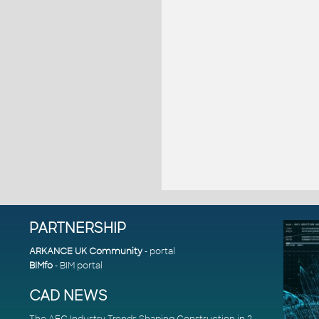
PARTNERSHIP
ARKANCE UK Community
- portal
BIMfo
- BIM portal
CAD NEWS