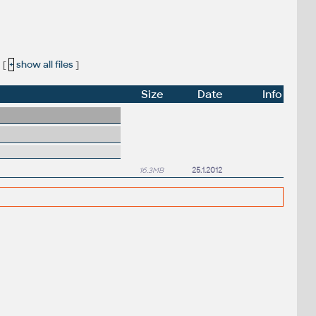
[
+
show all files
]
Size
Date
Info
16.3MB
25.1.2012