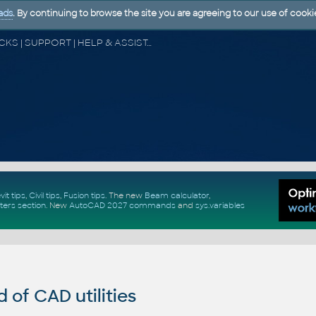
ads
. By continuing to browse the site you are agreeing to our use of cooki
CAD FORUM - TIPS & TRICKS | UTILITIES | DISCUSSION | BLOCKS | SUPPORT | HELP & ASSISTANCE
vit tips
,
Civil tips
,
Fusion tips
. The new
Beam calculator
,
ters section
.
New
AutoCAD 2027 commands
and
sys.variables
of CAD utilities