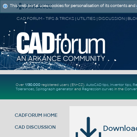
This web portal uses cookies for personalisation of its contents and
Over
1.130.000
registered users (EN+CZ).
AutoCAD tips
,
Inventor tips
,
Re
Tolerances
,
Spirograph generator
and
Regression curves
in the
Conver
CADFORUM HOME
Download 
CAD DISCUSSION