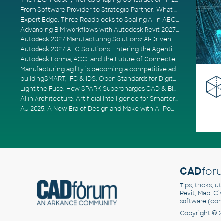
The AEC Industry Trends Shaping Construction in 2026
From Software Provider to Strategic Partner: What Customers Now Expect
Expert Edge: Three Roadblocks to Scaling AI in AECO
Advancing BIM workflows with Autodesk Revit 2027, Civil 3D 2027 and Forma
Autodesk 2027 Manufacturing Solutions: AI-Driven Design and Smarter Automation
Autodesk 2027 AEC Solutions: Entering the Agentic AI Era
Autodesk Forma, ACC, and the Future of Connected AECO Workflows
Manufacturing agility is becoming a competitive advantage
buildingSMART, IFC & IDS: Open Standards for Digital Construction
Light the Fuse: How SPARK Supercharges CAD & BIM Team Productivity
AI in Architecture: Artificial Intelligence for Smarter Building Design
AU 2025: A New Era of Design and Make with AI-Powered Autodesk Cloud Platforms
CAD
for
Tips, tricks, 
Revit, Map, C
software (co
Copyright © 