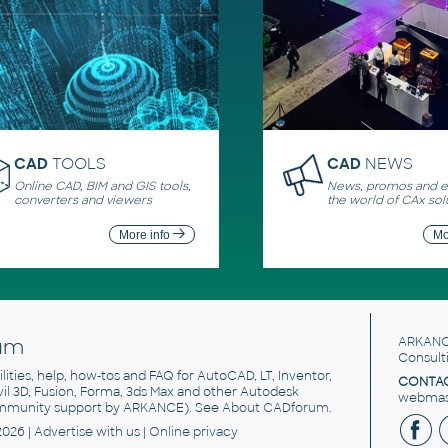
CAD
TOOLS
CAD
NEWS
Online CAD, BIM and GIS tools,
News, promos and ev
converters and viewers
the world of CAx sol
More info
Mo
um
ARKANC
Consult
utilities, help, how-tos and FAQ for AutoCAD, LT, Inventor,
CONTAC
ivil 3D, Fusion, Forma, 3ds Max and other Autodesk
webmast
mmunity support by ARKANCE). See
About CADforum
.
2026 |
Advertise
with us |
Online privacy