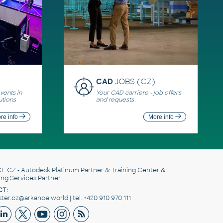
CAD
JOBS (CZ)
ents in
Your CAD carriere - job offers
utions
and requests
re info
More info
E CZ
- Autodesk Platinum Partner & Training Center &
ing Services Partner
T:
er.cz@arkance.world | tel. +420 910 970 111