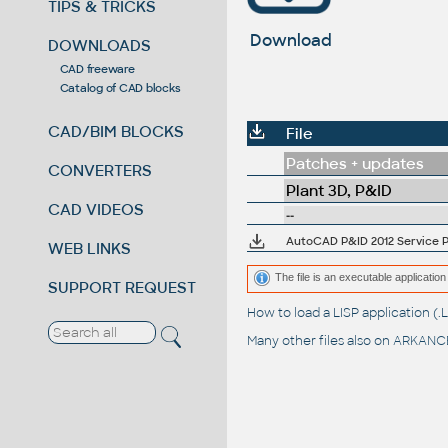
TIPS & TRICKS
Download
DOWNLOADS
CAD freeware
Catalog of CAD blocks
CAD/BIM BLOCKS
File
Patches + updates
CONVERTERS
Plant 3D, P&ID
CAD VIDEOS
--
AutoCAD P&ID 2012 Service Pa
WEB LINKS
The file is an executable application 
SUPPORT REQUEST
How to load a LISP application 
Many other files also on
ARKANCE