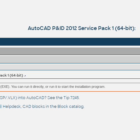
AutoCAD P&ID 2012 Service Pack 1 (64-bit):
ck 1 (64-bit)
(EXE). You can run it directly, or run it to start the installation program.
(.LSP/.VLX) into AutoCAD? See the
Tip 7245
.
 Helpdesk
, CAD blocks in the
Block catalog
.