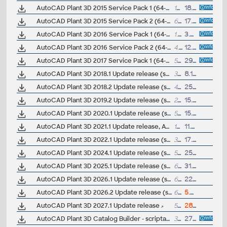
AutoCAD Plant 3D 2015 Service Pack 1 (64-bit)
12.8MB
18.6.2014
AutoCAD Plant 3D 2015 Service Pack 2 (64-bit; incl.SP1)
68.5MB
17.11.2014
AutoCAD Plant 3D 2016 Service Pack 1 (64-bit)
1.5MB
3.7.2015
AutoCAD Plant 3D 2016 Service Pack 2 (64-bit)
4.1MB
12.11.2015
AutoCAD Plant 3D 2017 Service Pack 1 (64-bit)
5MB
29.7.2016
AutoCAD Plant 3D 2018.1 Update release (subscr.)
395MB
8.12.2017
AutoCAD Plant 3D 2018.2 Update release (subscr.)
442MB
25.9.2019
AutoCAD Plant 3D 2019.2 Update release (subscr.)
219MB
15.8.2019
AutoCAD Plant 3D 2020.1 Update release (subscr.)
577MB
15.8.2019
AutoCAD Plant 3D 2021.1 Update release, ACC (subscr.)
1020MB
11.5.2021
AutoCAD Plant 3D 2022.1 Update release (subscr.)
308MB
17.8.2021
AutoCAD Plant 3D 2024.1 Update release (subscr.)
570MB
25.7.2023
AutoCAD Plant 3D 2025.1 Update release (subscr.)
655MB
31.7.2024
AutoCAD Plant 3D 2026.1 Update release (subscr.)
667MB
22.7.2025
AutoCAD Plant 3D 2026.2 Update release (subscr.)
636MB
5.8.2026
AutoCAD Plant 3D 2027.1 Update release
561MB
28.7.2026
AutoCAD Plant 3D Catalog Builder - scriptable catalogs
330kB
27.9.2011