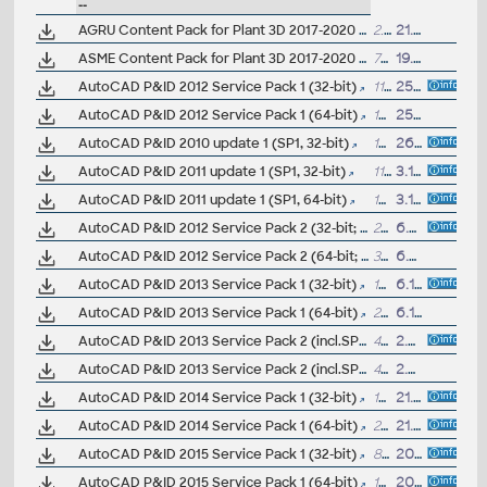
--
AGRU Content Pack for Plant 3D 2017-2020 (PE, PP, PVDF, HDPE industrial pipes and fittings)
2.7MB
21.10.2019
ASME Content Pack for Plant 3D 2017-2020 (ASME pipes and fittings)
77MB
19.8.2019
AutoCAD P&ID 2012 Service Pack 1 (32-bit)
11.5MB
25.1.2012
AutoCAD P&ID 2012 Service Pack 1 (64-bit)
16.3MB
25.1.2012
AutoCAD P&ID 2010 update 1 (SP1, 32-bit)
18MB
26.9.2009
AutoCAD P&ID 2011 update 1 (SP1, 32-bit)
11MB
3.11.2010
AutoCAD P&ID 2011 update 1 (SP1, 64-bit)
15MB
3.11.2010
AutoCAD P&ID 2012 Service Pack 2 (32-bit; includes SP1)
25.7MB
6.6.2012
AutoCAD P&ID 2012 Service Pack 2 (64-bit; includes SP1)
38.1MB
6.6.2012
AutoCAD P&ID 2013 Service Pack 1 (32-bit)
17.5MB
6.12.2012
AutoCAD P&ID 2013 Service Pack 1 (64-bit)
22.8MB
6.12.2012
AutoCAD P&ID 2013 Service Pack 2 (incl.SP1; 32-bit)
41.7MB
2.8.2013
AutoCAD P&ID 2013 Service Pack 2 (incl.SP1; 64-bit)
48.2MB
2.8.2013
AutoCAD P&ID 2014 Service Pack 1 (32-bit)
19.5MB
21.12.2013
AutoCAD P&ID 2014 Service Pack 1 (64-bit)
28MB
21.12.2013
AutoCAD P&ID 2015 Service Pack 1 (32-bit)
8.5MB
20.6.2014
AutoCAD P&ID 2015 Service Pack 1 (64-bit)
12.7MB
20.6.2014