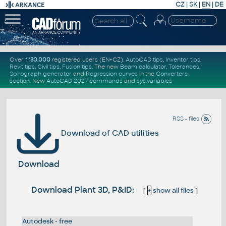
CZ
|
SK
|
EN
|
DE
Over
1.130.000
registered users (EN+CZ).
AutoCAD tips
,
Inventor tips
,
Revit tips
,
Civil tips
,
Fusion tips
. The new
Beam calculator
,
Tolerances
,
Spirograph generator
and
Regression curves
in the
Converters
section
.
New
AutoCAD 2027 commands
and
sys.variables
RSS - files
Download of CAD utilities
Download
Download Plant 3D, P&ID:
[
+
show all files
]
Autodesk - free