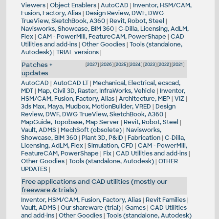
Viewers
|
Object Enablers
|
AutoCAD
|
Inventor, HSM/CAM,
Fusion, Factory, Alias
|
Design Review, DWF, DWG
TrueView, SketchBook, A360
|
Revit, Robot, Steel
|
Navisworks, Showcase, BIM 360
|
C-Dilla, Licensing, AdLM,
Flex
|
CAM - PowerMill, FeatureCAM, PowerShape
|
CAD
Utilities and add-ins
|
Other Goodies
|
Tools (standalone,
Autodesk)
|
TRIAL versions
|
Patches +
[
2027
] [
2026
] [
2025
] [
2024
] [
2023
] [
2022
] [
2021
]
updates
AutoCAD
|
AutoCAD LT
|
Mechanical, Electrical, ecscad,
MDT
|
Map, Civil 3D, Raster, InfraWorks, Vehicle
|
Inventor,
HSM/CAM, Fusion, Factory, Alias
|
Architecture, MEP
|
VIZ
|
3ds Max, Maya, Mudbox, MotionBuilder, VRED
|
Design
Review, DWF, DWG TrueView, SketchBook, A360
|
MapGuide, Topobase, Map Server
|
Revit, Robot, Steel
|
Vault, ADMS
|
MechSoft (obsolete)
|
Navisworks,
Showcase, BIM 360
|
Plant 3D, P&ID
|
Fabrication
|
C-Dilla,
Licensing, AdLM, Flex
|
Simulation, CFD
|
CAM - PowerMill,
FeatureCAM, PowerShape
|
Fix
|
CAD Utilities and add-ins
|
Other Goodies
|
Tools (standalone, Autodesk)
|
OTHER
UPDATES
|
Free applications and CAD utilities (mostly our
freeware & trials)
Inventor, HSM/CAM, Fusion, Factory, Alias
|
Revit Families
|
Vault, ADMS
|
Our shareware (trial)
|
Games
|
CAD Utilities
and add-ins
|
Other Goodies
|
Tools (standalone, Autodesk)