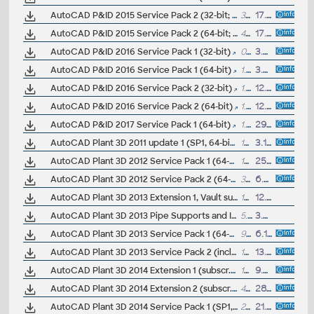
AutoCAD P&ID 2015 Service Pack 2 (32-bit; incl.SP1)
36MB
17.11.2014
AutoCAD P&ID 2015 Service Pack 2 (64-bit; incl.SP1)
41MB
17.11.2014
AutoCAD P&ID 2016 Service Pack 1 (32-bit)
0.9MB
3.7.2015
AutoCAD P&ID 2016 Service Pack 1 (64-bit)
1.1MB
3.7.2015
AutoCAD P&ID 2016 Service Pack 2 (32-bit)
1.4MB
12.11.2015
AutoCAD P&ID 2016 Service Pack 2 (64-bit)
1.7MB
12.11.2015
AutoCAD P&ID 2017 Service Pack 1 (64-bit)
1.7MB
29.7.2016
AutoCAD Plant 3D 2011 update 1 (SP1, 64-bit)
15.5MB
3.11.2010
AutoCAD Plant 3D 2012 Service Pack 1 (64-bit)
16.8MB
25.1.2012
AutoCAD Plant 3D 2012 Service Pack 2 (64-bit; includes SP1)
38.9MB
6.6.2012
AutoCAD Plant 3D 2013 Extension 1, Vault support (subscription only)
1663MB
12.10.2012
AutoCAD Plant 3D 2013 Pipe Supports and Isos Hotfix
5.3MB
3.8.2012
AutoCAD Plant 3D 2013 Service Pack 1 (64-bit)
95MB
6.12.2012
AutoCAD Plant 3D 2013 Service Pack 2 (incl.SP1; 64-bit)
123MB
13.8.2013
AutoCAD Plant 3D 2014 Extension 1 (subscr.)
13MB
9.7.2013
AutoCAD Plant 3D 2014 Extension 2 (subscr.)
43MB
28.11.2013
AutoCAD Plant 3D 2014 Service Pack 1 (SP1, 64-bit)
29MB
21.12.2013