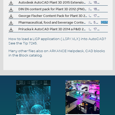
Autodesk AutoCAD Plant 3D 2015 Extension 1, Vault, isometric (subscription)
37MB
18.9.2014
DIN EN content pack for Plant 3D 2012 (PN002, PN006, PN010N, PN016, PN025, PN040, PN063, PN100, PN160, PN250, PN320, PN400)
5MB
18.11.2011
George Fischer Content Pack for Plant 3D 2017-2020 (GF PVC-C, PVC-U & ABS pipes and fittings)
10MB
17.4.2019
Pharmaceutical, food and beverage Content Pack for Plant 3D 2013 (ASME BPE, ALFA LAVAL, SWAGELOK)
974kB
5.8.2012
Prírucka k AutoCAD Plant 3D 2014 a P&ID 2014 (160 stran, cesky)
13MB
17.3.2014
How to load a LISP application (.LSP/.VLX) into AutoCAD?
See the
Tip 7245
.
Many other files also on
ARKANCE Helpdesk
, CAD blocks
in the
Block catalog
.