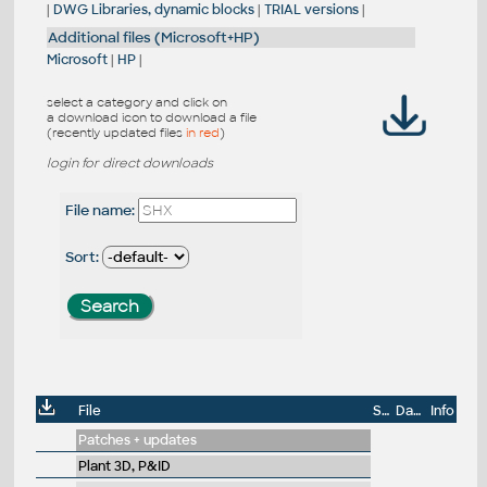
|
DWG Libraries, dynamic blocks
|
TRIAL versions
|
Additional files (Microsoft+HP)
Microsoft
|
HP
|
select a category and click on
a download icon to download a file
(recently updated files
in red
)
login for direct downloads
File name:
Sort:
File
Size
Date
Info
Patches + updates
Plant 3D, P&ID