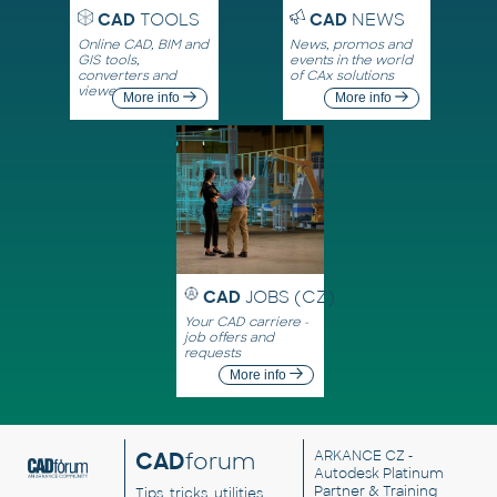
CAD
TOOLS
CAD
NEWS
Online CAD, BIM and
News, promos and
GIS tools,
events in the world
converters and
of CAx solutions
viewers
More info
More info
CAD
JOBS (CZ)
Your CAD carriere -
job offers and
requests
More info
CAD
forum
ARKANCE CZ
-
Autodesk Platinum
Partner & Training
Tips, tricks, utilities,