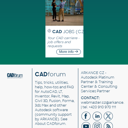
CAD
JOBS (CZ)
Your CAD carriere -
job offers and
requests
More info
CAD
forum
ARKANCE CZ
-
Autodesk Platinum
Partner & Training
Tips, tricks, utilities,
Center & Consulting
help, how-tos and FAQ
Services Partner
for AutoCAD, LT,
Inventor, Revit, Map,
CONTACT:
Civil 3D, Fusion, Forma,
webmaster.cz@arkance.w
3ds Max and other
| tel. +420 910 970 111
Autodesk software
(community support
by ARKANCE). See
About CADforum
.