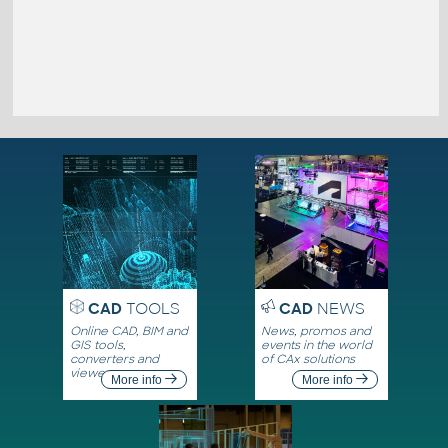
CAD
TOOLS
CAD
NEWS
Online CAD, BIM and
News, promos and
GIS tools,
events in the world
converters and
of CAx solutions
viewers
More info
More info