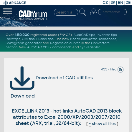
CZ
|
SK
|
EN
|
DE
Over
1.130.000
registered users (EN+CZ).
AutoCAD tips
,
Inventor tips
,
Revit tips
,
Civil tips
,
Fusion tips
. The new
Beam calculator
,
Tolerances
,
Spirograph generator
and
Regression curves
in the
Converters
section
.
New
AutoCAD 2027 commands
and
sys.variables
RSS - files
Download of CAD utilities
Download
EXCELLINK 2013 - hot-links AutoCAD 2013 block
attributes to Excel 2000/XP/2003/2007/2010
sheet (ARX, trial, 32/64-bit):
[
+
show all files
]