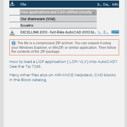
File
Size
Date
Info
Free applications and CAD utilities (mostly our freeware & trials)
Our shareware (trial)
Excellink
EXCELLINK 2013 - hot-links AutoCAD 2013 block attributes to Excel 2000/XP/2003/2007/2010 sheet (ARX, trial, 32/64-bit)
580kB
2.4.2013
The file is a compressed ZIP archive. You can unpack it using
your Windows Explorer, or WinZIP, or similar application. Then follow
the contents of the ZIP package.
How to load a LISP application (.LSP/.VLX) into AutoCAD?
See the
Tip 7245
.
Many other files also on
ARKANCE Helpdesk
, CAD blocks
in the
Block catalog
.