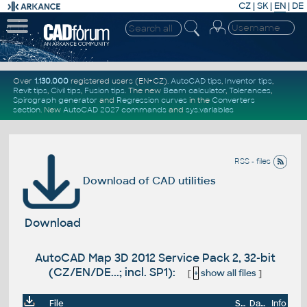
CZ
|
SK
|
EN
|
DE
Over
1.130.000
registered users (EN+CZ).
AutoCAD tips
,
Inventor tips
,
Revit tips
,
Civil tips
,
Fusion tips
. The new
Beam calculator
,
Tolerances
,
Spirograph generator
and
Regression curves
in the
Converters
section
.
New
AutoCAD 2027 commands
and
sys.variables
RSS - files
Download of CAD utilities
Download
AutoCAD Map 3D 2012 Service Pack 2, 32-bit
(CZ/EN/DE...; incl. SP1):
[
+
show all files
]
File
Size
Date
Info