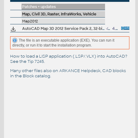
Patches + updates
Map, Civil 3D, Raster, InfraWorks, Vehicle
Map2012
AutoCAD Map 3D 2012 Service Pack 2, 32-bit (CZ/EN/DE...; incl. SP1)
44.8MB
4.7.2012
The file is an executable application (EXE). You can run it
directly, or run it to start the installation program.
How to load a LISP application (.LSP/.VLX) into AutoCAD?
See the
Tip 7245
.
Many other files also on
ARKANCE Helpdesk
, CAD blocks
in the
Block catalog
.