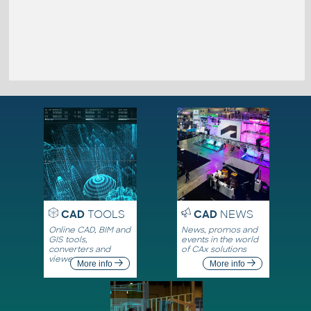
CAD
TOOLS
CAD
NEWS
Online CAD, BIM and
News, promos and
GIS tools,
events in the world
converters and
of CAx solutions
viewers
More info
More info