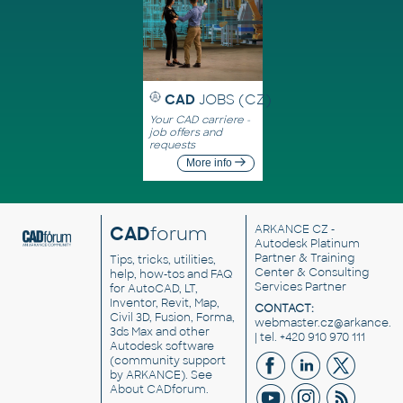
CAD
JOBS (CZ)
Your CAD carriere -
job offers and
requests
More info
CAD
forum
ARKANCE CZ
-
Autodesk Platinum
Partner & Training
Tips, tricks, utilities,
Center & Consulting
help, how-tos and FAQ
Services Partner
for AutoCAD, LT,
Inventor, Revit, Map,
CONTACT:
Civil 3D, Fusion, Forma,
webmaster.cz@arkance.w
3ds Max and other
| tel. +420 910 970 111
Autodesk software
(community support
by ARKANCE). See
About CADforum
.