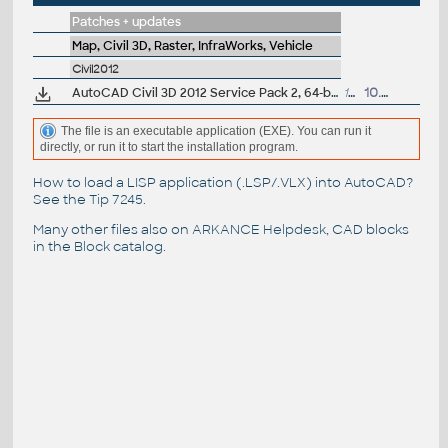
Patches + updates
Map, Civil 3D, Raster, InfraWorks, Vehicle
Civil2012
AutoCAD Civil 3D 2012 Service Pack 2, 64-bit (CZ/EN/DE...; incl.SP1)
161MB
10.7.2012
The file is an executable application (EXE). You can run it
directly, or run it to start the installation program.
How to load a LISP application (.LSP/.VLX) into AutoCAD?
See the
Tip 7245
.
Many other files also on
ARKANCE Helpdesk
, CAD blocks
in the
Block catalog
.