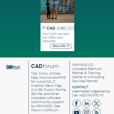
CAD
JOBS (CZ)
Your CAD carriere -
job offers and
requests
More info
CAD
forum
ARKANCE CZ
-
Autodesk Platinum
Partner & Training
Tips, tricks, utilities,
Center & Consulting
help, how-tos and FAQ
Services Partner
for AutoCAD, LT,
Inventor, Revit, Map,
CONTACT:
Civil 3D, Fusion, Forma,
webmaster.cz@arkance.w
3ds Max and other
| tel. +420 910 970 111
Autodesk software
(community support
by ARKANCE). See
About CADforum
.