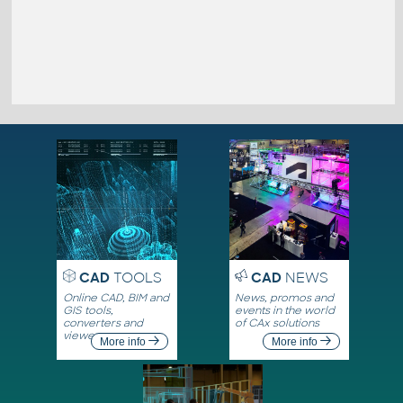
CAD
TOOLS
CAD
NEWS
Online CAD, BIM and
News, promos and
GIS tools,
events in the world
converters and
of CAx solutions
viewers
More info
More info