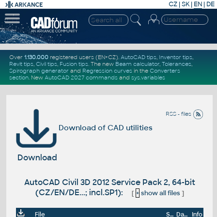
CZ
|
SK
|
EN
|
DE
Over
1.130.000
registered users (EN+CZ).
AutoCAD tips
,
Inventor tips
,
Revit tips
,
Civil tips
,
Fusion tips
. The new
Beam calculator
,
Tolerances
,
Spirograph generator
and
Regression curves
in the
Converters
section
.
New
AutoCAD 2027 commands
and
sys.variables
RSS - files
Download of CAD utilities
Download
AutoCAD Civil 3D 2012 Service Pack 2, 64-bit
(CZ/EN/DE...; incl.SP1):
[
+
show all files
]
File
Size
Date
Info