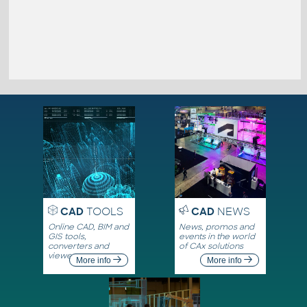
CAD
TOOLS
CAD
NEWS
Online CAD, BIM and
News, promos and
GIS tools,
events in the world
converters and
of CAx solutions
viewers
More info
More info