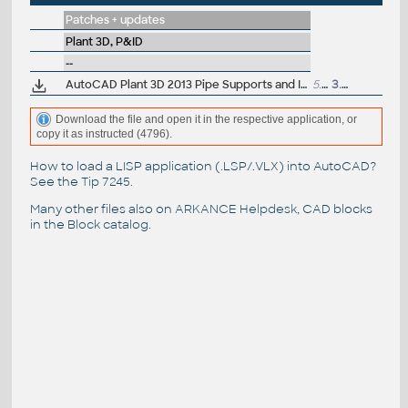
Patches + updates
Plant 3D, P&ID
--
AutoCAD Plant 3D 2013 Pipe Supports and Isos Hotfix
5.3MB
3.8.2012
Download the file and open it in the respective application, or
copy it as instructed (4796).
How to load a LISP application (.LSP/.VLX) into AutoCAD?
See the
Tip 7245
.
Many other files also on
ARKANCE Helpdesk
, CAD blocks
in the
Block catalog
.