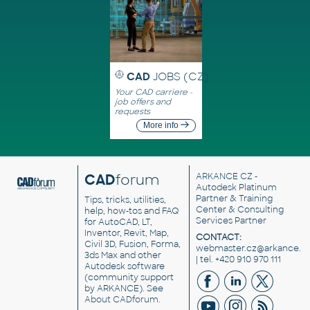
CAD
JOBS (CZ)
Your CAD carriere -
job offers and
requests
More info
CAD
forum
ARKANCE CZ
-
Autodesk Platinum
Partner & Training
Tips, tricks, utilities,
Center & Consulting
help, how-tos and FAQ
Services Partner
for AutoCAD, LT,
Inventor, Revit, Map,
CONTACT:
Civil 3D, Fusion, Forma,
webmaster.cz@arkance.w
3ds Max and other
| tel. +420 910 970 111
Autodesk software
(community support
by ARKANCE). See
About CADforum
.