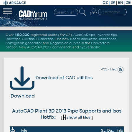
CZ
|
SK
|
EN
|
DE
Over
1.130.000
registered users (EN+CZ).
AutoCAD tips
,
Inventor tips
,
Revit tips
,
Civil tips
,
Fusion tips
. The new
Beam calculator
,
Tolerances
,
Spirograph generator
and
Regression curves
in the
Converters
section
.
New
AutoCAD 2027 commands
and
sys.variables
RSS - files
Download of CAD utilities
Download
AutoCAD Plant 3D 2013 Pipe Supports and Isos
Hotfix:
[
+
show all files
]
File
Size
Date
Info