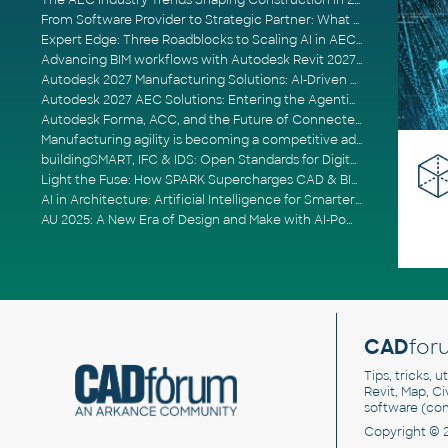
The AEC Industry Trends Shaping Construction in 2026
From Software Provider to Strategic Partner: What Customers Now Expect
Expert Edge: Three Roadblocks to Scaling AI in AECO
Advancing BIM workflows with Autodesk Revit 2027, Civil 3D 2027 and Forma
Autodesk 2027 Manufacturing Solutions: AI-Driven Design and Smarter Automation
Autodesk 2027 AEC Solutions: Entering the Agentic AI Era
Autodesk Forma, ACC, and the Future of Connected AECO Workflows
Manufacturing agility is becoming a competitive advantage
buildingSMART, IFC & IDS: Open Standards for Digital Construction
Light the Fuse: How SPARK Supercharges CAD & BIM Team Productivity
AI in Architecture: Artificial Intelligence for Smarter Building Design
AU 2025: A New Era of Design and Make with AI-Powered Autodesk Cloud Platforms
CAD
for
Tips, tricks, 
Revit, Map, C
software (co
Copyright © 