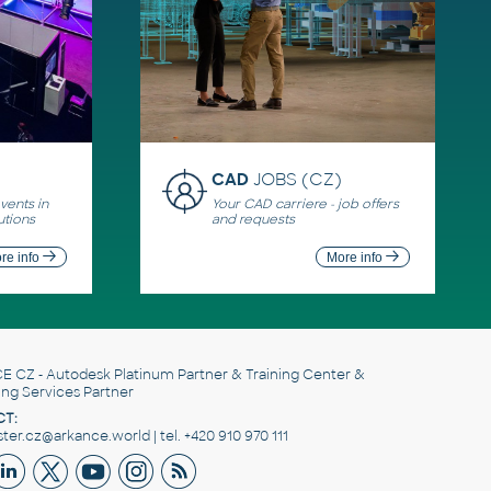
CAD
JOBS (CZ)
ents in
Your CAD carriere - job offers
utions
and requests
re info
More info
E CZ
- Autodesk Platinum Partner & Training Center &
ing Services Partner
T:
er.cz@arkance.world | tel. +420 910 970 111