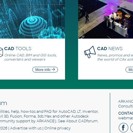
CAD
TOOLS
CAD
NEWS
Online CAD, BIM and GIS tools,
News, promos and ev
converters and viewers
the world of CAx sol
More info
Mo
um
ARKANC
Consult
utilities, help, how-tos and FAQ for AutoCAD, LT, Inventor,
CONTAC
ivil 3D, Fusion, Forma, 3ds Max and other Autodesk
webmast
mmunity support by ARKANCE). See
About CADforum
.
2026 |
Advertise
with us |
Online privacy