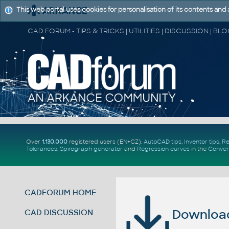
This web portal uses cookies for personalisation of its contents and
Over
1.130.000
registered users (EN+CZ).
AutoCAD tips
,
Inventor tips
,
Re
Tolerances
,
Spirograph generator
and
Regression curves
in the
Conver
CADFORUM HOME
Download 
CAD DISCUSSION