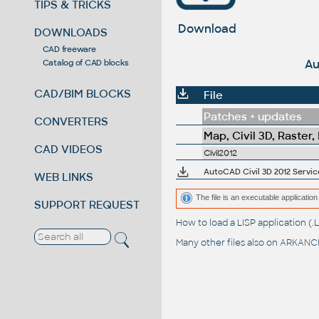
TIPS & TRICKS
Download
DOWNLOADS
CAD freeware
Au
Catalog of CAD blocks
CAD/BIM BLOCKS
File
Patches + updates
CONVERTERS
Map, Civil 3D, Raster,
CAD VIDEOS
Civil2012
AutoCAD Civil 3D 2012 Service 
WEB LINKS
The file is an executable application 
SUPPORT REQUEST
How to load a LISP application 
Many other files also on
ARKANCE