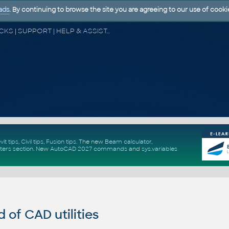
ads
. By continuing to browse the site you are agreeing to our use of cooki
CAD FORUM - TIPS & TRICKS | UTILITIES | DISCUSSION | BLOCKS | SUPPORT | HELP & ASSISTANCE
vit tips
,
Civil tips
,
Fusion tips
. The new
Beam calculator
,
ters section
.
New
AutoCAD 2027 commands
and
sys.variables
of CAD utilities