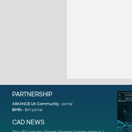
PARTNERSHIP
ARKANCE UK Community
- portal
BIMfo
- BIM portal
CAD NEWS