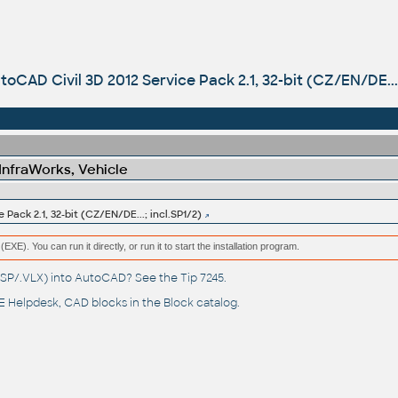
toCAD Civil 3D 2012 Service Pack 2.1, 32-bit (CZ/EN/DE...;
 InfraWorks, Vehicle
Pack 2.1, 32-bit (CZ/EN/DE...; incl.SP1/2)
(EXE). You can run it directly, or run it to start the installation program.
(.LSP/.VLX) into AutoCAD? See the
Tip 7245
.
 Helpdesk
, CAD blocks in the
Block catalog
.