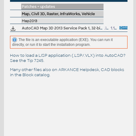
Patches + updates
Map, Civil 3D, Raster, InfraWorks, Vehicle
Map2013
AutoCAD Map 3D 2013 Service Pack 1, 32-bit (CZ/EN/DE...)
37.5MB
1.10.2012
The file is an executable application (EXE). You can run it
directly, or run it to start the installation program.
How to load a LISP application (.LSP/.VLX) into AutoCAD?
See the
Tip 7245
.
Many other files also on
ARKANCE Helpdesk
, CAD blocks
in the
Block catalog
.