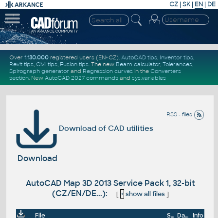
CZ
|
SK
|
EN
|
DE
Over
1.130.000
registered users (EN+CZ).
AutoCAD tips
,
Inventor tips
,
Revit tips
,
Civil tips
,
Fusion tips
. The new
Beam calculator
,
Tolerances
,
Spirograph generator
and
Regression curves
in the
Converters
section
.
New
AutoCAD 2027 commands
and
sys.variables
RSS - files
Download of CAD utilities
Download
AutoCAD Map 3D 2013 Service Pack 1, 32-bit
(CZ/EN/DE...):
[
+
show all files
]
File
Size
Date
Info