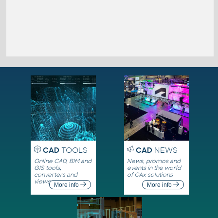
CAD
TOOLS
CAD
NEWS
Online CAD, BIM and
News, promos and
GIS tools,
events in the world
converters and
of CAx solutions
viewers
More info
More info