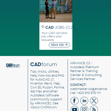
CAD
JOBS (CZ)
Your CAD carriere -
job offers and
requests
More info
CAD
forum
ARKANCE CZ
-
Autodesk Platinum
Partner & Training
Tips, tricks, utilities,
Center & Consulting
help, how-tos and FAQ
Services Partner
for AutoCAD, LT,
Inventor, Revit, Map,
CONTACT:
Civil 3D, Fusion, Forma,
webmaster.cz@arkance.w
3ds Max and other
| tel. +420 910 970 111
Autodesk software
(community support
by ARKANCE). See
About CADforum
.