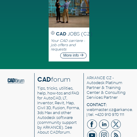
CAD
JOBS (CZ)
Your CAD carriere -
job offers and
requests
More info
CAD
forum
ARKANCE CZ
-
Autodesk Platinum
Partner & Training
Tips, tricks, utilities,
Center & Consulting
help, how-tos and FAQ
Services Partner
for AutoCAD, LT,
Inventor, Revit, Map,
CONTACT:
Civil 3D, Fusion, Forma,
webmaster.cz@arkance.w
3ds Max and other
| tel. +420 910 970 111
Autodesk software
(community support
by ARKANCE). See
About CADforum
.