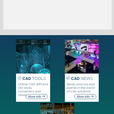
CAD
TOOLS
CAD
NEWS
Online CAD, BIM and
News, promos and
GIS tools,
events in the world
converters and
of CAx solutions
viewers
More info
More info