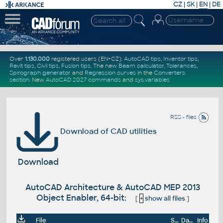
CZ
|
SK
|
EN
|
DE
Over
1.130.000
registered users (EN+CZ).
AutoCAD tips
,
Inventor tips
,
Revit tips
,
Civil tips
,
Fusion tips
. The new
Beam calculator
,
Tolerances
,
Spirograph generator
and
Regression curves
in the
Converters
section
.
New
AutoCAD 2027 commands
and
sys.variables
RSS - files
Download of CAD utilities
Download
AutoCAD Architecture & AutoCAD MEP 2013
Object Enabler, 64-bit:
[
+
show all files
]
File
Size
Date
Info