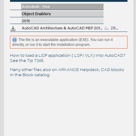
Autodesk - free
Object Enablers
2013
AutoCAD Architecture & AutoCAD MEP 2013 Object Enabler, 64-bit
22MB
26.10.2012
The file is an executable application (EXE). You can run it
directly, or run it to start the installation program.
How to load a LISP application (.LSP/.VLX) into AutoCAD?
See the
Tip 7245
.
Many other files also on
ARKANCE Helpdesk
, CAD blocks
in the
Block catalog
.