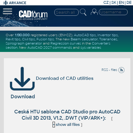
CZ
|
SK
|
EN
|
DE
Over
1.130.000
registered users (EN+CZ).
AutoCAD tips
,
Inventor tips
,
Revit tips
,
Civil tips
,
Fusion tips
. The new
Beam calculator
,
Tolerances
,
Spirograph generator
and
Regression curves
in the
Converters
section
.
New
AutoCAD 2027 commands
and
sys.variables
RSS - files
Download of CAD utilities
Download
Ceská HTU sablona CAD Studio pro AutoCAD
Civil 3D 2013, V1.2, .DWT (VIP/ARK+):
[
+
show all files
]