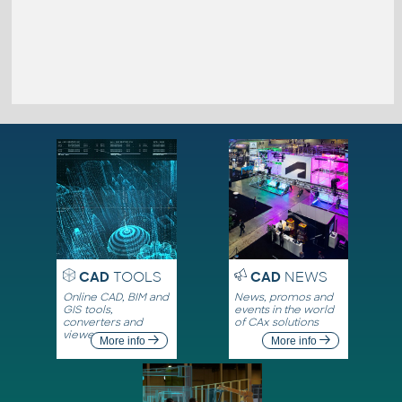
CAD
TOOLS
CAD
NEWS
Online CAD, BIM and
News, promos and
GIS tools,
events in the world
converters and
of CAx solutions
viewers
More info
More info