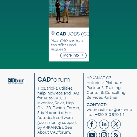
CAD
JOBS (CZ)
Your CAD carriere -
job offers and
requests
More info
CAD
forum
ARKANCE CZ
-
Autodesk Platinum
Partner & Training
Tips, tricks, utilities,
Center & Consulting
help, how-tos and FAQ
Services Partner
for AutoCAD, LT,
Inventor, Revit, Map,
CONTACT:
Civil 3D, Fusion, Forma,
webmaster.cz@arkance.w
3ds Max and other
| tel. +420 910 970 111
Autodesk software
(community support
by ARKANCE). See
About CADforum
.