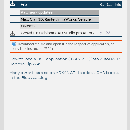
File
Size
Date
Info
Patches + updates
Map, Civil 3D, Raster, InfraWorks, Vehicle
Civil2013
Ceská HTU sablona CAD Studio pro AutoCAD Civil 3D 2013, V1.2, .DWT (VIP/ARK+)
892kB
22.4.2013
Download the file and open it in the respective application, or
copy it as instructed (/264).
How to load a LISP application (.LSP/.VLX) into AutoCAD?
See the
Tip 7245
.
Many other files also on
ARKANCE Helpdesk
, CAD blocks
in the
Block catalog
.