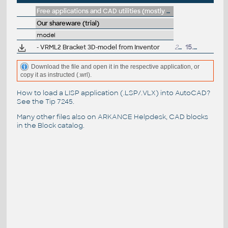
Free applications and CAD utilities (mostly our freeware & trials)
Our shareware (trial)
model
- VRML2 Bracket 3D-model from Inventor
233kB
15.5.2002
Download the file and open it in the respective application, or
copy it as instructed (.wrl).
How to load a LISP application (.LSP/.VLX) into AutoCAD?
See the
Tip 7245
.
Many other files also on
ARKANCE Helpdesk
, CAD blocks
in the
Block catalog
.