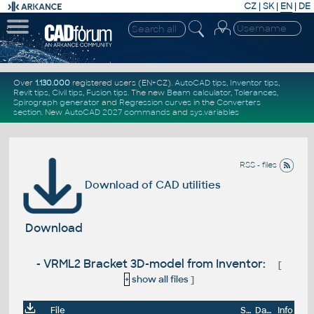
CZ
|
SK
|
EN
|
DE
Over
1.130.000
registered users (EN+CZ).
AutoCAD tips
,
Inventor tips
,
Revit tips
,
Civil tips
,
Fusion tips
. The new
Beam calculator
,
Tolerances
,
Spirograph generator
and
Regression curves
in the
Converters
section
.
New
AutoCAD 2027 commands
and
sys.variables
RSS - files
Download of CAD utilities
Download
- VRML2 Bracket 3D-model from Inventor:
[
+
show all files
]
File
Size
Date
Info