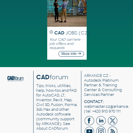
CAD
JOBS (CZ)
Your CAD carriere -
job offers and
requests
More info
CAD
forum
ARKANCE CZ
-
Autodesk Platinum
Partner & Training
Tips, tricks, utilities,
Center & Consulting
help, how-tos and FAQ
Services Partner
for AutoCAD, LT,
Inventor, Revit, Map,
CONTACT:
Civil 3D, Fusion, Forma,
webmaster.cz@arkance.w
3ds Max and other
| tel. +420 910 970 111
Autodesk software
(community support
by ARKANCE). See
About CADforum
.