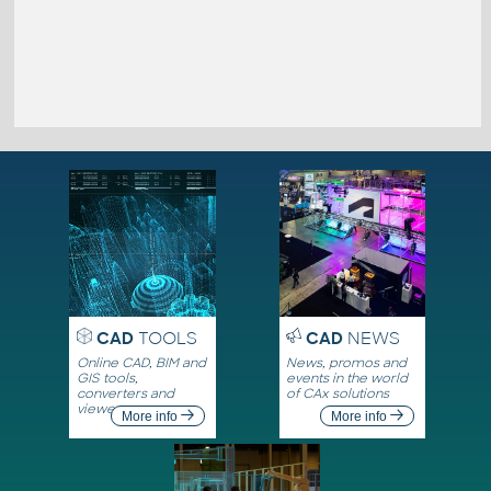
CAD
TOOLS
CAD
NEWS
Online CAD, BIM and
News, promos and
GIS tools,
events in the world
converters and
of CAx solutions
viewers
More info
More info