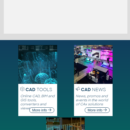
CAD
TOOLS
CAD
NEWS
Online CAD, BIM and
News, promos and
GIS tools,
events in the world
converters and
of CAx solutions
viewers
More info
More info