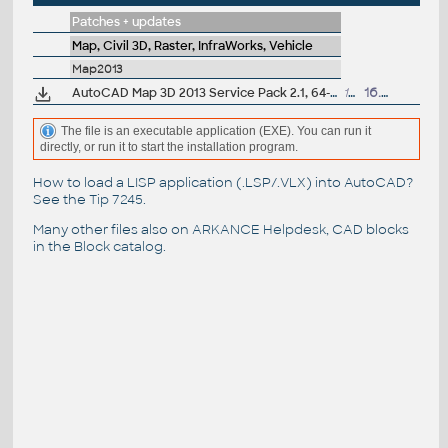
Patches + updates
Map, Civil 3D, Raster, InfraWorks, Vehicle
Map2013
AutoCAD Map 3D 2013 Service Pack 2.1, 64-bit (incl.SP1; CZ/EN/DE...)
137MB
16.7.2013
The file is an executable application (EXE). You can run it
directly, or run it to start the installation program.
How to load a LISP application (.LSP/.VLX) into AutoCAD?
See the
Tip 7245
.
Many other files also on
ARKANCE Helpdesk
, CAD blocks
in the
Block catalog
.