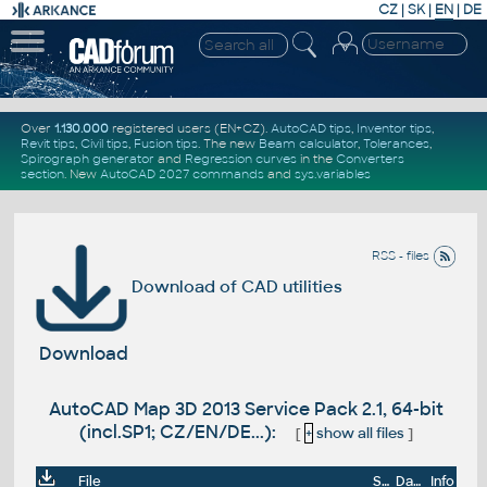
CZ
|
SK
|
EN
|
DE
Over
1.130.000
registered users (EN+CZ).
AutoCAD tips
,
Inventor tips
,
Revit tips
,
Civil tips
,
Fusion tips
. The new
Beam calculator
,
Tolerances
,
Spirograph generator
and
Regression curves
in the
Converters
section
.
New
AutoCAD 2027 commands
and
sys.variables
RSS - files
Download of CAD utilities
Download
AutoCAD Map 3D 2013 Service Pack 2.1, 64-bit
(incl.SP1; CZ/EN/DE...):
[
+
show all files
]
File
Size
Date
Info