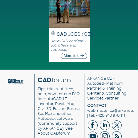
CAD
JOBS (CZ)
Your CAD carriere -
job offers and
requests
More info
CAD
forum
ARKANCE CZ
-
Autodesk Platinum
Partner & Training
Tips, tricks, utilities,
Center & Consulting
help, how-tos and FAQ
Services Partner
for AutoCAD, LT,
Inventor, Revit, Map,
CONTACT:
Civil 3D, Fusion, Forma,
webmaster.cz@arkance.w
3ds Max and other
| tel. +420 910 970 111
Autodesk software
(community support
by ARKANCE). See
About CADforum
.