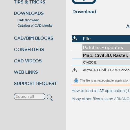
TIPS & TRICKS
Download
DOWNLOADS
CAD freeware
A
Catalog of CAD blocks
CAD/BIM BLOCKS
File
Patches + updates
CONVERTERS
Map, Civil 3D, Raster,
CAD VIDEOS
Civil2012
AutoCAD Civil 3D 2012 Service
WEB LINKS
The file is an executable application 
SUPPORT REQUEST
How to load a LISP application 
Many other files also on
ARKANCE