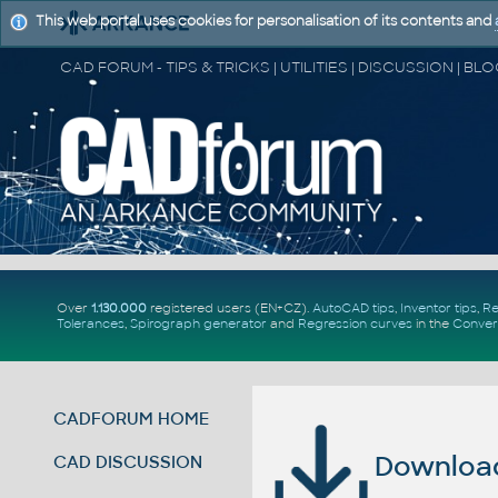
This web portal uses cookies for personalisation of its contents and
Over
1.130.000
registered users (EN+CZ).
AutoCAD tips
,
Inventor tips
,
Re
Tolerances
,
Spirograph generator
and
Regression curves
in the
Conver
CADFORUM HOME
Download 
CAD DISCUSSION