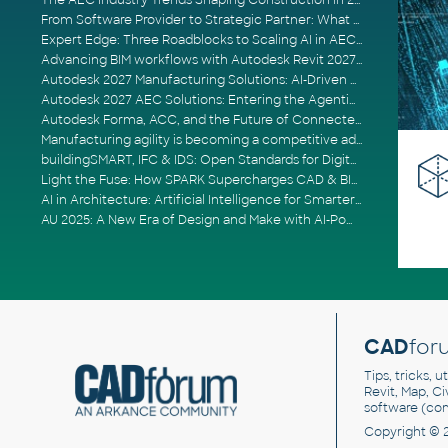
The AEC Industry Trends Shaping Construction in 2026
From Software Provider to Strategic Partner: What Customers Now Expect
Expert Edge: Three Roadblocks to Scaling AI in AECO
Advancing BIM workflows with Autodesk Revit 2027, Civil 3D 2027 and Forma
Autodesk 2027 Manufacturing Solutions: AI-Driven Design and Smarter Automation
Autodesk 2027 AEC Solutions: Entering the Agentic AI Era
Autodesk Forma, ACC, and the Future of Connected AECO Workflows
Manufacturing agility is becoming a competitive advantage
buildingSMART, IFC & IDS: Open Standards for Digital Construction
Light the Fuse: How SPARK Supercharges CAD & BIM Team Productivity
AI in Architecture: Artificial Intelligence for Smarter Building Design
AU 2025: A New Era of Design and Make with AI-Powered Autodesk Cloud Platforms
CAD
for
Tips, tricks, 
Revit, Map, C
software (co
Copyright © 