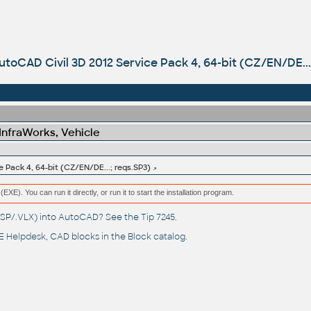
utoCAD Civil 3D 2012 Service Pack 4, 64-bit (CZ/EN/DE...
 InfraWorks, Vehicle
 Pack 4, 64-bit (CZ/EN/DE...; reqs.SP3)
(EXE). You can run it directly, or run it to start the installation program.
(.LSP/.VLX) into AutoCAD? See the
Tip 7245
.
 Helpdesk
, CAD blocks in the
Block catalog
.