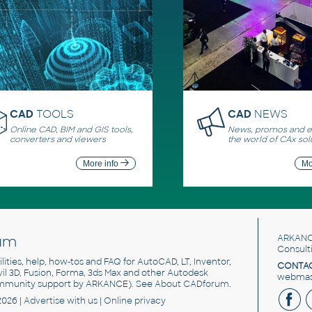
CAD
TOOLS
CAD
NEWS
Online CAD, BIM and GIS tools,
News, promos and ev
converters and viewers
the world of CAx sol
More info
Mo
um
ARKANC
Consult
utilities, help, how-tos and FAQ for AutoCAD, LT, Inventor,
CONTAC
ivil 3D, Fusion, Forma, 3ds Max and other Autodesk
webmast
mmunity support by ARKANCE). See
About CADforum
.
2026 |
Advertise
with us |
Online privacy