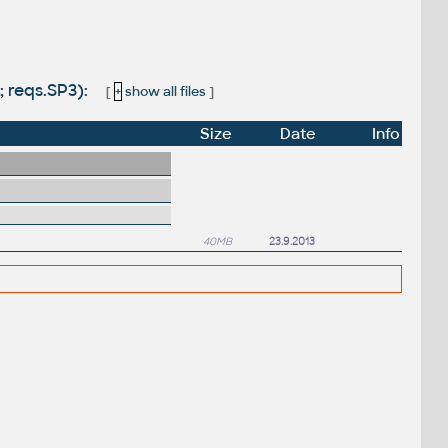
; reqs.SP3):
[
+
show all files
]
Size
Date
Info
40MB
23.9.2013