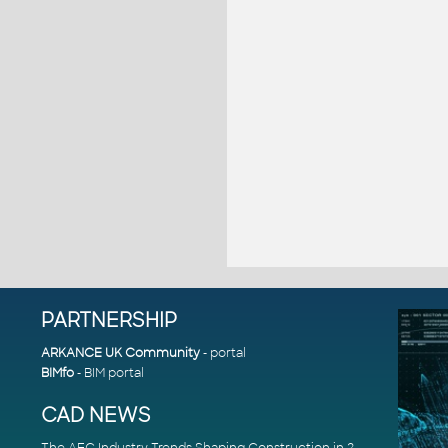
PARTNERSHIP
ARKANCE UK Community
- portal
BIMfo
- BIM portal
CAD NEWS