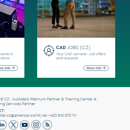
CAD
JOBS (CZ)
ents in
Your CAD carriere - job offers
utions
and requests
re info
More info
E CZ
- Autodesk Platinum Partner & Training Center &
ing Services Partner
T:
er.cz@arkance.world | tel. +420 910 970 111