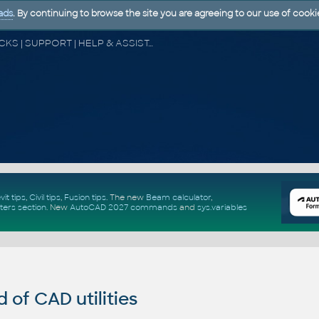
ads
. By continuing to browse the site you are agreeing to our use of cooki
CAD FORUM - TIPS & TRICKS | UTILITIES | DISCUSSION | BLOCKS | SUPPORT | HELP & ASSISTANCE
vit tips
,
Civil tips
,
Fusion tips
. The new
Beam calculator
,
ters section
.
New
AutoCAD 2027 commands
and
sys.variables
of CAD utilities