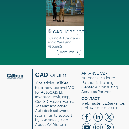
CAD
JOBS (CZ)
Your CAD carriere -
job offers and
requests
More info
CAD
forum
ARKANCE CZ
-
Autodesk Platinum
Partner & Training
Tips, tricks, utilities,
Center & Consulting
help, how-tos and FAQ
Services Partner
for AutoCAD, LT,
Inventor, Revit, Map,
CONTACT:
Civil 3D, Fusion, Forma,
webmaster.cz@arkance.w
3ds Max and other
| tel. +420 910 970 111
Autodesk software
(community support
by ARKANCE). See
About CADforum
.