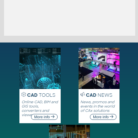
CAD
TOOLS
CAD
NEWS
Online CAD, BIM and
News, promos and
GIS tools,
events in the world
converters and
of CAx solutions
viewers
More info
More info