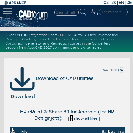
CZ
|
SK
|
EN
|
DE
Over
1.130.000
registered users (EN+CZ).
AutoCAD tips
,
Inventor tips
,
Revit tips
,
Civil tips
,
Fusion tips
. The new
Beam calculator
,
Tolerances
,
Spirograph generator
and
Regression curves
in the
Converters
section
.
New
AutoCAD 2027 commands
and
sys.variables
RSS - files
Download of CAD utilities
Download
HP ePrint & Share 3.1 for Android (for HP
Designjets):
[
+
show all files
]
File
Size
Date
Info