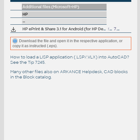
Additional files (Microsoft+HP)
HP
--
HP ePrint & Share 3.1 for Android (for HP Designjets)
1.1MB
7.8.2013
Download the file and open it in the respective application, or
copy it as instructed (.eps).
How to load a LISP application (.LSP/.VLX) into AutoCAD?
See the
Tip 7245
.
Many other files also on
ARKANCE Helpdesk
, CAD blocks
in the
Block catalog
.