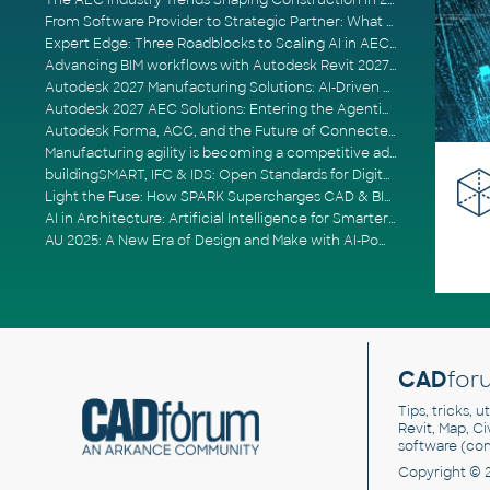
The AEC Industry Trends Shaping Construction in 2026
From Software Provider to Strategic Partner: What Customers Now Expect
Expert Edge: Three Roadblocks to Scaling AI in AECO
Advancing BIM workflows with Autodesk Revit 2027, Civil 3D 2027 and Forma
Autodesk 2027 Manufacturing Solutions: AI-Driven Design and Smarter Automation
Autodesk 2027 AEC Solutions: Entering the Agentic AI Era
Autodesk Forma, ACC, and the Future of Connected AECO Workflows
Manufacturing agility is becoming a competitive advantage
buildingSMART, IFC & IDS: Open Standards for Digital Construction
Light the Fuse: How SPARK Supercharges CAD & BIM Team Productivity
AI in Architecture: Artificial Intelligence for Smarter Building Design
AU 2025: A New Era of Design and Make with AI-Powered Autodesk Cloud Platforms
CAD
for
Tips, tricks, 
Revit, Map, C
software (co
Copyright © 