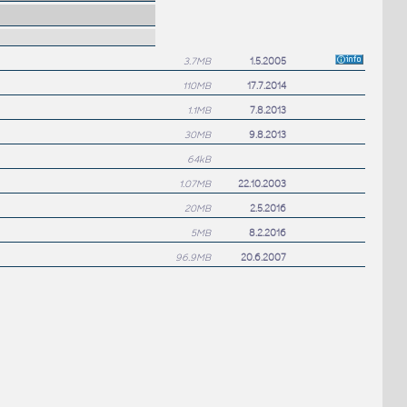
3.7MB
1.5.2005
110MB
17.7.2014
1.1MB
7.8.2013
30MB
9.8.2013
64kB
1.07MB
22.10.2003
20MB
2.5.2016
5MB
8.2.2016
96.9MB
20.6.2007