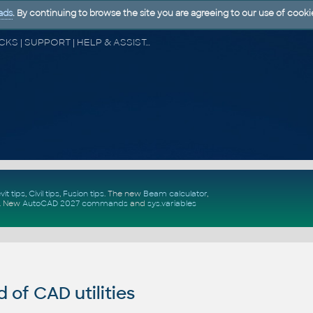
ads
. By continuing to browse the site you are agreeing to our use of cooki
CAD FORUM - TIPS & TRICKS | UTILITIES | DISCUSSION | BLOCKS | SUPPORT | HELP & ASSISTANCE
vit tips
,
Civil tips
,
Fusion tips
. The new
Beam calculator
,
.
New
AutoCAD 2027 commands
and
sys.variables
of CAD utilities