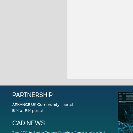
PARTNERSHIP
ARKANCE UK Community
- portal
BIMfo
- BIM portal
CAD NEWS