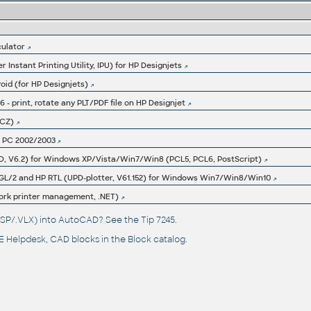
culator
r Instant Printing Utility, IPU) for HP Designjets
roid (for HP Designjets)
3.6 - print, rotate any PLT/PDF file on HP Designjet
(CZ)
et PC 2002/2003
UPD, V6.2) for Windows XP/Vista/Win7/Win8 (PCL5, PCL6, PostScript)
P-GL/2 and HP RTL (UPD-plotter, V61.152) for Windows Win7/Win8/Win10
ork printer management, .NET)
(.LSP/.VLX) into AutoCAD? See the
Tip 7245
.
 Helpdesk
, CAD blocks in the
Block catalog
.