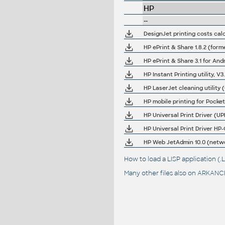
HP
--
DesignJet printing costs cal
HP ePrint & Share 1.8.2 (forme
HP ePrint & Share 3.1 for And
HP Instant Printing utility, V
HP LaserJet cleaning utility 
HP mobile printing for Pock
HP Universal Print Driver (
HP Universal Print Driver H
HP Web JetAdmin 10.0 (netw
How to load a LISP application 
Many other files also on
ARKANCE