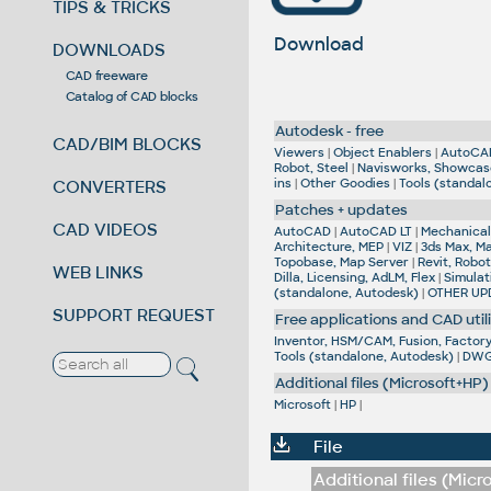
TIPS & TRICKS
Download
DOWNLOADS
CAD freeware
Catalog of CAD blocks
Autodesk - free
CAD/BIM BLOCKS
Viewers
|
Object Enablers
|
AutoCA
Robot, Steel
|
Navisworks, Showcas
ins
|
Other Goodies
|
Tools (standal
CONVERTERS
Patches + updates
CAD VIDEOS
AutoCAD
|
AutoCAD LT
|
Mechanical,
Architecture, MEP
|
VIZ
|
3ds Max, M
Topobase, Map Server
|
Revit, Robot
WEB LINKS
Dilla, Licensing, AdLM, Flex
|
Simulat
(standalone, Autodesk)
|
OTHER UP
SUPPORT REQUEST
Free applications and CAD utili
Inventor, HSM/CAM, Fusion, Factory,
Tools (standalone, Autodesk)
|
DWG 
Additional files (Microsoft+HP)
Microsoft
|
HP
|
File
Additional files (Micr