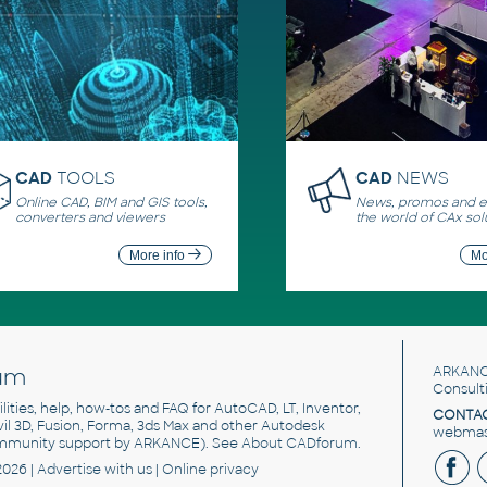
CAD
TOOLS
CAD
NEWS
Online CAD, BIM and GIS tools,
News, promos and ev
converters and viewers
the world of CAx sol
More info
Mo
um
ARKANC
Consult
utilities, help, how-tos and FAQ for AutoCAD, LT, Inventor,
CONTAC
ivil 3D, Fusion, Forma, 3ds Max and other Autodesk
webmast
mmunity support by ARKANCE). See
About CADforum
.
2026 |
Advertise
with us |
Online privacy