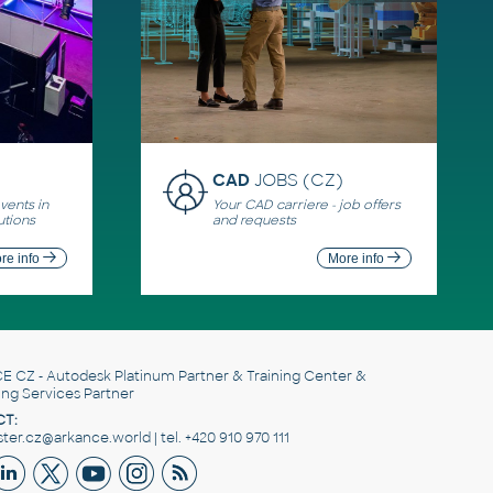
CAD
JOBS (CZ)
ents in
Your CAD carriere - job offers
utions
and requests
re info
More info
E CZ
- Autodesk Platinum Partner & Training Center &
ing Services Partner
T:
er.cz@arkance.world | tel. +420 910 970 111