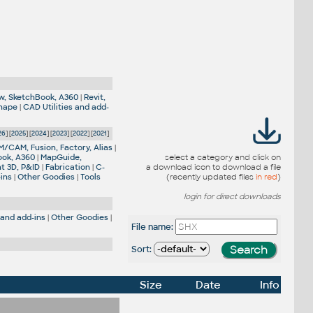
w, SketchBook, A360
|
Revit,
Shape
|
CAD Utilities and add-
26
] [
2025
] [
2024
] [
2023
] [
2022
] [
2021
]
M/CAM, Fusion, Factory, Alias
|
ook, A360
|
MapGuide,
select a category and click on
nt 3D, P&ID
|
Fabrication
|
C-
a download icon to download a file
-ins
|
Other Goodies
|
Tools
(recently updated files
in red
)
login for direct downloads
 and add-ins
|
Other Goodies
|
File name:
Sort:
Size
Date
Info