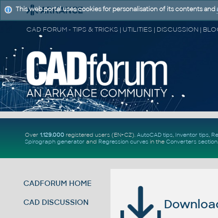
This web portal uses cookies for personalisation of its contents and
Over
1.129.000
registered users (EN+CZ).
AutoCAD tips
,
Inventor tips
,
Re
Spirograph generator
and
Regression curves
in the
Converters section
CADFORUM HOME
Download 
CAD DISCUSSION