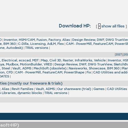
Download HP:
[
+
show all files
]
D
|
Inventor, HSM/CAM, Fusion, Factory, Alias
|
Design Review, DWF, DWG TrueVie
e, BIM 360
|
C-Dilla, Licensing, AdLM, Flex
|
CAM - PowerMill, FeatureCAM, Power
one, Autodesk)
|
TRIAL versions
|
[
2027
] [
20
 Electrical, ecscad, MDT
|
Map, Civil 3D, Raster, InfraWorks, Vehicle
|
Inventor, HS
aya, Mudbox, MotionBuilder, VRED
|
Design Review, DWF, DWG TrueView, SketchB
, Steel
|
Vault, ADMS
|
MechSoft (obsolete)
|
Navisworks, Showcase, BIM 360
|
Pla
ion, CFD
|
CAM - PowerMill, FeatureCAM, PowerShape
|
Fix
|
CAD Utilities and add
DATES
|
ties (mostly our freeware & trials)
 Alias
|
Revit Families
|
Vault, ADMS
|
Our shareware (trial)
|
Games
|
CAD Utilities
Libraries, dynamic blocks
|
TRIAL versions
|
osoft+HP)