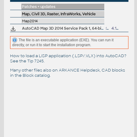
Patches + updates
Map, Civil 3D, Raster, InfraWorks, Vehicle
Map2014
AutoCAD Map 3D 2014 Service Pack 1, 64-bit (CZ/EN/DE...)
104MB
4.10.2013
The file is an executable application (EXE). You can run it
directly, or run it to start the installation program.
How to load a LISP application (.LSP/.VLX) into AutoCAD?
See the
Tip 7245
.
Many other files also on
ARKANCE Helpdesk
, CAD blocks
in the
Block catalog
.