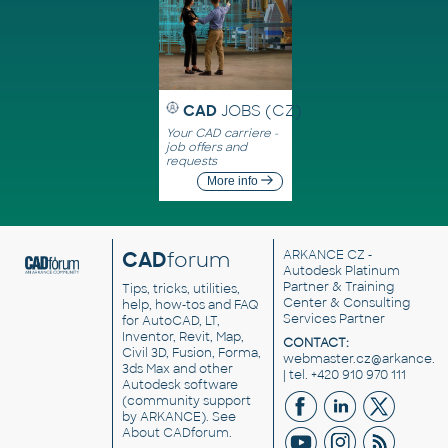
CAD
JOBS (CZ)
Your CAD carriere -
job offers and
requests
More info
CAD
forum
ARKANCE CZ
-
Autodesk Platinum
Partner & Training
Tips, tricks, utilities,
Center & Consulting
help, how-tos and FAQ
Services Partner
for AutoCAD, LT,
Inventor, Revit, Map,
CONTACT:
Civil 3D, Fusion, Forma,
webmaster.cz@arkance.w
3ds Max and other
| tel. +420 910 970 111
Autodesk software
(community support
by ARKANCE). See
About CADforum
.