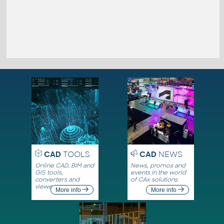
CAD
TOOLS
CAD
NEWS
Online CAD, BIM and
News, promos and
GIS tools,
events in the world
converters and
of CAx solutions
viewers
More info
More info