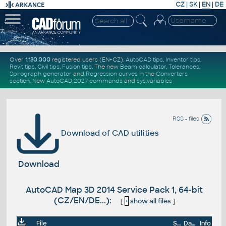
CZ
|
SK
|
EN
|
DE
Over
1.130.000
registered users (EN+CZ).
AutoCAD tips
,
Inventor tips
,
Revit tips
,
Civil tips
,
Fusion tips
. The new
Beam calculator
,
Tolerances
,
Spirograph generator
and
Regression curves
in the
Converters
section
.
New
AutoCAD 2027 commands
and
sys.variables
RSS - files
Download of CAD utilities
Download
AutoCAD Map 3D 2014 Service Pack 1, 64-bit
(CZ/EN/DE...):
[
+
show all files
]
File
Size
Date
Info