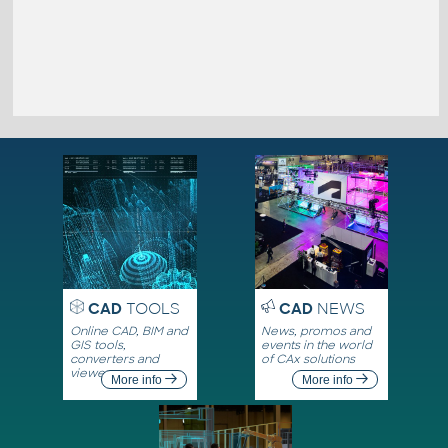
CAD
TOOLS
CAD
NEWS
Online CAD, BIM and
News, promos and
GIS tools,
events in the world
converters and
of CAx solutions
viewers
More info
More info