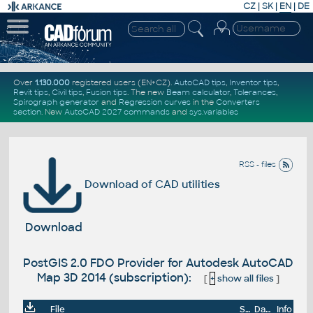
CZ
|
SK
|
EN
|
DE
Over
1.130.000
registered users (EN+CZ).
AutoCAD tips
,
Inventor tips
,
Revit tips
,
Civil tips
,
Fusion tips
. The new
Beam calculator
,
Tolerances
,
Spirograph generator
and
Regression curves
in the
Converters
section
.
New
AutoCAD 2027 commands
and
sys.variables
RSS - files
Download of CAD utilities
Download
PostGIS 2.0 FDO Provider for Autodesk AutoCAD
Map 3D 2014 (subscription):
[
+
show all files
]
File
Size
Date
Info