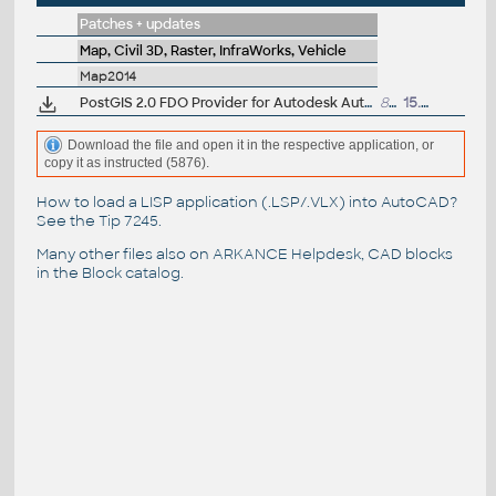
Patches + updates
Map, Civil 3D, Raster, InfraWorks, Vehicle
Map2014
PostGIS 2.0 FDO Provider for Autodesk AutoCAD Map 3D 2014 (subscription)
814kB
15.1.2014
Download the file and open it in the respective application, or
copy it as instructed (5876).
How to load a LISP application (.LSP/.VLX) into AutoCAD?
See the
Tip 7245
.
Many other files also on
ARKANCE Helpdesk
, CAD blocks
in the
Block catalog
.