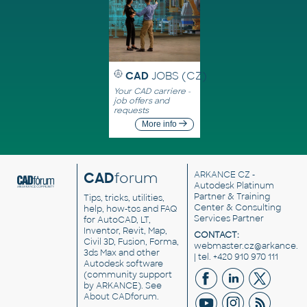
CAD
JOBS (CZ)
Your CAD carriere -
job offers and
requests
More info
CAD
forum
ARKANCE CZ
-
Autodesk Platinum
Partner & Training
Tips, tricks, utilities,
Center & Consulting
help, how-tos and FAQ
Services Partner
for AutoCAD, LT,
Inventor, Revit, Map,
CONTACT:
Civil 3D, Fusion, Forma,
webmaster.cz@arkance.w
3ds Max and other
| tel. +420 910 970 111
Autodesk software
(community support
by ARKANCE). See
About CADforum
.