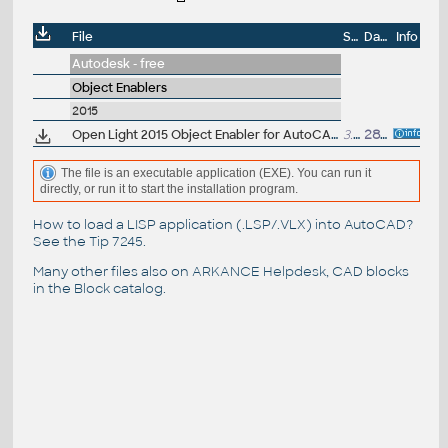
File
Size
Date
Info
Autodesk - free
Object Enablers
2015
Open Light 2015 Object Enabler for AutoCAD 2015, AutoCAD Civil 2015, AutoCAD Mechanical 2015... (Open Light runtime, 32-bit)
3.2MB
28.3.2014
The file is an executable application (EXE). You can run it
directly, or run it to start the installation program.
How to load a LISP application (.LSP/.VLX) into AutoCAD?
See the
Tip 7245
.
Many other files also on
ARKANCE Helpdesk
, CAD blocks
in the
Block catalog
.