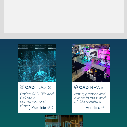
CAD
TOOLS
CAD
NEWS
Online CAD, BIM and
News, promos and
GIS tools,
events in the world
converters and
of CAx solutions
viewers
More info
More info