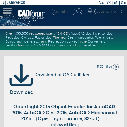
CZ
|
SK
|
EN
|
DE
Over
1.130.000
registered users (EN+CZ).
AutoCAD tips
,
Inventor tips
,
Revit tips
,
Civil tips
,
Fusion tips
. The new
Beam calculator
,
Tolerances
,
Spirograph generator
and
Regression curves
in the
Converters
section
.
New
AutoCAD 2027 commands
and
sys.variables
RSS - files
Download of CAD utilities
Download
Open Light 2015 Object Enabler for AutoCAD
2015, AutoCAD Civil 2015, AutoCAD Mechanical
2015... (Open Light runtime, 32-bit):
[
+
show all files
]