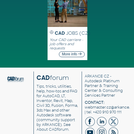
CAD
JOBS (CZ)
Your CAD carriere -
job offers and
requests
More info
CAD
forum
ARKANCE CZ
-
Autodesk Platinum
Partner & Training
Tips, tricks, utilities,
Center & Consulting
help, how-tos and FAQ
Services Partner
for AutoCAD, LT,
Inventor, Revit, Map,
CONTACT:
Civil 3D, Fusion, Forma,
webmaster.cz@arkance.w
3ds Max and other
| tel. +420 910 970 111
Autodesk software
(community support
by ARKANCE). See
About CADforum
.