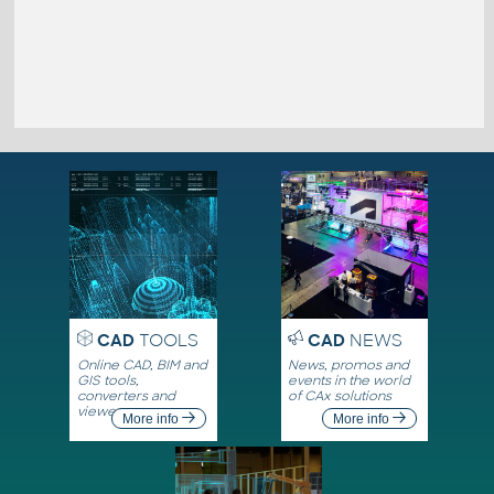
CAD
TOOLS
CAD
NEWS
Online CAD, BIM and
News, promos and
GIS tools,
events in the world
converters and
of CAx solutions
viewers
More info
More info