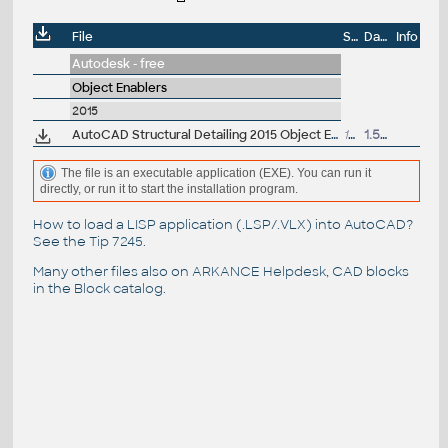
File
Size
Date
Info
Autodesk - free
Object Enablers
2015
AutoCAD Structural Detailing 2015 Object Enabler for AutoCAD 2015 and Navisworks (Structural Detailing 2015 runtime), 64-bit
17.6MB
1.5.2014
The file is an executable application (EXE). You can run it
directly, or run it to start the installation program.
How to load a LISP application (.LSP/.VLX) into AutoCAD?
See the
Tip 7245
.
Many other files also on
ARKANCE Helpdesk
, CAD blocks
in the
Block catalog
.