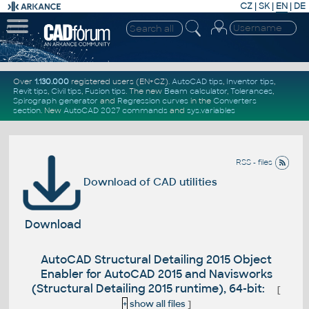
CZ
|
SK
|
EN
|
DE
Over
1.130.000
registered users (EN+CZ).
AutoCAD tips
,
Inventor tips
,
Revit tips
,
Civil tips
,
Fusion tips
. The new
Beam calculator
,
Tolerances
,
Spirograph generator
and
Regression curves
in the
Converters
section
.
New
AutoCAD 2027 commands
and
sys.variables
RSS - files
Download of CAD utilities
Download
AutoCAD Structural Detailing 2015 Object
Enabler for AutoCAD 2015 and Navisworks
(Structural Detailing 2015 runtime), 64-bit:
[
+
show all files
]