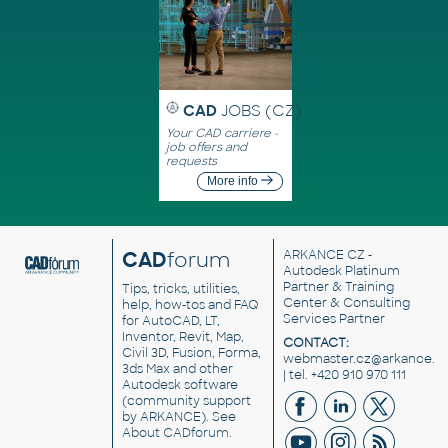
CAD
JOBS (CZ)
Your CAD carriere -
job offers and
requests
More info
CAD
forum
ARKANCE CZ
-
Autodesk Platinum
Partner & Training
Tips, tricks, utilities,
Center & Consulting
help, how-tos and FAQ
Services Partner
for AutoCAD, LT,
Inventor, Revit, Map,
CONTACT:
Civil 3D, Fusion, Forma,
webmaster.cz@arkance.w
3ds Max and other
| tel. +420 910 970 111
Autodesk software
(community support
by ARKANCE). See
About CADforum
.