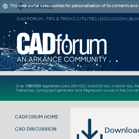
This web portal uses cookies for personalisation of its contents and
Over
1.130.000
registered users (EN+CZ).
AutoCAD tips
,
Inventor tips
,
Re
Tolerances
,
Spirograph generator
and
Regression curves
in the
Conver
CADFORUM HOME
Download 
CAD DISCUSSION