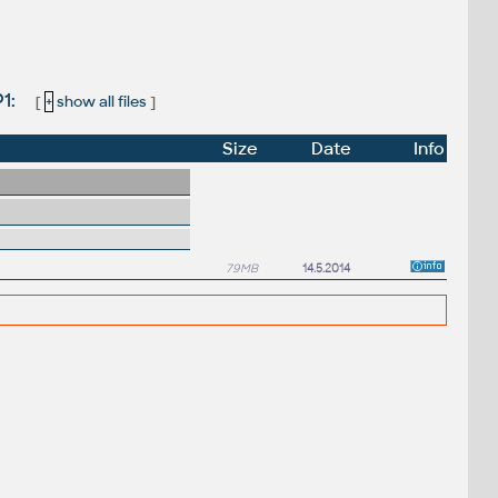
P1:
[
+
show all files
]
Size
Date
Info
79MB
14.5.2014