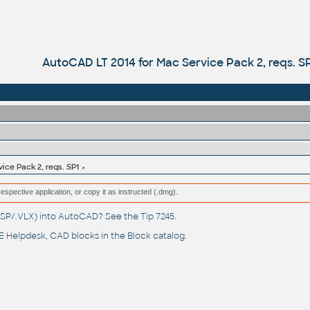
AutoCAD LT 2014 for Mac Service Pack 2, reqs. S
ice Pack 2, reqs. SP1
respective application, or copy it as instructed (.dmg).
(.LSP/.VLX) into AutoCAD? See the
Tip 7245
.
 Helpdesk
, CAD blocks in the
Block catalog
.