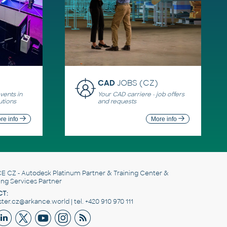
CAD
JOBS (CZ)
ents in
Your CAD carriere - job offers
utions
and requests
re info
More info
E CZ
- Autodesk Platinum Partner & Training Center &
ing Services Partner
T:
er.cz@arkance.world | tel. +420 910 970 111