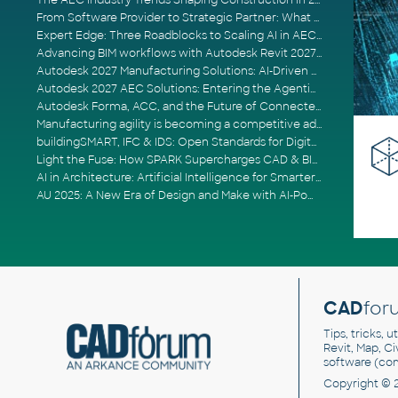
The AEC Industry Trends Shaping Construction in 2026
From Software Provider to Strategic Partner: What Customers Now Expect
Expert Edge: Three Roadblocks to Scaling AI in AECO
Advancing BIM workflows with Autodesk Revit 2027, Civil 3D 2027 and Forma
Autodesk 2027 Manufacturing Solutions: AI-Driven Design and Smarter Automation
Autodesk 2027 AEC Solutions: Entering the Agentic AI Era
Autodesk Forma, ACC, and the Future of Connected AECO Workflows
Manufacturing agility is becoming a competitive advantage
buildingSMART, IFC & IDS: Open Standards for Digital Construction
Light the Fuse: How SPARK Supercharges CAD & BIM Team Productivity
AI in Architecture: Artificial Intelligence for Smarter Building Design
AU 2025: A New Era of Design and Make with AI-Powered Autodesk Cloud Platforms
CAD
for
Tips, tricks, 
Revit, Map, C
software (co
Copyright © 