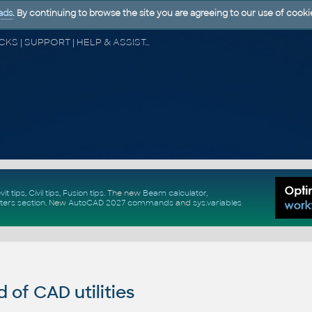
ads
. By continuing to browse the site you are agreeing to our use of cooki
CAD FORUM - TIPS & TRICKS | UTILITIES | DISCUSSION | BLOCKS | SUPPORT | HELP & ASSISTANCE
vit tips
,
Civil tips
,
Fusion tips
. The new
Beam calculator
,
ters section
.
New
AutoCAD 2027 commands
and
sys.variables
of CAD utilities