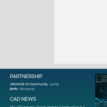
PARTNERSHIP
ARKANCE UK Community
- portal
BIMfo
- BIM portal
CAD NEWS