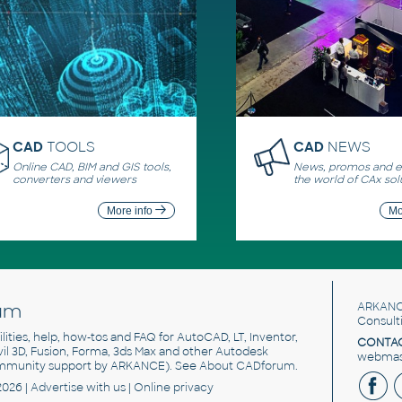
CAD
TOOLS
CAD
NEWS
Online CAD, BIM and GIS tools,
News, promos and ev
converters and viewers
the world of CAx sol
More info
Mo
um
ARKANC
Consult
utilities, help, how-tos and FAQ for AutoCAD, LT, Inventor,
CONTAC
ivil 3D, Fusion, Forma, 3ds Max and other Autodesk
webmast
mmunity support by ARKANCE). See
About CADforum
.
2026 |
Advertise
with us |
Online privacy