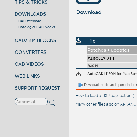
TIPS & TRICKS
Download
DOWNLOADS
CAD freeware
Catalog of CAD blocks
CAD/BIM BLOCKS
File
Patches + updates
CONVERTERS
AutoCAD LT
CAD VIDEOS
R2014
AutoCAD LT 2014 for Mac Serv
WEB LINKS
Download the file and open it in the 
SUPPORT REQUEST
How to load a LISP application 
Many other files also on
ARKANCE