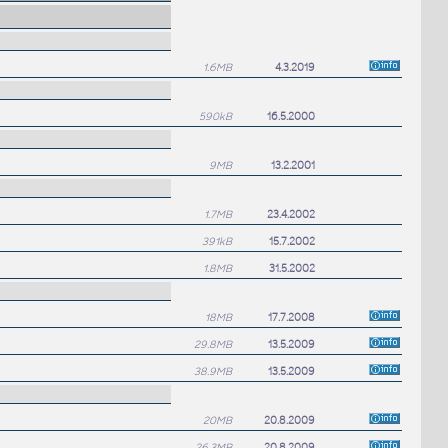
1.6MB
4.3.2019
590kB
16.5.2000
9MB
13.2.2001
1.7MB
23.4.2002
391kB
15.7.2002
1.8MB
31.5.2002
18MB
17.7.2008
29.8MB
13.5.2009
38.9MB
13.5.2009
20MB
20.8.2009
26.3MB
20.8.2009