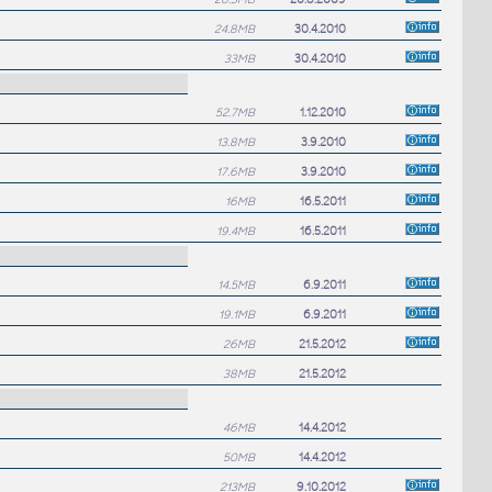
24.8MB
30.4.2010
33MB
30.4.2010
52.7MB
1.12.2010
13.8MB
3.9.2010
17.6MB
3.9.2010
16MB
16.5.2011
19.4MB
16.5.2011
14.5MB
6.9.2011
19.1MB
6.9.2011
26MB
21.5.2012
38MB
21.5.2012
46MB
14.4.2012
50MB
14.4.2012
213MB
9.10.2012