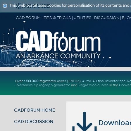
This web portal uses cookies for personalisation of its contents and
Over
1.130.000
registered users (EN+CZ).
AutoCAD tips
,
Inventor tips
,
Re
Tolerances
,
Spirograph generator
and
Regression curves
in the
Conver
CADFORUM HOME
Download 
CAD DISCUSSION