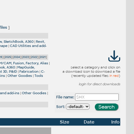
iles
]
w, SketchBook, A360
|
Revit,
Shape
|
CAD Utilities and add-
26
] [
2025
] [
2024
] [
2023
] [
2022
] [
2021
]
M/CAM, Fusion, Factory, Alias
|
ook, A360
|
MapGuide,
select a category and click on
nt 3D, P&ID
|
Fabrication
|
C-
a download icon to download a file
-ins
|
Other Goodies
|
Tools
(recently updated files
in red
)
login for direct downloads
 and add-ins
|
Other Goodies
|
File name:
Sort:
Size
Date
Info