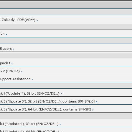
 Základy", PDF (ARK+)
k 1
E5 users
pack 1
ck 2 (EN/CZ)
Support Assistance
 1 ("Update 1"), 32-bit (EN/CZ/DE...)
 3 ("Update 3"), 32-bit (EN/CZ/DE...), contains SP1+SP2.01
 3 ("Update 3"), 64-bit (EN/CZ/DE...), contains SP1+SP2
1 ("Update 1"), 32-bit (EN/CZ/DE...)
1 ("Update 1"), 64-bit (EN/CZ/DE...)