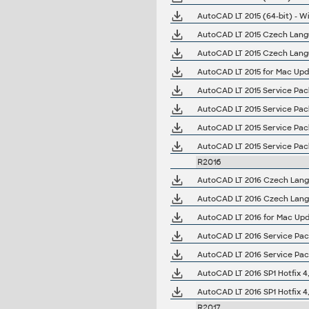
AutoCAD LT 2015 (64-bit) - Wi
AutoCAD LT 2015 Czech Langua
AutoCAD LT 2015 Czech Langua
AutoCAD LT 2015 for Mac Upd
AutoCAD LT 2015 Service Pack
AutoCAD LT 2015 Service Pack
AutoCAD LT 2015 Service Pack 
AutoCAD LT 2015 Service Pack 
R2016
AutoCAD LT 2016 Czech Langua
AutoCAD LT 2016 Czech Langua
AutoCAD LT 2016 for Mac Upd
AutoCAD LT 2016 Service Pack 
AutoCAD LT 2016 Service Pack 
AutoCAD LT 2016 SP1 Hotfix 4,
AutoCAD LT 2016 SP1 Hotfix 4,
R2017