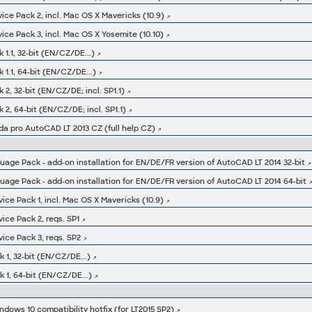
ice Pack 2, incl. Mac OS X Mavericks (10.9)
ice Pack 3, incl. Mac OS X Yosemite (10.10)
1.1, 32-bit (EN/CZ/DE...)
1.1, 64-bit (EN/CZ/DE...)
2, 32-bit (EN/CZ/DE; incl. SP1.1)
2, 64-bit (EN/CZ/DE; incl. SP1.1)
da pro AutoCAD LT 2013 CZ (full help CZ)
ge Pack - add-on installation for EN/DE/FR version of AutoCAD LT 2014 32-bit
ge Pack - add-on installation for EN/DE/FR version of AutoCAD LT 2014 64-bit
ice Pack 1, incl. Mac OS X Mavericks (10.9)
ice Pack 2, reqs. SP1
ice Pack 3, reqs. SP2
 1, 32-bit (EN/CZ/DE...)
 1, 64-bit (EN/CZ/DE...)
ndows 10 compatibility hotfix (for LT2015 SP2)