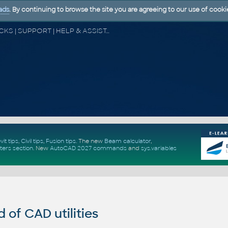
ads
. By continuing to browse the site you are agreeing to our use of cooki
CAD FORUM - TIPS & TRICKS | UTILITIES | DISCUSSION | BLOCKS | SUPPORT | HELP & ASSISTANCE
vit tips
,
Civil tips
,
Fusion tips
. The new
Beam calculator
,
ters section
.
New
AutoCAD 2027 commands
and
sys.variables
of CAD utilities