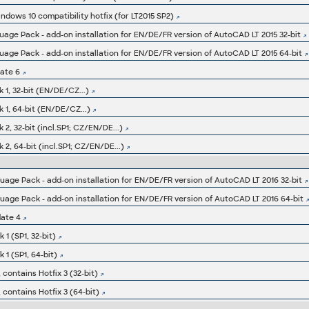
ndows 10 compatibility hotfix (for LT2015 SP2)
ge Pack - add-on installation for EN/DE/FR version of AutoCAD LT 2015 32-bit
ge Pack - add-on installation for EN/DE/FR version of AutoCAD LT 2015 64-bit
ate 6
 1, 32-bit (EN/DE/CZ...)
 1, 64-bit (EN/DE/CZ...)
2, 32-bit (incl.SP1; CZ/EN/DE...)
2, 64-bit (incl.SP1; CZ/EN/DE...)
ge Pack - add-on installation for EN/DE/FR version of AutoCAD LT 2016 32-bit
ge Pack - add-on installation for EN/DE/FR version of AutoCAD LT 2016 64-bit
ate 4
1 (SP1, 32-bit)
1 (SP1, 64-bit)
 contains Hotfix 3 (32-bit)
 contains Hotfix 3 (64-bit)