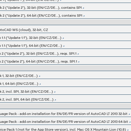
2 ("Update 2"), 32-bit (EN/CZ/DE...), contains SP1
 2 ("Update 2"), 64-bit (EN/CZ/DE...), contains SP1
utoCAD WS (cloud), 32-bit, CZ
.1 ("Update 1.1"), 32-bit (EN/CZ/DE...)
1.1 ("Update 1.1"), 64-bit (EN/CZ/DE...)
2 ("Update 2"), 32-bit (EN/CZ/DE...), reqs. SP1.1
2 ("Update 2"), 64-bit (EN/CZ/DE...), reqs. SP1.1
 1, 32-bit (EN/CZ/DE...)
 1, 64-bit (EN/CZ/DE...)
2, incl. SP1, 32-bit (EN/CZ/DE...)
2, incl. SP1, 64-bit (EN/CZ/DE...)
ge Pack - add-on installation for EN/DE/FR version of AutoCAD LT 2013 32-bit
ge Pack - add-on installation for EN/DE/FR version of AutoCAD LT 2013 64-bit
ce Pack 1 (not for the App Store version), incl. Mac OS X Mountain Lion (10.8)