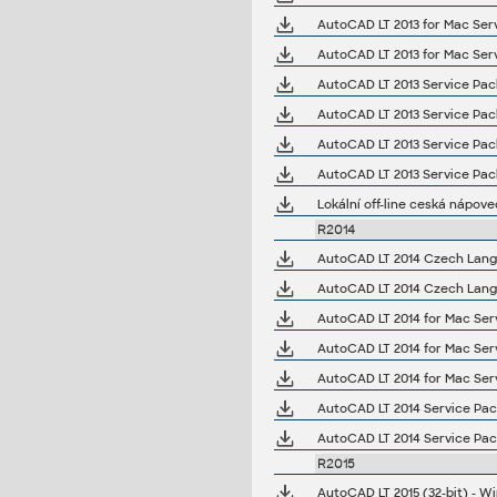
AutoCAD LT 2013 for Mac Serv
AutoCAD LT 2013 for Mac Serv
AutoCAD LT 2013 Service Pack 
AutoCAD LT 2013 Service Pack 
AutoCAD LT 2013 Service Pack 
AutoCAD LT 2013 Service Pack 
Lokální off-line ceská nápove
R2014
AutoCAD LT 2014 Czech Langua
AutoCAD LT 2014 Czech Langua
AutoCAD LT 2014 for Mac Serv
AutoCAD LT 2014 for Mac Serv
AutoCAD LT 2014 for Mac Serv
AutoCAD LT 2014 Service Pack
AutoCAD LT 2014 Service Pack
R2015
AutoCAD LT 2015 (32-bit) - Wi