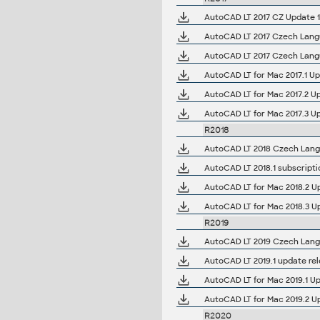
AutoCAD LT 2017 CZ Update 1 
AutoCAD LT 2017 Czech Langua
AutoCAD LT 2017 Czech Langua
AutoCAD LT for Mac 2017.1 U
AutoCAD LT for Mac 2017.2 Up
AutoCAD LT for Mac 2017.3 U
R2018
AutoCAD LT 2018 Czech Langua
AutoCAD LT 2018.1 subscripti
AutoCAD LT for Mac 2018.2 U
AutoCAD LT for Mac 2018.3 U
R2019
AutoCAD LT 2019 Czech Langua
AutoCAD LT 2019.1 update re
AutoCAD LT for Mac 2019.1 Up
AutoCAD LT for Mac 2019.2 Up
R2020