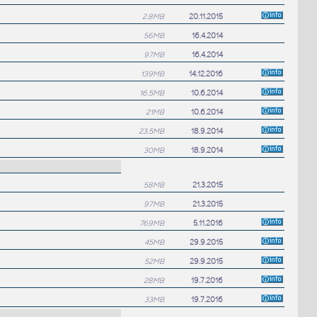
2.8MB
20.11.2015
56MB
16.4.2014
97MB
16.4.2014
139MB
14.12.2016
16.5MB
10.6.2014
21MB
10.6.2014
23.5MB
18.9.2014
30MB
18.9.2014
58MB
21.3.2015
97MB
21.3.2015
769MB
5.11.2016
45MB
29.9.2015
52MB
29.9.2015
28MB
19.7.2016
33MB
19.7.2016