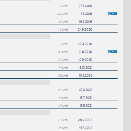
91MB
27.3.2019
408MB
1.8.2019
473MB
16.9.2019
465MB
24.9.2020
94MB
29.3.2020
524MB
11.8.2020
733MB
10.9.2020
743MB
14.10.2021
780MB
16.5.2023
222MB
27.3.2021
414MB
13.7.2021
612MB
15.5.2021
232MB
28.4.2022
754MB
14.7.2022