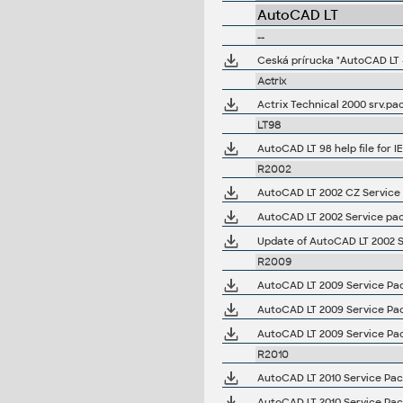
AutoCAD LT
--
Ceská prírucka "AutoCAD LT -
Actrix
Actrix Technical 2000 srv.pac
LT98
AutoCAD LT 98 help file for I
R2002
AutoCAD LT 2002 CZ Service 
AutoCAD LT 2002 Service pa
Update of AutoCAD LT 2002 
R2009
AutoCAD LT 2009 Service Pack
AutoCAD LT 2009 Service Pack
AutoCAD LT 2009 Service Pack
R2010
AutoCAD LT 2010 Service Pack 
AutoCAD LT 2010 Service Pack 