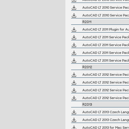
AutoCAD LT 2010 Service Pack 
AutoCAD LT 2010 Service Pack
R2011
AutoCAD LT 2011 Plugin for A
AutoCAD LT 2011 Service Pack 1
AutoCAD LT 2011 Service Pack 
AutoCAD LT 2011 Service Pack 
AutoCAD LT 2011 Service Pack 
R2012
AutoCAD LT 2012 Service Pack
AutoCAD LT 2012 Service Pack
AutoCAD LT 2012 Service Pack 
AutoCAD LT 2012 Service Pack 
R2013
AutoCAD LT 2013 Czech Langua
AutoCAD LT 2013 Czech Langua
AutoCAD LT 2013 for Mac Servi