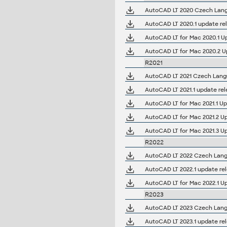
AutoCAD LT 2020 Czech Langu
AutoCAD LT 2020.1 update re
AutoCAD LT for Mac 2020.1 U
AutoCAD LT for Mac 2020.2 U
R2021
AutoCAD LT 2021 Czech Langu
AutoCAD LT 2021.1 update re
AutoCAD LT for Mac 2021.1 Up
AutoCAD LT for Mac 2021.2 U
AutoCAD LT for Mac 2021.3 U
R2022
AutoCAD LT 2022 Czech Langu
AutoCAD LT 2022.1 update re
AutoCAD LT for Mac 2022.1 U
R2023
AutoCAD LT 2023 Czech Langu
AutoCAD LT 2023.1 update re