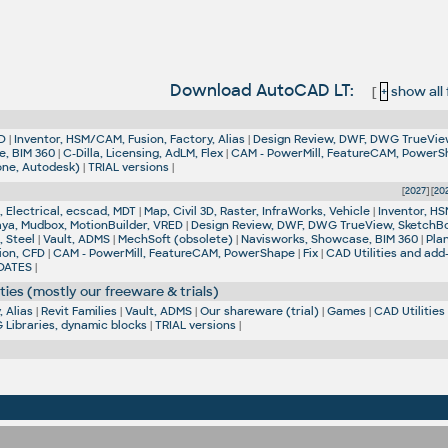
Download AutoCAD LT:
[
+
show all f
D
|
Inventor, HSM/CAM, Fusion, Factory, Alias
|
Design Review, DWF, DWG TrueVie
e, BIM 360
|
C-Dilla, Licensing, AdLM, Flex
|
CAM - PowerMill, FeatureCAM, Power
one, Autodesk)
|
TRIAL versions
|
[
2027
] [
20
 Electrical, ecscad, MDT
|
Map, Civil 3D, Raster, InfraWorks, Vehicle
|
Inventor, HS
aya, Mudbox, MotionBuilder, VRED
|
Design Review, DWF, DWG TrueView, SketchB
, Steel
|
Vault, ADMS
|
MechSoft (obsolete)
|
Navisworks, Showcase, BIM 360
|
Pla
ion, CFD
|
CAM - PowerMill, FeatureCAM, PowerShape
|
Fix
|
CAD Utilities and add
DATES
|
ties (mostly our freeware & trials)
 Alias
|
Revit Families
|
Vault, ADMS
|
Our shareware (trial)
|
Games
|
CAD Utilities
Libraries, dynamic blocks
|
TRIAL versions
|