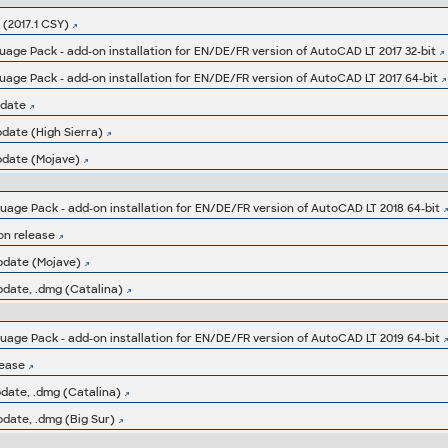
(2017.1 CSY)
ge Pack - add-on installation for EN/DE/FR version of AutoCAD LT 2017 32-bit
ge Pack - add-on installation for EN/DE/FR version of AutoCAD LT 2017 64-bit
pdate
date (High Sierra)
pdate (Mojave)
ge Pack - add-on installation for EN/DE/FR version of AutoCAD LT 2018 64-bit
on release
pdate (Mojave)
pdate, .dmg (Catalina)
ge Pack - add-on installation for EN/DE/FR version of AutoCAD LT 2019 64-bit
lease
date, .dmg (Catalina)
date, .dmg (Big Sur)