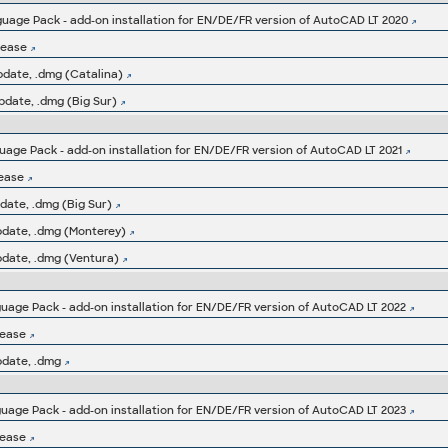
age Pack - add-on installation for EN/DE/FR version of AutoCAD LT 2020
lease
pdate, .dmg (Catalina)
pdate, .dmg (Big Sur)
age Pack - add-on installation for EN/DE/FR version of AutoCAD LT 2021
lease
date, .dmg (Big Sur)
pdate, .dmg (Monterey)
pdate, .dmg (Ventura)
age Pack - add-on installation for EN/DE/FR version of AutoCAD LT 2022
lease
pdate, .dmg
age Pack - add-on installation for EN/DE/FR version of AutoCAD LT 2023
lease