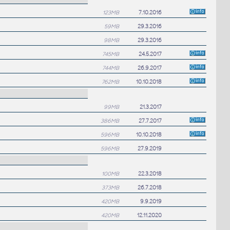
123MB
7.10.2016
59MB
29.3.2016
98MB
29.3.2016
745MB
24.5.2017
744MB
26.9.2017
762MB
10.10.2018
99MB
21.3.2017
386MB
27.7.2017
596MB
10.10.2018
596MB
27.9.2019
100MB
22.3.2018
373MB
26.7.2018
420MB
9.9.2019
420MB
12.11.2020