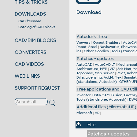
TIPS & TRICKS
Download
DOWNLOADS
CAD freeware
Catalog of CAD blocks
Autodesk - free
CAD/BIM BLOCKS
Viewers
|
Object Enablers
|
AutoCA
Robot, Steel
|
Navisworks, Showcas
ins
|
Other Goodies
|
Tools (standal
CONVERTERS
Patches + updates
CAD VIDEOS
AutoCAD
|
AutoCAD LT
|
Mechanical,
Architecture, MEP
|
VIZ
|
3ds Max, M
Topobase, Map Server
|
Revit, Robot
WEB LINKS
Dilla, Licensing, AdLM, Flex
|
Simulat
(standalone, Autodesk)
|
OTHER UP
SUPPORT REQUEST
Free applications and CAD utili
Inventor, HSM/CAM, Fusion, Factory,
Tools (standalone, Autodesk)
|
DWG 
Additional files (Microsoft+HP)
Microsoft
|
HP
|
File
Patches + updates