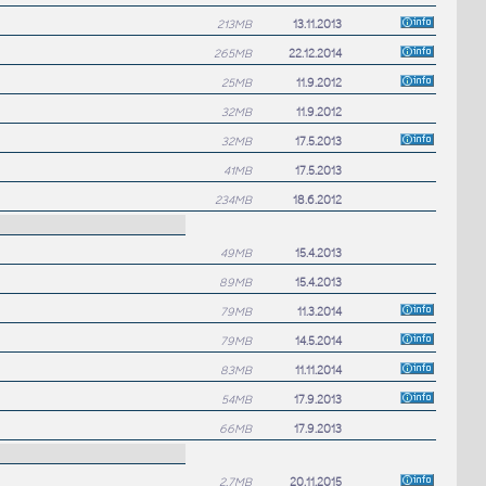
213MB
13.11.2013
265MB
22.12.2014
25MB
11.9.2012
32MB
11.9.2012
32MB
17.5.2013
41MB
17.5.2013
234MB
18.6.2012
49MB
15.4.2013
89MB
15.4.2013
79MB
11.3.2014
79MB
14.5.2014
83MB
11.11.2014
54MB
17.9.2013
66MB
17.9.2013
2.7MB
20.11.2015