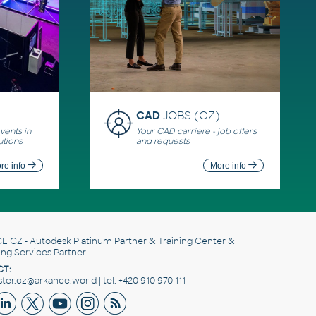
CAD
JOBS (CZ)
ents in
Your CAD carriere - job offers
utions
and requests
re info
More info
E CZ
- Autodesk Platinum Partner & Training Center &
ing Services Partner
T:
er.cz@arkance.world | tel. +420 910 970 111