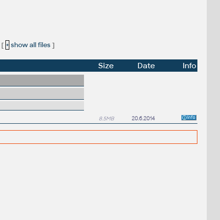
[
+
show all files
]
Size
Date
Info
8.5MB
20.6.2014