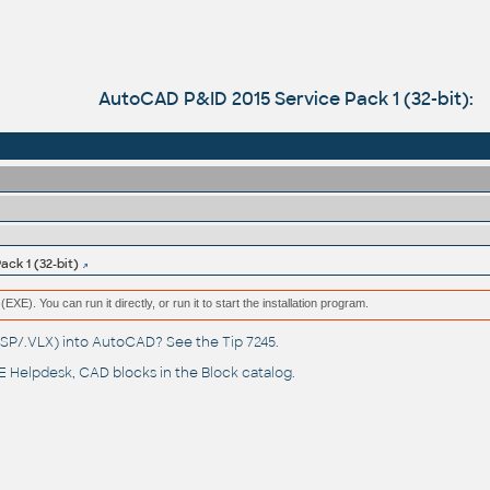
AutoCAD P&ID 2015 Service Pack 1 (32-bit):
ck 1 (32-bit)
(EXE). You can run it directly, or run it to start the installation program.
(.LSP/.VLX) into AutoCAD? See the
Tip 7245
.
 Helpdesk
, CAD blocks in the
Block catalog
.