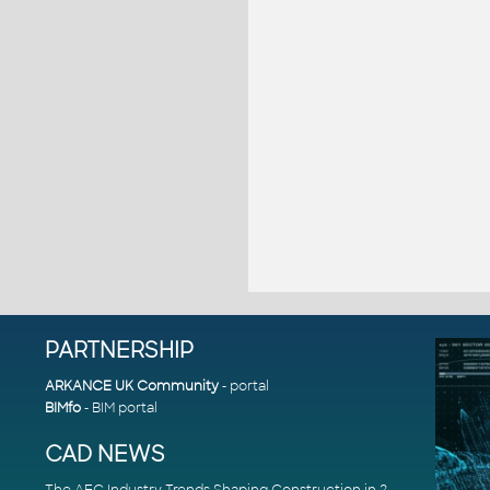
PARTNERSHIP
ARKANCE UK Community
- portal
BIMfo
- BIM portal
CAD NEWS