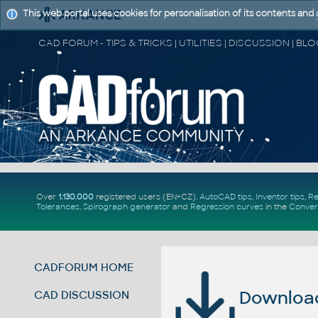
This web portal uses cookies for personalisation of its contents and
Over
1.130.000
registered users (EN+CZ).
AutoCAD tips
,
Inventor tips
,
Re
Tolerances
,
Spirograph generator
and
Regression curves
in the
Conver
CADFORUM HOME
Download 
CAD DISCUSSION