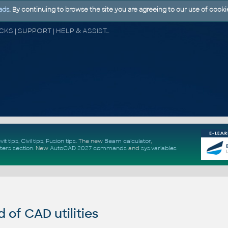
ads
. By continuing to browse the site you are agreeing to our use of cooki
CAD FORUM - TIPS & TRICKS | UTILITIES | DISCUSSION | BLOCKS | SUPPORT | HELP & ASSISTANCE
vit tips
,
Civil tips
,
Fusion tips
. The new
Beam calculator
,
ters section
.
New
AutoCAD 2027 commands
and
sys.variables
of CAD utilities