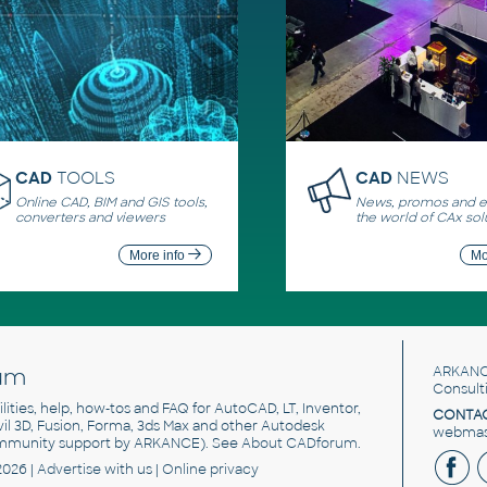
CAD
TOOLS
CAD
NEWS
Online CAD, BIM and GIS tools,
News, promos and ev
converters and viewers
the world of CAx sol
More info
Mo
um
ARKANC
Consult
utilities, help, how-tos and FAQ for AutoCAD, LT, Inventor,
CONTAC
ivil 3D, Fusion, Forma, 3ds Max and other Autodesk
webmast
mmunity support by ARKANCE). See
About CADforum
.
2026 |
Advertise
with us |
Online privacy