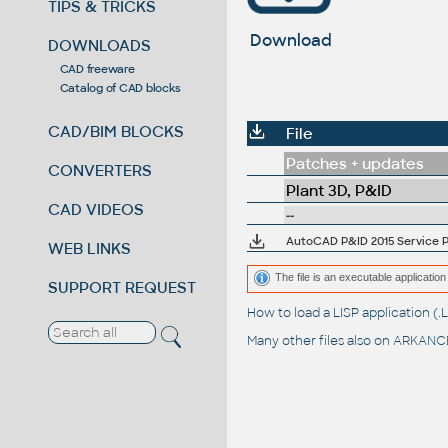
TIPS & TRICKS
Download
DOWNLOADS
CAD freeware
Catalog of CAD blocks
CAD/BIM BLOCKS
File
Patches + updates
CONVERTERS
Plant 3D, P&ID
CAD VIDEOS
--
AutoCAD P&ID 2015 Service Pa
WEB LINKS
The file is an executable application 
SUPPORT REQUEST
How to load a LISP application 
Many other files also on
ARKANCE