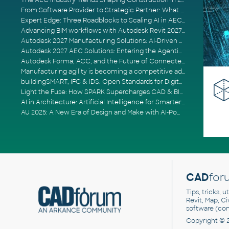
The AEC Industry Trends Shaping Construction in 2026
From Software Provider to Strategic Partner: What Customers Now Expect
Expert Edge: Three Roadblocks to Scaling AI in AECO
Advancing BIM workflows with Autodesk Revit 2027, Civil 3D 2027 and Forma
Autodesk 2027 Manufacturing Solutions: AI-Driven Design and Smarter Automation
Autodesk 2027 AEC Solutions: Entering the Agentic AI Era
Autodesk Forma, ACC, and the Future of Connected AECO Workflows
Manufacturing agility is becoming a competitive advantage
buildingSMART, IFC & IDS: Open Standards for Digital Construction
Light the Fuse: How SPARK Supercharges CAD & BIM Team Productivity
AI in Architecture: Artificial Intelligence for Smarter Building Design
AU 2025: A New Era of Design and Make with AI-Powered Autodesk Cloud Platforms
CAD
for
Tips, tricks, 
Revit, Map, C
software (co
Copyright © 