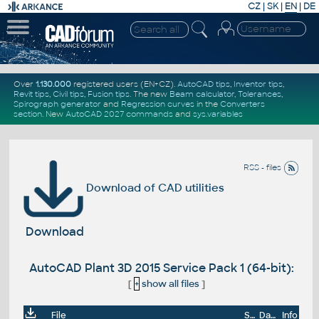
CZ
|
SK
|
EN
|
DE
Over
1.130.000
registered users (EN+CZ).
AutoCAD tips
,
Inventor tips
,
Revit tips
,
Civil tips
,
Fusion tips
. The new
Beam calculator
,
Tolerances
,
Spirograph generator
and
Regression curves
in the
Converters
section
.
New
AutoCAD 2027 commands
and
sys.variables
RSS - files
Download of CAD utilities
Download
AutoCAD Plant 3D 2015 Service Pack 1 (64-bit):
[
+
show all files
]
File
Size
Date
Info