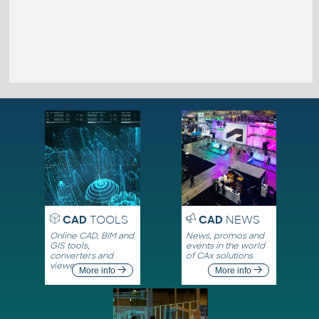
CAD
TOOLS
CAD
NEWS
Online CAD, BIM and
News, promos and
GIS tools,
events in the world
converters and
of CAx solutions
viewers
More info
More info