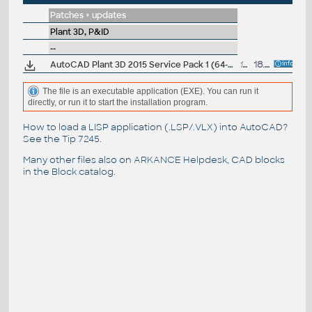
Patches + updates
Plant 3D, P&ID
--
AutoCAD Plant 3D 2015 Service Pack 1 (64-bit)
12.8MB
18.6.2014
The file is an executable application (EXE). You can run it
directly, or run it to start the installation program.
How to load a LISP application (.LSP/.VLX) into AutoCAD?
See the
Tip 7245
.
Many other files also on
ARKANCE Helpdesk
, CAD blocks
in the
Block catalog
.