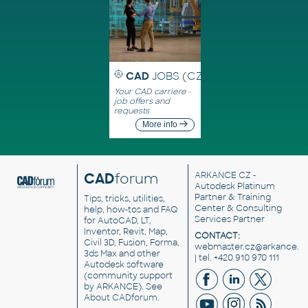
CAD
JOBS (CZ)
Your CAD carriere -
job offers and
requests
More info
CAD
forum
ARKANCE CZ
-
Autodesk Platinum
Partner & Training
Tips, tricks, utilities,
Center & Consulting
help, how-tos and FAQ
Services Partner
for AutoCAD, LT,
Inventor, Revit, Map,
CONTACT:
Civil 3D, Fusion, Forma,
webmaster.cz@arkance.w
3ds Max and other
| tel. +420 910 970 111
Autodesk software
(community support
by ARKANCE). See
About CADforum
.