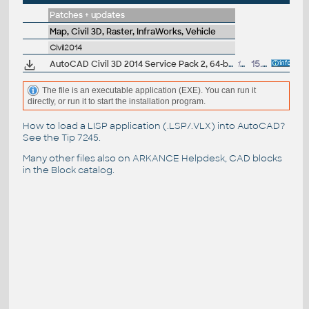
Patches + updates
Map, Civil 3D, Raster, InfraWorks, Vehicle
Civil2014
AutoCAD Civil 3D 2014 Service Pack 2, 64-bit (incl.SP1; CZ/EN/DE...)
164.5MB
15.7.2014
The file is an executable application (EXE). You can run it
directly, or run it to start the installation program.
How to load a LISP application (.LSP/.VLX) into AutoCAD?
See the
Tip 7245
.
Many other files also on
ARKANCE Helpdesk
, CAD blocks
in the
Block catalog
.