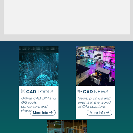
CAD
TOOLS
CAD
NEWS
Online CAD, BIM and
News, promos and
GIS tools,
events in the world
converters and
of CAx solutions
viewers
More info
More info