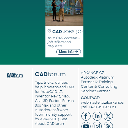
CAD
JOBS (CZ)
Your CAD carriere -
job offers and
requests
More info
CAD
forum
ARKANCE CZ
-
Autodesk Platinum
Partner & Training
Tips, tricks, utilities,
Center & Consulting
help, how-tos and FAQ
Services Partner
for AutoCAD, LT,
Inventor, Revit, Map,
CONTACT:
Civil 3D, Fusion, Forma,
webmaster.cz@arkance.w
3ds Max and other
| tel. +420 910 970 111
Autodesk software
(community support
by ARKANCE). See
About CADforum
.