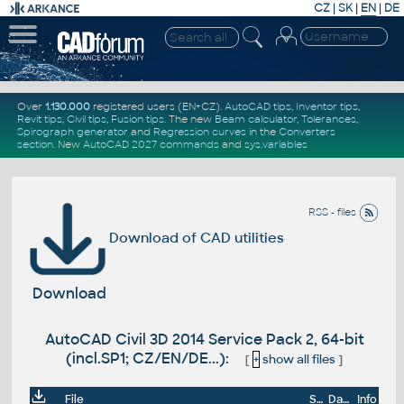
CZ
|
SK
|
EN
|
DE
Over
1.130.000
registered users (EN+CZ).
AutoCAD tips
,
Inventor tips
,
Revit tips
,
Civil tips
,
Fusion tips
. The new
Beam calculator
,
Tolerances
,
Spirograph generator
and
Regression curves
in the
Converters
section
.
New
AutoCAD 2027 commands
and
sys.variables
RSS - files
Download of CAD utilities
Download
AutoCAD Civil 3D 2014 Service Pack 2, 64-bit
(incl.SP1; CZ/EN/DE...):
[
+
show all files
]
File
Size
Date
Info