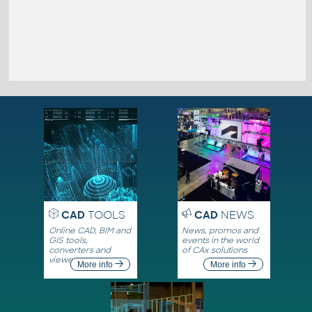
CAD
TOOLS
CAD
NEWS
Online CAD, BIM and
News, promos and
GIS tools,
events in the world
converters and
of CAx solutions
viewers
More info
More info