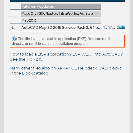
Patches + updates
Map, Civil 3D, Raster, InfraWorks, Vehicle
Map2015
AutoCAD Map 3D 2015 Service Pack 3, 64-bit (incl.SP2; CZ/EN/DE...)
113MB
17.10.2014
The file is an executable application (EXE). You can run it
directly, or run it to start the installation program.
How to load a LISP application (.LSP/.VLX) into AutoCAD?
See the
Tip 7245
.
Many other files also on
ARKANCE Helpdesk
, CAD blocks
in the
Block catalog
.