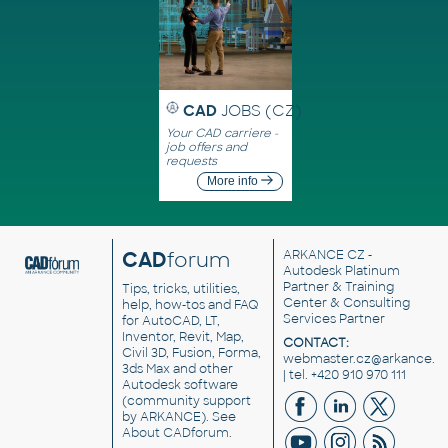
CAD
JOBS (CZ)
Your CAD carriere -
job offers and
requests
More info
CAD
forum
ARKANCE CZ
-
Autodesk Platinum
Partner & Training
Tips, tricks, utilities,
Center & Consulting
help, how-tos and FAQ
Services Partner
for AutoCAD, LT,
Inventor, Revit, Map,
CONTACT:
Civil 3D, Fusion, Forma,
webmaster.cz@arkance.w
3ds Max and other
| tel. +420 910 970 111
Autodesk software
(community support
by ARKANCE). See
About CADforum
.