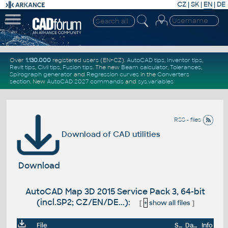
CZ
|
SK
|
EN
|
DE
Over
1.130.000
registered users (EN+CZ).
AutoCAD tips
,
Inventor tips
,
Revit tips
,
Civil tips
,
Fusion tips
. The new
Beam calculator
,
Tolerances
,
Spirograph generator
and
Regression curves
in the
Converters
section
.
New
AutoCAD 2027 commands
and
sys.variables
RSS - files
Download of CAD utilities
Download
AutoCAD Map 3D 2015 Service Pack 3, 64-bit
(incl.SP2; CZ/EN/DE...):
[
+
show all files
]
File
Size
Date
Info