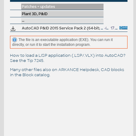
Patches + updates
Plant 3D, P&ID
--
AutoCAD P&ID 2015 Service Pack 2 (64-bit; incl.SP1)
41MB
17.11.2014
The file is an executable application (EXE). You can run it
directly, or run it to start the installation program.
How to load a LISP application (.LSP/.VLX) into AutoCAD?
See the
Tip 7245
.
Many other files also on
ARKANCE Helpdesk
, CAD blocks
in the
Block catalog
.