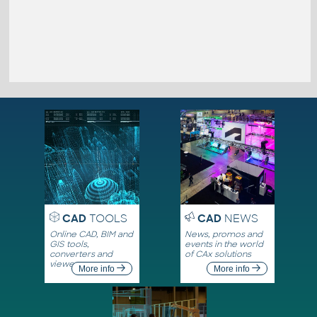
CAD
TOOLS
CAD
NEWS
Online CAD, BIM and
News, promos and
GIS tools,
events in the world
converters and
of CAx solutions
viewers
More info
More info