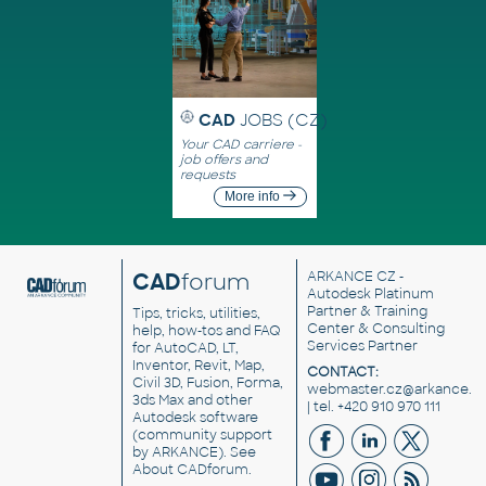
CAD
JOBS (CZ)
Your CAD carriere -
job offers and
requests
More info
CAD
forum
ARKANCE CZ
-
Autodesk Platinum
Partner & Training
Tips, tricks, utilities,
Center & Consulting
help, how-tos and FAQ
Services Partner
for AutoCAD, LT,
Inventor, Revit, Map,
CONTACT:
Civil 3D, Fusion, Forma,
webmaster.cz@arkance.w
3ds Max and other
| tel. +420 910 970 111
Autodesk software
(community support
by ARKANCE). See
About CADforum
.