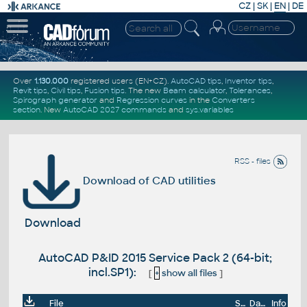
CZ
|
SK
|
EN
|
DE
Over
1.130.000
registered users (EN+CZ).
AutoCAD tips
,
Inventor tips
,
Revit tips
,
Civil tips
,
Fusion tips
. The new
Beam calculator
,
Tolerances
,
Spirograph generator
and
Regression curves
in the
Converters
section
.
New
AutoCAD 2027 commands
and
sys.variables
RSS - files
Download of CAD utilities
Download
AutoCAD P&ID 2015 Service Pack 2 (64-bit;
incl.SP1):
[
+
show all files
]
File
Size
Date
Info