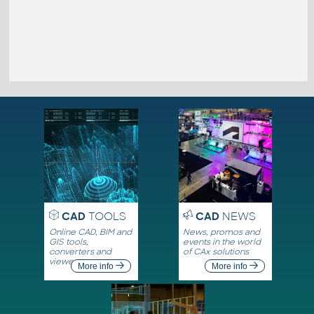
CAD
TOOLS
CAD
NEWS
Online CAD, BIM and
News, promos and
GIS tools,
events in the world
converters and
of CAx solutions
viewers
More info
More info