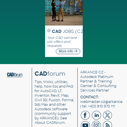
CAD
JOBS (CZ)
Your CAD carriere -
job offers and
requests
More info
CAD
forum
ARKANCE CZ
-
Autodesk Platinum
Partner & Training
Tips, tricks, utilities,
Center & Consulting
help, how-tos and FAQ
Services Partner
for AutoCAD, LT,
Inventor, Revit, Map,
CONTACT:
Civil 3D, Fusion, Forma,
webmaster.cz@arkance.w
3ds Max and other
| tel. +420 910 970 111
Autodesk software
(community support
by ARKANCE). See
About CADforum
.