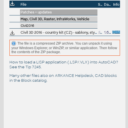
File
Size
Date
Info
Patches + updates
Map, Civil 3D, Raster, InfraWorks, Vehicle
Civil2016
Civil 3D 2016 - country kit (CZ) - sablony, styly, typy car
50MB
1.6.2015
(neobsa
The file is a compressed ZIP archive. You can unpack it using
your Windows Explorer, or WinZIP, or similar application. Then follow
the contents of the ZIP package.
How to load a LISP application (.LSP/.VLX) into AutoCAD?
See the
Tip 7245
.
Many other files also on
ARKANCE Helpdesk
, CAD blocks
in the
Block catalog
.