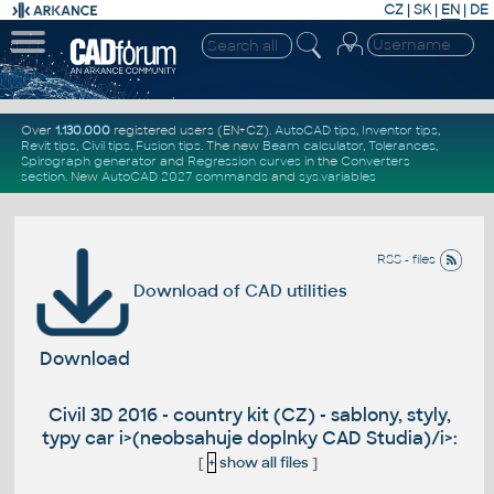
CZ
|
SK
|
EN
|
DE
Over
1.130.000
registered users (EN+CZ).
AutoCAD tips
,
Inventor tips
,
Revit tips
,
Civil tips
,
Fusion tips
. The new
Beam calculator
,
Tolerances
,
Spirograph generator
and
Regression curves
in the
Converters
section
.
New
AutoCAD 2027 commands
and
sys.variables
RSS - files
Download of CAD utilities
Download
Civil 3D 2016 - country kit (CZ) - sablony, styly,
typy car i>(neobsahuje doplnky CAD Studia)/i>:
[
+
show all files
]