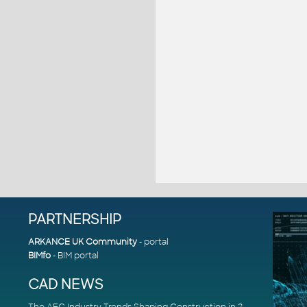
PARTNERSHIP
ARKANCE UK Community
- portal
BIMfo
- BIM portal
CAD NEWS