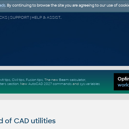
ads
. By continuing to browse the site you are agreeing to our use of cooki
CAD FORUM - TIPS & TRICKS | UTILITIES | DISCUSSION | BLOCKS | SUPPORT | HELP & ASSISTANCE
vit tips
,
Civil tips
,
Fusion tips
. The new
Beam calculator
,
ters section
.
New
AutoCAD 2027 commands
and
sys.variables
of CAD utilities