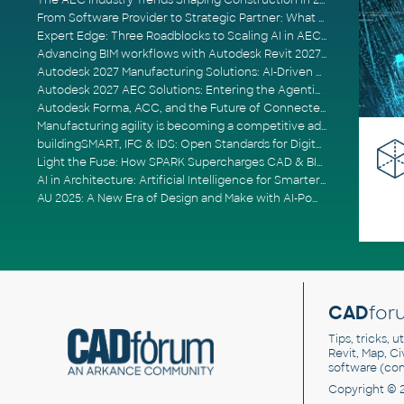
The AEC Industry Trends Shaping Construction in 2026
From Software Provider to Strategic Partner: What Customers Now Expect
Expert Edge: Three Roadblocks to Scaling AI in AECO
Advancing BIM workflows with Autodesk Revit 2027, Civil 3D 2027 and Forma
Autodesk 2027 Manufacturing Solutions: AI-Driven Design and Smarter Automation
Autodesk 2027 AEC Solutions: Entering the Agentic AI Era
Autodesk Forma, ACC, and the Future of Connected AECO Workflows
Manufacturing agility is becoming a competitive advantage
buildingSMART, IFC & IDS: Open Standards for Digital Construction
Light the Fuse: How SPARK Supercharges CAD & BIM Team Productivity
AI in Architecture: Artificial Intelligence for Smarter Building Design
AU 2025: A New Era of Design and Make with AI-Powered Autodesk Cloud Platforms
CAD
for
Tips, tricks, 
Revit, Map, C
software (co
Copyright © 