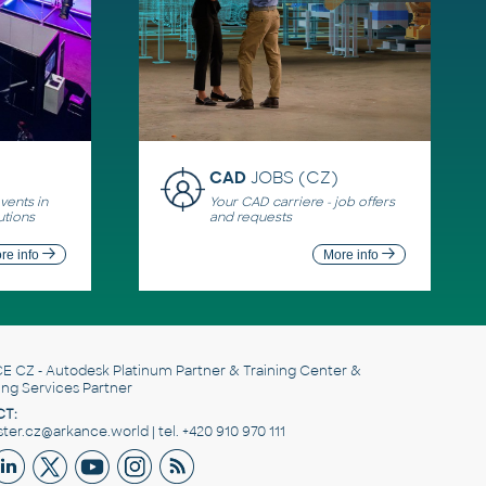
CAD
JOBS (CZ)
ents in
Your CAD carriere - job offers
utions
and requests
re info
More info
E CZ
- Autodesk Platinum Partner & Training Center &
ing Services Partner
T:
er.cz@arkance.world | tel. +420 910 970 111