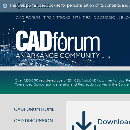
This web portal uses cookies for personalisation of its contents and
Over
1.130.000
registered users (EN+CZ).
AutoCAD tips
,
Inventor tips
,
Re
Tolerances
,
Spirograph generator
and
Regression curves
in the
Conver
CADFORUM HOME
Download 
CAD DISCUSSION