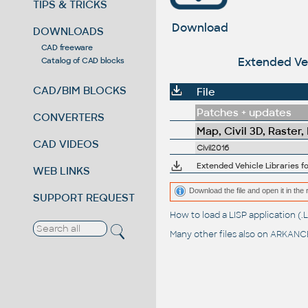
TIPS & TRICKS
Download
DOWNLOADS
CAD freeware
Extended Veh
Catalog of CAD blocks
CAD/BIM BLOCKS
File
Patches + updates
CONVERTERS
Map, Civil 3D, Raster,
CAD VIDEOS
Civil2016
Extended Vehicle Libraries f
WEB LINKS
Download the file and open it in the 
SUPPORT REQUEST
How to load a LISP application 
Many other files also on
ARKANCE