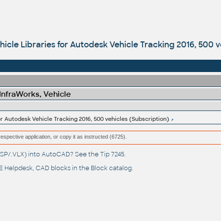
icle Libraries for Autodesk Vehicle Tracking 2016, 500 v
 InfraWorks, Vehicle
or Autodesk Vehicle Tracking 2016, 500 vehicles (Subscription)
respective application, or copy it as instructed (6725).
(.LSP/.VLX) into AutoCAD? See the
Tip 7245
.
 Helpdesk
, CAD blocks in the
Block catalog
.