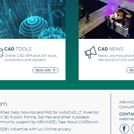
CAD
TOOLS
CAD
NEWS
Online CAD, BIM and GIS tools,
News, promos and ev
converters and viewers
the world of CAx sol
More info
Mo
um
ARKANC
Consult
utilities, help, how-tos and FAQ for AutoCAD, LT, Inventor,
CONTAC
ivil 3D, Fusion, Forma, 3ds Max and other Autodesk
webmast
mmunity support by ARKANCE). See
About CADforum
.
2026 |
Advertise
with us |
Online privacy