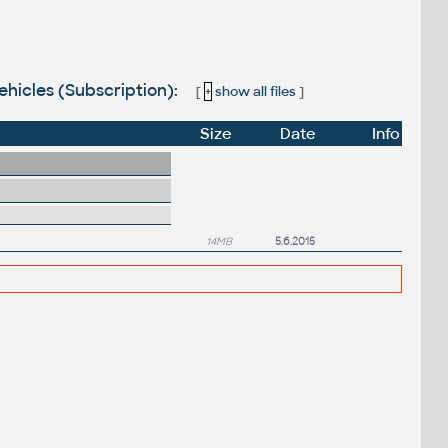
ehicles (Subscription):
[
+
show all files
]
Size
Date
Info
14MB
5.6.2015