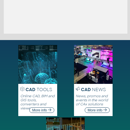
CAD
TOOLS
CAD
NEWS
Online CAD, BIM and
News, promos and
GIS tools,
events in the world
converters and
of CAx solutions
viewers
More info
More info