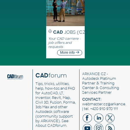
CAD
JOBS (CZ)
Your CAD carriere -
job offers and
requests
More info
CAD
forum
ARKANCE CZ
-
Autodesk Platinum
Partner & Training
Tips, tricks, utilities,
Center & Consulting
help, how-tos and FAQ
Services Partner
for AutoCAD, LT,
Inventor, Revit, Map,
CONTACT:
Civil 3D, Fusion, Forma,
webmaster.cz@arkance.w
3ds Max and other
| tel. +420 910 970 111
Autodesk software
(community support
by ARKANCE). See
About CADforum
.