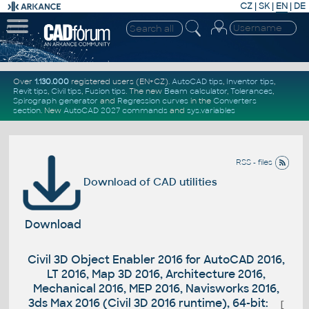
CZ
|
SK
|
EN
|
DE
Over
1.130.000
registered users (EN+CZ).
AutoCAD tips
,
Inventor tips
,
Revit tips
,
Civil tips
,
Fusion tips
. The new
Beam calculator
,
Tolerances
,
Spirograph generator
and
Regression curves
in the
Converters
section
.
New
AutoCAD 2027 commands
and
sys.variables
RSS - files
Download of CAD utilities
Download
Civil 3D Object Enabler 2016 for AutoCAD 2016,
LT 2016, Map 3D 2016, Architecture 2016,
Mechanical 2016, MEP 2016, Navisworks 2016,
3ds Max 2016 (Civil 3D 2016 runtime), 64-bit:
[