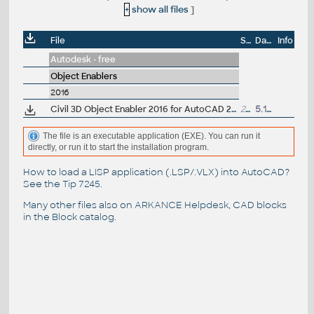
+
show all files
]
File
Size
Date
Info
Autodesk - free
Object Enablers
2016
Civil 3D Object Enabler 2016 for AutoCAD 2016, LT 2016, Map 3D 2016, Architecture 2016, Mechanical 2016, MEP 2016, Navisworks 2016, 3ds Max 2016 (Civil 3D 2016 runtime), 64-bit
218MB
5.12.2015
The file is an executable application (EXE). You can run it
directly, or run it to start the installation program.
How to load a LISP application (.LSP/.VLX) into AutoCAD?
See the
Tip 7245
.
Many other files also on
ARKANCE Helpdesk
, CAD blocks
in the
Block catalog
.