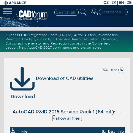
CZ
|
SK
|
EN
|
DE
Over
1.130.000
registered users (EN+CZ).
AutoCAD tips
,
Inventor tips
,
Revit tips
,
Civil tips
,
Fusion tips
. The new
Beam calculator
,
Tolerances
,
Spirograph generator
and
Regression curves
in the
Converters
section
.
New
AutoCAD 2027 commands
and
sys.variables
RSS - files
Download of CAD utilities
Download
AutoCAD P&ID 2016 Service Pack 1 (64-bit):
[
+
show all files
]
File
Size
Date
Info