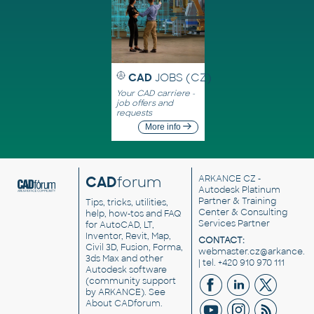
CAD
JOBS (CZ)
Your CAD carriere -
job offers and
requests
More info
CAD
forum
ARKANCE CZ
-
Autodesk Platinum
Partner & Training
Tips, tricks, utilities,
Center & Consulting
help, how-tos and FAQ
Services Partner
for AutoCAD, LT,
Inventor, Revit, Map,
CONTACT:
Civil 3D, Fusion, Forma,
webmaster.cz@arkance.w
3ds Max and other
| tel. +420 910 970 111
Autodesk software
(community support
by ARKANCE). See
About CADforum
.