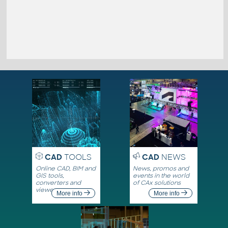
CAD
TOOLS
CAD
NEWS
Online CAD, BIM and
News, promos and
GIS tools,
events in the world
converters and
of CAx solutions
viewers
More info
More info