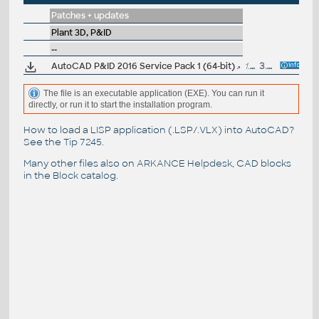
Patches + updates
Plant 3D, P&ID
--
AutoCAD P&ID 2016 Service Pack 1 (64-bit)
1.1MB
3.7.2015
The file is an executable application (EXE). You can run it
directly, or run it to start the installation program.
How to load a LISP application (.LSP/.VLX) into AutoCAD?
See the
Tip 7245
.
Many other files also on
ARKANCE Helpdesk
, CAD blocks
in the
Block catalog
.