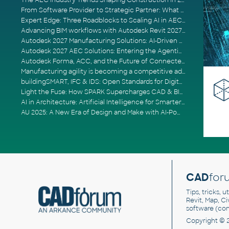
The AEC Industry Trends Shaping Construction in 2026
From Software Provider to Strategic Partner: What Customers Now Expect
Expert Edge: Three Roadblocks to Scaling AI in AECO
Advancing BIM workflows with Autodesk Revit 2027, Civil 3D 2027 and Forma
Autodesk 2027 Manufacturing Solutions: AI-Driven Design and Smarter Automation
Autodesk 2027 AEC Solutions: Entering the Agentic AI Era
Autodesk Forma, ACC, and the Future of Connected AECO Workflows
Manufacturing agility is becoming a competitive advantage
buildingSMART, IFC & IDS: Open Standards for Digital Construction
Light the Fuse: How SPARK Supercharges CAD & BIM Team Productivity
AI in Architecture: Artificial Intelligence for Smarter Building Design
AU 2025: A New Era of Design and Make with AI-Powered Autodesk Cloud Platforms
CAD
for
Tips, tricks, 
Revit, Map, C
software (co
Copyright © 