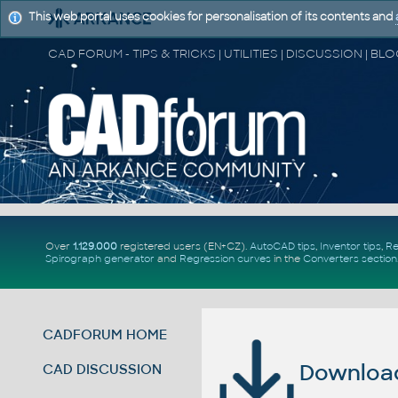
This web portal uses cookies for personalisation of its contents and
Over
1.129.000
registered users (EN+CZ).
AutoCAD tips
,
Inventor tips
,
Re
Spirograph generator
and
Regression curves
in the
Converters section
CADFORUM HOME
Download 
CAD DISCUSSION