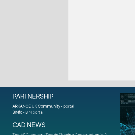
PARTNERSHIP
ARKANCE UK Community
- portal
BIMfo
- BIM portal
CAD NEWS