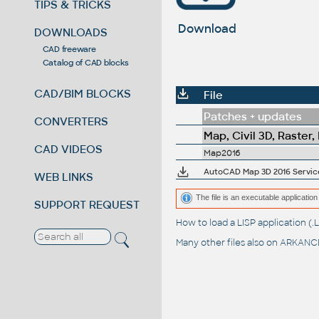
TIPS & TRICKS
Download
DOWNLOADS
CAD freeware
Catalog of CAD blocks
CAD/BIM BLOCKS
File
Patches + updates
CONVERTERS
Map, Civil 3D, Raster,
CAD VIDEOS
Map2016
AutoCAD Map 3D 2016 Service
WEB LINKS
The file is an executable application 
SUPPORT REQUEST
How to load a LISP application 
Many other files also on
ARKANCE