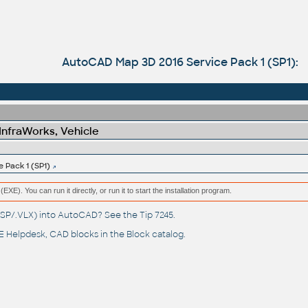
AutoCAD Map 3D 2016 Service Pack 1 (SP1):
 InfraWorks, Vehicle
 Pack 1 (SP1)
(EXE). You can run it directly, or run it to start the installation program.
(.LSP/.VLX) into AutoCAD? See the
Tip 7245
.
 Helpdesk
, CAD blocks in the
Block catalog
.