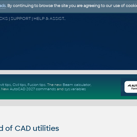
ads
. By continuing to browse the site you are agreeing to our use of cooki
CAD FORUM - TIPS & TRICKS | UTILITIES | DISCUSSION | BLOCKS | SUPPORT | HELP & ASSISTANCE
vit tips
,
Civil tips
,
Fusion tips
. The new
Beam calculator
,
.
New
AutoCAD 2027 commands
and
sys.variables
of CAD utilities