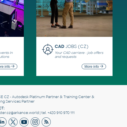
CAD
JOBS (CZ)
ents in
Your CAD carriere - job offers
utions
and requests
re info
More info
E CZ
- Autodesk Platinum Partner & Training Center &
ing Services Partner
T:
er.cz@arkance.world | tel. +420 910 970 111