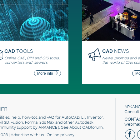
CAD
TOOLS
CAD
NEWS
Online CAD, BIM and GIS tools,
News, promos and ev
converters and viewers
the world of CAx sol
More info
Mo
um
ARKANC
Consult
utilities, help, how-tos and FAQ for AutoCAD, LT, Inventor,
CONTAC
ivil 3D, Fusion, Forma, 3ds Max and other Autodesk
webmast
mmunity support by ARKANCE). See
About CADforum
.
2026 |
Advertise
with us |
Online privacy