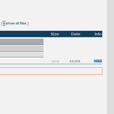
[
+
show all files
]
Size
Date
Info
68MB
6.8.2015