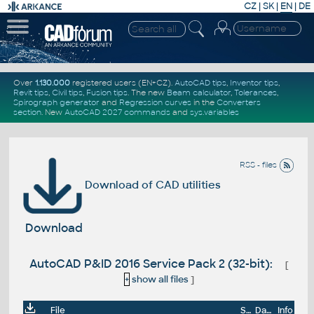
CZ
|
SK
|
EN
|
DE
Over
1.130.000
registered users (EN+CZ).
AutoCAD tips
,
Inventor tips
,
Revit tips
,
Civil tips
,
Fusion tips
. The new
Beam calculator
,
Tolerances
,
Spirograph generator
and
Regression curves
in the
Converters
section
.
New
AutoCAD 2027 commands
and
sys.variables
RSS - files
Download of CAD utilities
Download
AutoCAD P&ID 2016 Service Pack 2 (32-bit):
[
+
show all files
]
File
Size
Date
Info