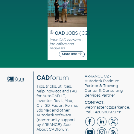
CAD
JOBS (CZ)
Your CAD carriere -
job offers and
requests
More info
CAD
forum
ARKANCE CZ
-
Autodesk Platinum
Partner & Training
Tips, tricks, utilities,
Center & Consulting
help, how-tos and FAQ
Services Partner
for AutoCAD, LT,
Inventor, Revit, Map,
CONTACT:
Civil 3D, Fusion, Forma,
webmaster.cz@arkance.w
3ds Max and other
| tel. +420 910 970 111
Autodesk software
(community support
by ARKANCE). See
About CADforum
.