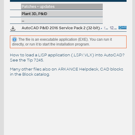
Patches + updates
Plant 3D, P&ID
--
AutoCAD P&ID 2016 Service Pack 2 (32-bit)
1.4MB
12.11.2015
The file is an executable application (EXE). You can run it
directly, or run it to start the installation program.
How to load a LISP application (.LSP/.VLX) into AutoCAD?
See the
Tip 7245
.
Many other files also on
ARKANCE Helpdesk
, CAD blocks
in the
Block catalog
.