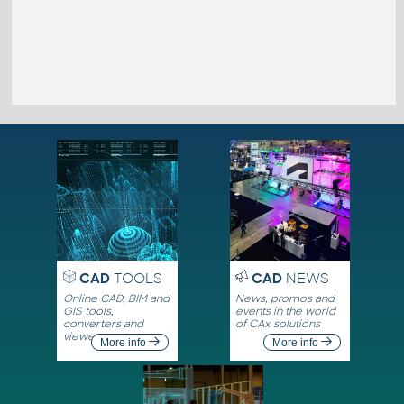
CAD
TOOLS
CAD
NEWS
Online CAD, BIM and
News, promos and
GIS tools,
events in the world
converters and
of CAx solutions
viewers
More info
More info