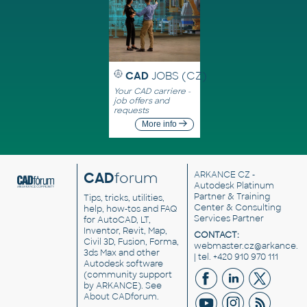
CAD
JOBS (CZ)
Your CAD carriere -
job offers and
requests
More info
CAD
forum
ARKANCE CZ
-
Autodesk Platinum
Partner & Training
Tips, tricks, utilities,
Center & Consulting
help, how-tos and FAQ
Services Partner
for AutoCAD, LT,
Inventor, Revit, Map,
CONTACT:
Civil 3D, Fusion, Forma,
webmaster.cz@arkance.w
3ds Max and other
| tel. +420 910 970 111
Autodesk software
(community support
by ARKANCE). See
About CADforum
.