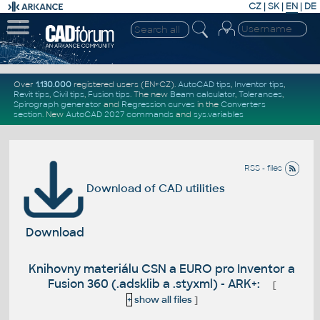
CZ
|
SK
|
EN
|
DE
Over
1.130.000
registered users (EN+CZ).
AutoCAD tips
,
Inventor tips
,
Revit tips
,
Civil tips
,
Fusion tips
. The new
Beam calculator
,
Tolerances
,
Spirograph generator
and
Regression curves
in the
Converters
section
.
New
AutoCAD 2027 commands
and
sys.variables
RSS - files
Download of CAD utilities
Download
Knihovny materiálu CSN a EURO pro Inventor a
Fusion 360 (.adsklib a .styxml) - ARK+:
[
+
show all files
]