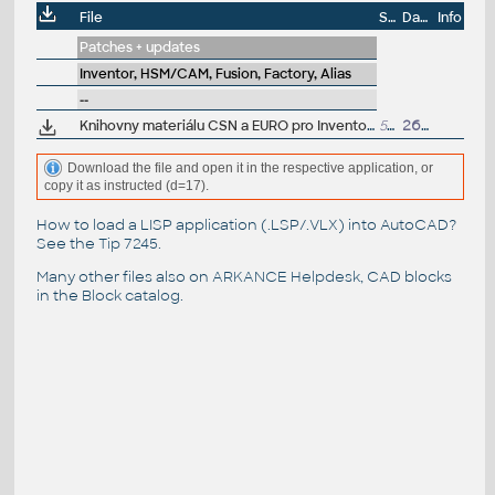
File
Size
Date
Info
Patches + updates
Inventor, HSM/CAM, Fusion, Factory, Alias
--
Knihovny materiálu CSN a EURO pro Inventor a Fusion 360 (.adsklib a .styxml) - ARK+
50kB
26.11.2015
Download the file and open it in the respective application, or
copy it as instructed (d=17).
How to load a LISP application (.LSP/.VLX) into AutoCAD?
See the
Tip 7245
.
Many other files also on
ARKANCE Helpdesk
, CAD blocks
in the
Block catalog
.