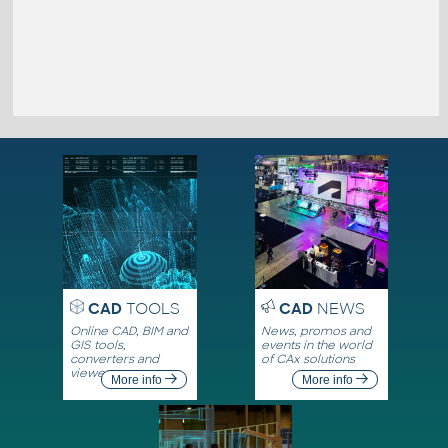
CAD
TOOLS
CAD
NEWS
Online CAD, BIM and
News, promos and
GIS tools,
events in the world
converters and
of CAx solutions
viewers
More info
More info