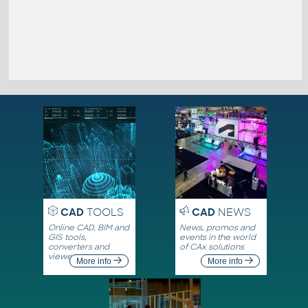
CAD
TOOLS
CAD
NEWS
Online CAD, BIM and
News, promos and
GIS tools,
events in the world
converters and
of CAx solutions
viewers
More info
More info