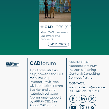
CAD
JOBS (CZ)
Your CAD carriere -
job offers and
requests
More info
CAD
forum
ARKANCE CZ
-
Autodesk Platinum
Partner & Training
Tips, tricks, utilities,
Center & Consulting
help, how-tos and FAQ
Services Partner
for AutoCAD, LT,
Inventor, Revit, Map,
CONTACT:
Civil 3D, Fusion, Forma,
webmaster.cz@arkance.w
3ds Max and other
| tel. +420 910 970 111
Autodesk software
(community support
by ARKANCE). See
About CADforum
.