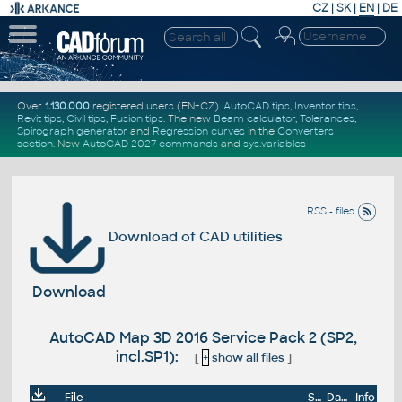
CZ
|
SK
|
EN
|
DE
Over
1.130.000
registered users (EN+CZ).
AutoCAD tips
,
Inventor tips
,
Revit tips
,
Civil tips
,
Fusion tips
. The new
Beam calculator
,
Tolerances
,
Spirograph generator
and
Regression curves
in the
Converters
section
.
New
AutoCAD 2027 commands
and
sys.variables
RSS - files
Download of CAD utilities
Download
AutoCAD Map 3D 2016 Service Pack 2 (SP2,
incl.SP1):
[
+
show all files
]
File
Size
Date
Info