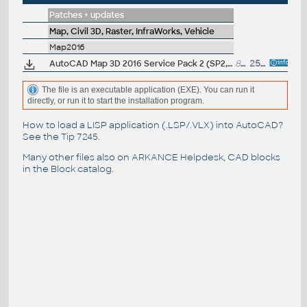
Patches + updates
Map, Civil 3D, Raster, InfraWorks, Vehicle
Map2016
AutoCAD Map 3D 2016 Service Pack 2 (SP2, incl.SP1)
86MB
25.1.2016
The file is an executable application (EXE). You can run it
directly, or run it to start the installation program.
How to load a LISP application (.LSP/.VLX) into AutoCAD?
See the
Tip 7245
.
Many other files also on
ARKANCE Helpdesk
, CAD blocks
in the
Block catalog
.