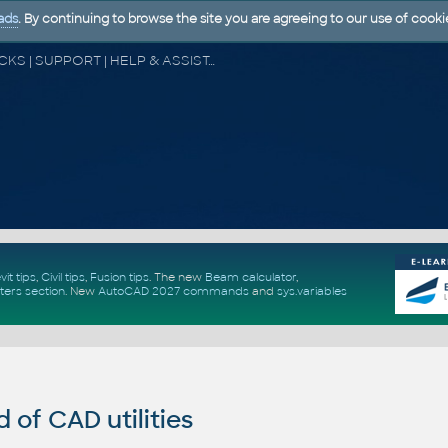
ads
. By continuing to browse the site you are agreeing to our use of cooki
CAD FORUM - TIPS & TRICKS | UTILITIES | DISCUSSION | BLOCKS | SUPPORT | HELP & ASSISTANCE
vit tips
,
Civil tips
,
Fusion tips
. The new
Beam calculator
,
ters section
.
New
AutoCAD 2027 commands
and
sys.variables
of CAD utilities