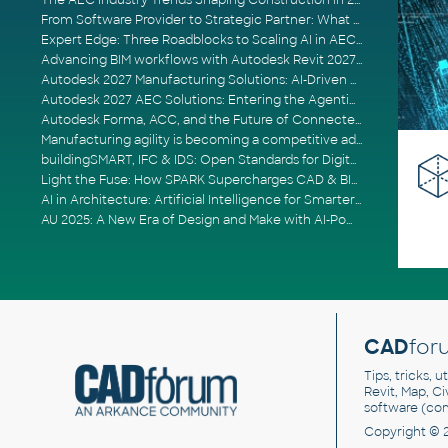
The AEC Industry Trends Shaping Construction in 2026
From Software Provider to Strategic Partner: What Customers Now Expect
Expert Edge: Three Roadblocks to Scaling AI in AECO
Advancing BIM workflows with Autodesk Revit 2027, Civil 3D 2027 and Forma
Autodesk 2027 Manufacturing Solutions: AI-Driven Design and Smarter Automation
Autodesk 2027 AEC Solutions: Entering the Agentic AI Era
Autodesk Forma, ACC, and the Future of Connected AECO Workflows
Manufacturing agility is becoming a competitive advantage
buildingSMART, IFC & IDS: Open Standards for Digital Construction
Light the Fuse: How SPARK Supercharges CAD & BIM Team Productivity
AI in Architecture: Artificial Intelligence for Smarter Building Design
AU 2025: A New Era of Design and Make with AI-Powered Autodesk Cloud Platforms
CAD
for
Tips, tricks, 
Revit, Map, C
software (co
Copyright © 