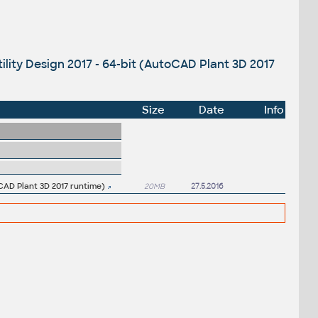
ility Design 2017 - 64-bit (AutoCAD Plant 3D 2017
Size
Date
Info
oCAD Plant 3D 2017 runtime)
20MB
27.5.2016