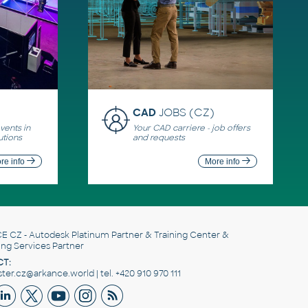
CAD
JOBS (CZ)
ents in
Your CAD carriere - job offers
utions
and requests
re info
More info
E CZ
- Autodesk Platinum Partner & Training Center &
ing Services Partner
T:
er.cz@arkance.world | tel. +420 910 970 111