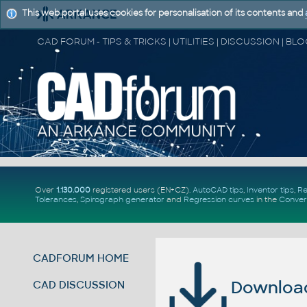
This web portal uses cookies for personalisation of its contents and
Over
1.130.000
registered users (EN+CZ).
AutoCAD tips
,
Inventor tips
,
Re
Tolerances
,
Spirograph generator
and
Regression curves
in the
Conver
CADFORUM HOME
Download 
CAD DISCUSSION