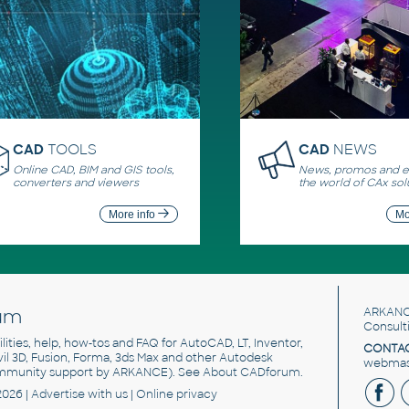
CAD
TOOLS
CAD
NEWS
Online CAD, BIM and GIS tools,
News, promos and ev
converters and viewers
the world of CAx sol
More info
Mo
um
ARKANC
Consult
utilities, help, how-tos and FAQ for AutoCAD, LT, Inventor,
CONTAC
ivil 3D, Fusion, Forma, 3ds Max and other Autodesk
webmast
mmunity support by ARKANCE). See
About CADforum
.
2026 |
Advertise
with us |
Online privacy