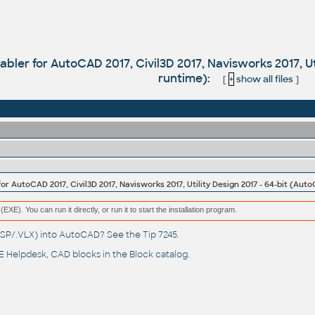
bler for AutoCAD 2017, Civil3D 2017, Navisworks 2017, Ut
runtime):
[
+
show all files
]
or AutoCAD 2017, Civil3D 2017, Navisworks 2017, Utility Design 2017 - 64-bit (Aut
(EXE). You can run it directly, or run it to start the installation program.
(.LSP/.VLX) into AutoCAD? See the
Tip 7245
.
 Helpdesk
, CAD blocks in the
Block catalog
.