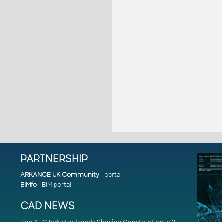
PARTNERSHIP
ARKANCE UK Community
- portal
BIMfo
- BIM portal
CAD NEWS