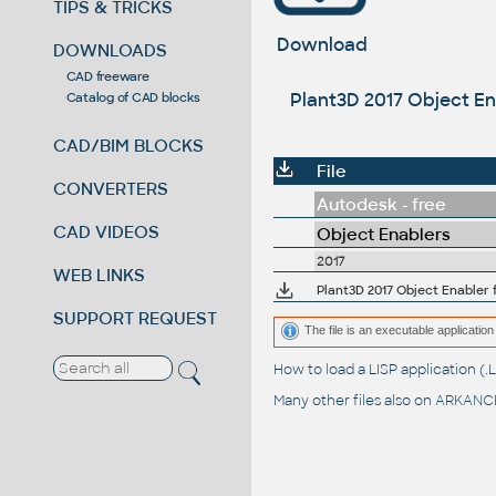
TIPS & TRICKS
Download
DOWNLOADS
CAD freeware
Plant3D 2017 Object Ena
Catalog of CAD blocks
CAD/BIM BLOCKS
File
CONVERTERS
Autodesk - free
CAD VIDEOS
Object Enablers
2017
WEB LINKS
Plant3D 2017 Object Enabler f
SUPPORT REQUEST
The file is an executable application 
How to load a LISP application 
Many other files also on
ARKANCE