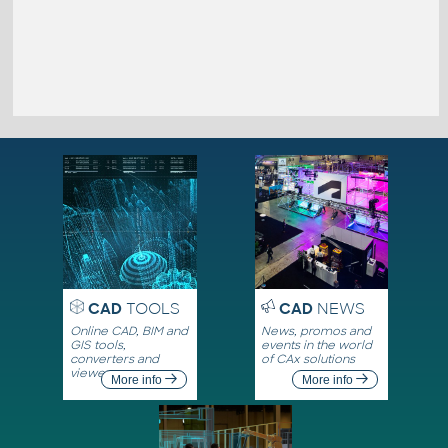
CAD
TOOLS
CAD
NEWS
Online CAD, BIM and
News, promos and
GIS tools,
events in the world
converters and
of CAx solutions
viewers
More info
More info