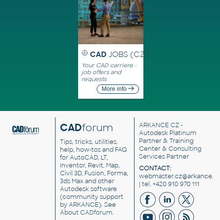
CAD
JOBS (CZ)
Your CAD carriere -
job offers and
requests
More info
CAD
forum
ARKANCE CZ
-
Autodesk Platinum
Partner & Training
Tips, tricks, utilities,
Center & Consulting
help, how-tos and FAQ
Services Partner
for AutoCAD, LT,
Inventor, Revit, Map,
CONTACT:
Civil 3D, Fusion, Forma,
webmaster.cz@arkance.w
3ds Max and other
| tel. +420 910 970 111
Autodesk software
(community support
by ARKANCE). See
About CADforum
.