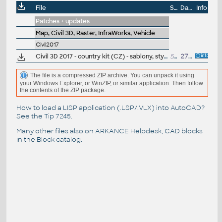
File
Size
Date
Info
Patches + updates
Map, Civil 3D, Raster, InfraWorks, Vehicle
Civil2017
Civil 3D 2017 - country kit (CZ) - sablony, styly, typy car
50MB
27.5.2016
(neobsa
The file is a compressed ZIP archive. You can unpack it using
your Windows Explorer, or WinZIP, or similar application. Then follow
the contents of the ZIP package.
How to load a LISP application (.LSP/.VLX) into AutoCAD?
See the
Tip 7245
.
Many other files also on
ARKANCE Helpdesk
, CAD blocks
in the
Block catalog
.