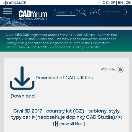
CZ
|
SK
|
EN
|
DE
Over
1.130.000
registered users (EN+CZ).
AutoCAD tips
,
Inventor tips
,
Revit tips
,
Civil tips
,
Fusion tips
. The new
Beam calculator
,
Tolerances
,
Spirograph generator
and
Regression curves
in the
Converters
section
.
New
AutoCAD 2027 commands
and
sys.variables
RSS - files
Download of CAD utilities
Download
Civil 3D 2017 - country kit (CZ) - sablony, styly,
typy car i>(neobsahuje doplnky CAD Studia)/i>:
[
+
show all files
]