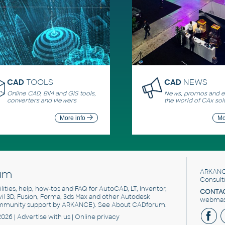
CAD
TOOLS
CAD
NEWS
Online CAD, BIM and GIS tools,
News, promos and ev
converters and viewers
the world of CAx sol
More info
Mo
um
ARKANC
Consult
utilities, help, how-tos and FAQ for AutoCAD, LT, Inventor,
CONTAC
ivil 3D, Fusion, Forma, 3ds Max and other Autodesk
webmast
mmunity support by ARKANCE). See
About CADforum
.
2026 |
Advertise
with us |
Online privacy