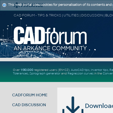
This web portal uses cookies for personalisation of its contents and
Over
1.130.000
registered users (EN+CZ).
AutoCAD tips
,
Inventor tips
,
Re
Tolerances
,
Spirograph generator
and
Regression curves
in the
Conver
CADFORUM HOME
Download 
CAD DISCUSSION