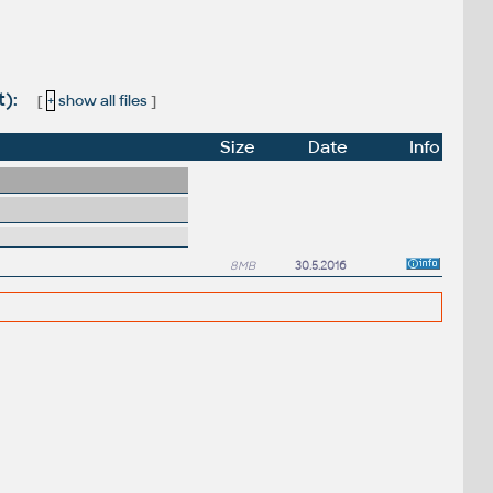
t):
[
+
show all files
]
Size
Date
Info
8MB
30.5.2016