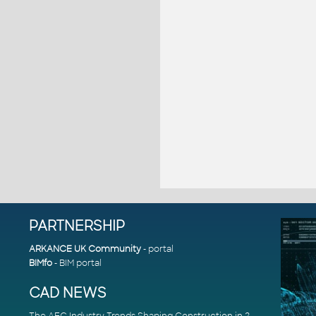
PARTNERSHIP
ARKANCE UK Community
- portal
BIMfo
- BIM portal
CAD NEWS