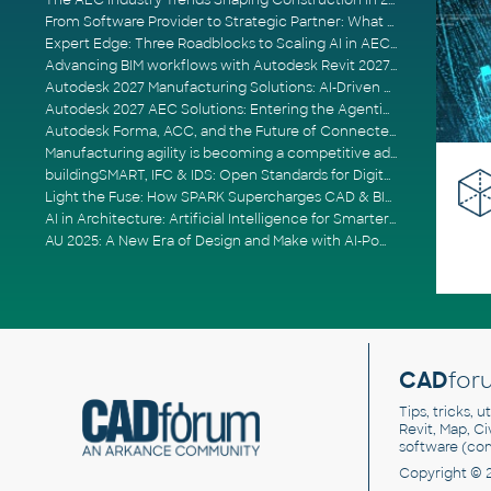
The AEC Industry Trends Shaping Construction in 2026
From Software Provider to Strategic Partner: What Customers Now Expect
Expert Edge: Three Roadblocks to Scaling AI in AECO
Advancing BIM workflows with Autodesk Revit 2027, Civil 3D 2027 and Forma
Autodesk 2027 Manufacturing Solutions: AI-Driven Design and Smarter Automation
Autodesk 2027 AEC Solutions: Entering the Agentic AI Era
Autodesk Forma, ACC, and the Future of Connected AECO Workflows
Manufacturing agility is becoming a competitive advantage
buildingSMART, IFC & IDS: Open Standards for Digital Construction
Light the Fuse: How SPARK Supercharges CAD & BIM Team Productivity
AI in Architecture: Artificial Intelligence for Smarter Building Design
AU 2025: A New Era of Design and Make with AI-Powered Autodesk Cloud Platforms
CAD
for
Tips, tricks, 
Revit, Map, C
software (co
Copyright © 