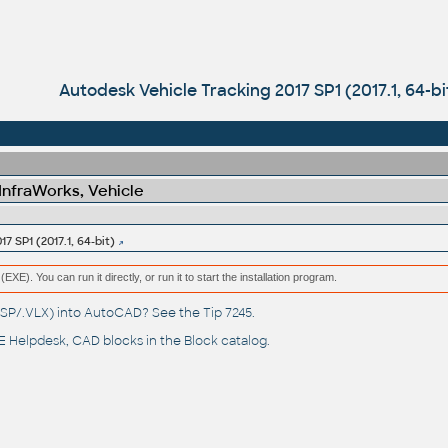
Autodesk Vehicle Tracking 2017 SP1 (2017.1, 64-bi
 InfraWorks, Vehicle
7 SP1 (2017.1, 64-bit)
(EXE). You can run it directly, or run it to start the installation program.
(.LSP/.VLX) into AutoCAD? See the
Tip 7245
.
 Helpdesk
, CAD blocks in the
Block catalog
.