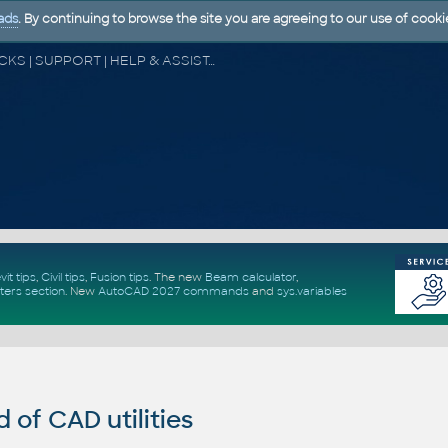
ads
. By continuing to browse the site you are agreeing to our use of cooki
CAD FORUM - TIPS & TRICKS | UTILITIES | DISCUSSION | BLOCKS | SUPPORT | HELP & ASSISTANCE
vit tips
,
Civil tips
,
Fusion tips
. The new
Beam calculator
,
ters section
.
New
AutoCAD 2027 commands
and
sys.variables
of CAD utilities