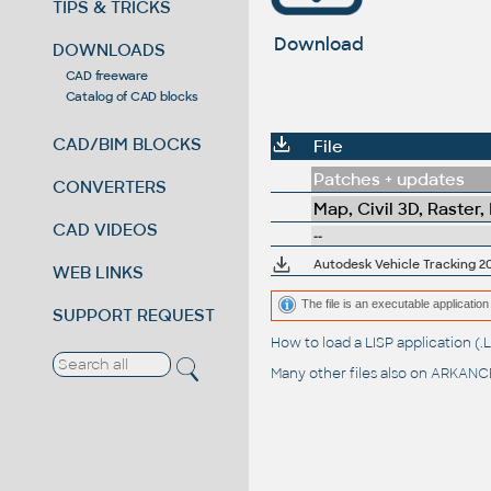
TIPS & TRICKS
Download
DOWNLOADS
CAD freeware
Catalog of CAD blocks
CAD/BIM BLOCKS
File
Patches + updates
CONVERTERS
Map, Civil 3D, Raster,
CAD VIDEOS
--
Autodesk Vehicle Tracking 201
WEB LINKS
The file is an executable application 
SUPPORT REQUEST
How to load a LISP application 
Many other files also on
ARKANCE