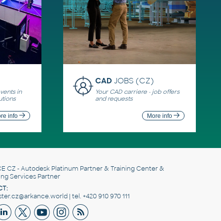
CAD
JOBS (CZ)
ents in
Your CAD carriere - job offers
utions
and requests
re info
More info
E CZ
- Autodesk Platinum Partner & Training Center &
ing Services Partner
T:
er.cz@arkance.world | tel. +420 910 970 111