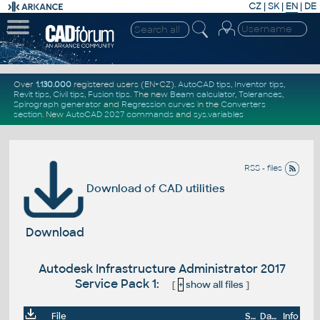
CZ
|
SK
|
EN
|
DE
Over
1.130.000
registered users (EN+CZ).
AutoCAD tips
,
Inventor tips
,
Revit tips
,
Civil tips
,
Fusion tips
. The new
Beam calculator
,
Tolerances
,
Spirograph generator
and
Regression curves
in the
Converters
section
.
New
AutoCAD 2027 commands
and
sys.variables
RSS - files
Download of CAD utilities
Download
Autodesk Infrastructure Administrator 2017
Service Pack 1:
[
+
show all files
]
File
Size
Date
Info