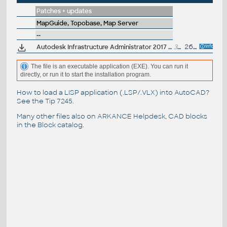
Patches + updates
MapGuide, Topobase, Map Server
--
Autodesk Infrastructure Administrator 2017 Service Pack 1
3MB
26.7.2016
The file is an executable application (EXE). You can run it
directly, or run it to start the installation program.
How to load a LISP application (.LSP/.VLX) into AutoCAD?
See the
Tip 7245
.
Many other files also on
ARKANCE Helpdesk
, CAD blocks
in the
Block catalog
.