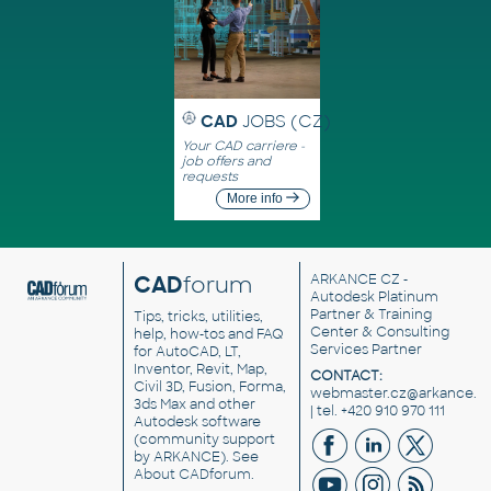
CAD
JOBS (CZ)
Your CAD carriere -
job offers and
requests
More info
CAD
forum
ARKANCE CZ
-
Autodesk Platinum
Partner & Training
Tips, tricks, utilities,
Center & Consulting
help, how-tos and FAQ
Services Partner
for AutoCAD, LT,
Inventor, Revit, Map,
CONTACT:
Civil 3D, Fusion, Forma,
webmaster.cz@arkance.w
3ds Max and other
| tel. +420 910 970 111
Autodesk software
(community support
by ARKANCE). See
About CADforum
.