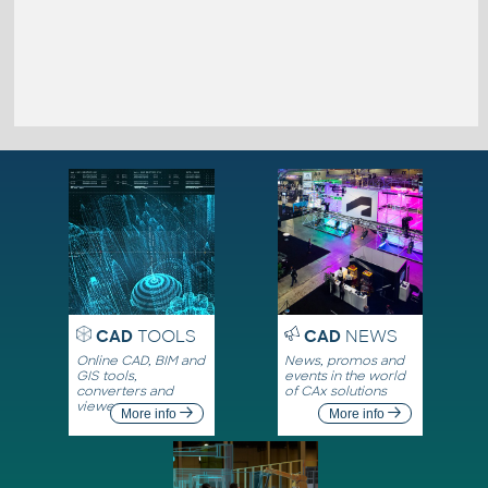
CAD
TOOLS
CAD
NEWS
Online CAD, BIM and
News, promos and
GIS tools,
events in the world
converters and
of CAx solutions
viewers
More info
More info