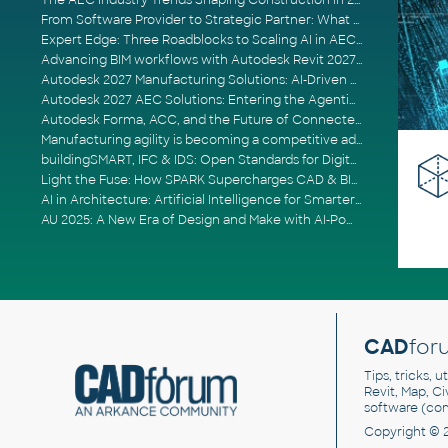
The AEC Industry Trends Shaping Construction in 2026
From Software Provider to Strategic Partner: What Customers Now Expect
Expert Edge: Three Roadblocks to Scaling AI in AECO
Advancing BIM workflows with Autodesk Revit 2027, Civil 3D 2027 and Forma
Autodesk 2027 Manufacturing Solutions: AI-Driven Design and Smarter Automation
Autodesk 2027 AEC Solutions: Entering the Agentic AI Era
Autodesk Forma, ACC, and the Future of Connected AECO Workflows
Manufacturing agility is becoming a competitive advantage
buildingSMART, IFC & IDS: Open Standards for Digital Construction
Light the Fuse: How SPARK Supercharges CAD & BIM Team Productivity
AI in Architecture: Artificial Intelligence for Smarter Building Design
AU 2025: A New Era of Design and Make with AI-Powered Autodesk Cloud Platforms
CAD
for
Tips, tricks, 
Revit, Map, C
software (co
Copyright © 