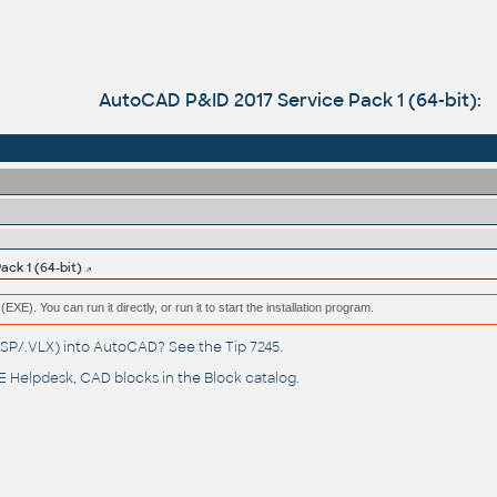
AutoCAD P&ID 2017 Service Pack 1 (64-bit):
ck 1 (64-bit)
(EXE). You can run it directly, or run it to start the installation program.
(.LSP/.VLX) into AutoCAD? See the
Tip 7245
.
 Helpdesk
, CAD blocks in the
Block catalog
.