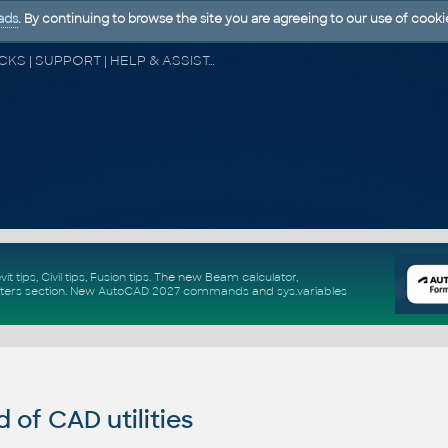
ads
. By continuing to browse the site you are agreeing to our use of cooki
CAD FORUM - TIPS & TRICKS | UTILITIES | DISCUSSION | BLOCKS | SUPPORT | HELP & ASSISTANCE
vit tips
,
Civil tips
,
Fusion tips
. The new
Beam calculator
,
ters section
.
New
AutoCAD 2027 commands
and
sys.variables
of CAD utilities