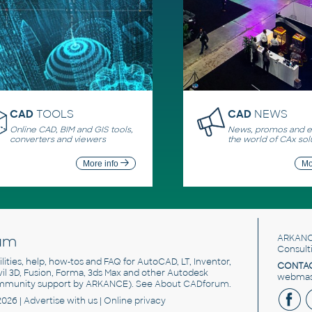
CAD
TOOLS
CAD
NEWS
Online CAD, BIM and GIS tools,
News, promos and ev
converters and viewers
the world of CAx sol
More info
Mo
um
ARKANC
Consult
utilities, help, how-tos and FAQ for AutoCAD, LT, Inventor,
CONTAC
ivil 3D, Fusion, Forma, 3ds Max and other Autodesk
webmast
mmunity support by ARKANCE). See
About CADforum
.
2026 |
Advertise
with us |
Online privacy