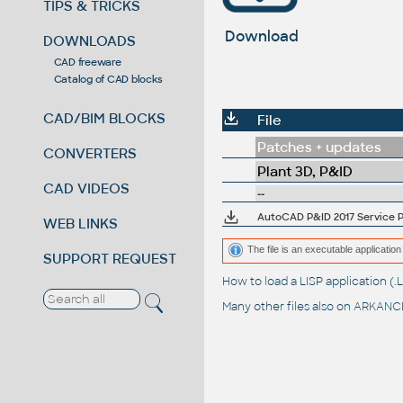
TIPS & TRICKS
Download
DOWNLOADS
CAD freeware
Catalog of CAD blocks
CAD/BIM BLOCKS
File
Patches + updates
CONVERTERS
Plant 3D, P&ID
CAD VIDEOS
--
AutoCAD P&ID 2017 Service Pa
WEB LINKS
The file is an executable application 
SUPPORT REQUEST
How to load a LISP application 
Many other files also on
ARKANCE