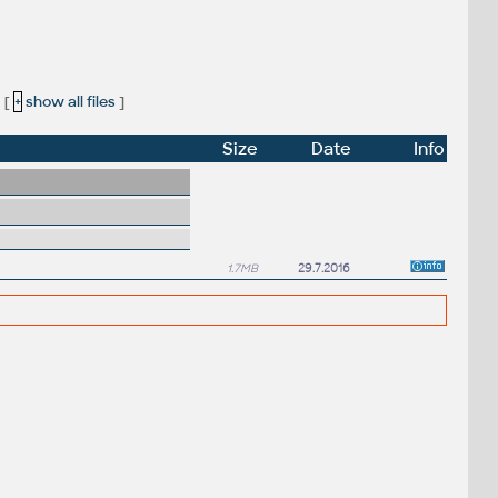
[
+
show all files
]
Size
Date
Info
1.7MB
29.7.2016