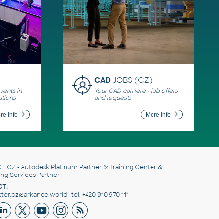
CAD
JOBS (CZ)
ents in
Your CAD carriere - job offers
utions
and requests
re info
More info
E CZ
- Autodesk Platinum Partner & Training Center &
ing Services Partner
T:
er.cz@arkance.world | tel. +420 910 970 111