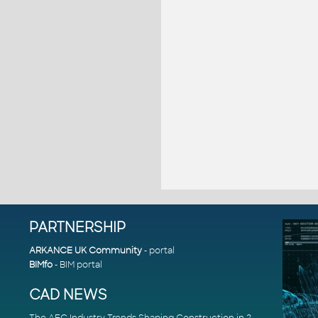
PARTNERSHIP
ARKANCE UK Community
- portal
BIMfo
- BIM portal
CAD NEWS