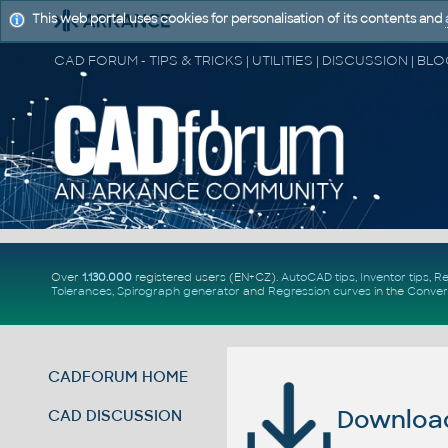
This web portal uses cookies for personalisation of its contents and
Over
1.130.000
registered users (EN+CZ).
AutoCAD tips
,
Inventor tips
,
Re
Tolerances
,
Spirograph generator
and
Regression curves
in the
Conver
CADFORUM HOME
Download 
CAD DISCUSSION