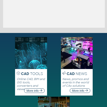
CAD
TOOLS
CAD
NEWS
Online CAD, BIM and
News, promos and
GIS tools,
events in the world
converters and
of CAx solutions
viewers
More info
More info