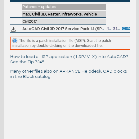
Patches + updates
Map, Civil 3D, Raster, InfraWorks, Vehicle
Civil2017
AutoCAD Civil 3D 2017 Service Pack 1.1 (SP1)
33MB
31.8.2016
The file is a patch installation file (MSP). Start the patch
installation by double-clicking on the downloaded file.
How to load a LISP application (.LSP/.VLX) into AutoCAD?
See the
Tip 7245
.
Many other files also on
ARKANCE Helpdesk
, CAD blocks
in the
Block catalog
.