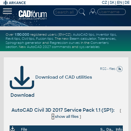
CZ
|
SK
|
EN
|
DE
Over
1.130.000
registered users (EN+CZ).
AutoCAD tips
,
Inventor tips
,
Revit tips
,
Civil tips
,
Fusion tips
. The new
Beam calculator
,
Tolerances
,
Spirograph generator
and
Regression curves
in the
Converters
section
.
New
AutoCAD 2027 commands
and
sys.variables
RSS - files
Download of CAD utilities
Download
AutoCAD Civil 3D 2017 Service Pack 1.1 (SP1):
[
+
show all files
]
File
Size
Date
Info