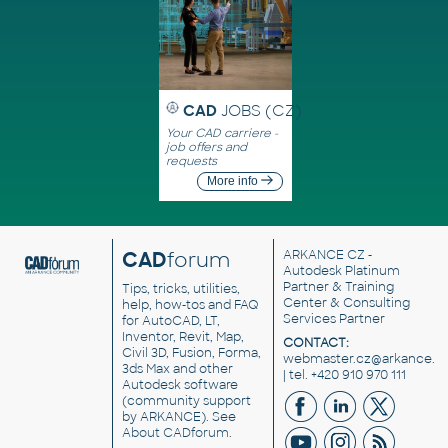
CAD
JOBS (CZ)
Your CAD carriere -
job offers and
requests
More info
CAD
forum
ARKANCE CZ
-
Autodesk Platinum
Partner & Training
Tips, tricks, utilities,
Center & Consulting
help, how-tos and FAQ
Services Partner
for AutoCAD, LT,
Inventor, Revit, Map,
CONTACT:
Civil 3D, Fusion, Forma,
webmaster.cz@arkance.w
3ds Max and other
| tel. +420 910 970 111
Autodesk software
(community support
by ARKANCE). See
About CADforum
.