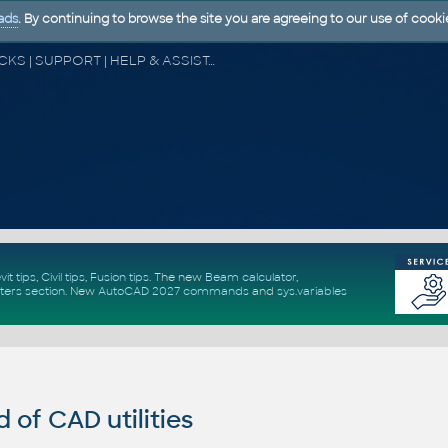
ads
. By continuing to browse the site you are agreeing to our use of cooki
CAD FORUM - TIPS & TRICKS | UTILITIES | DISCUSSION | BLOCKS | SUPPORT | HELP & ASSISTANCE
vit tips
,
Civil tips
,
Fusion tips
. The new
Beam calculator
,
ters section
.
New
AutoCAD 2027 commands
and
sys.variables
of CAD utilities