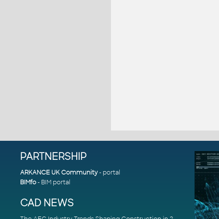
PARTNERSHIP
ARKANCE UK Community
- portal
BIMfo
- BIM portal
CAD NEWS