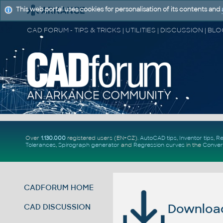
This web portal uses cookies for personalisation of its contents and
Over
1.130.000
registered users (EN+CZ).
AutoCAD tips
,
Inventor tips
,
Re
Tolerances
,
Spirograph generator
and
Regression curves
in the
Conver
CADFORUM HOME
Download 
CAD DISCUSSION