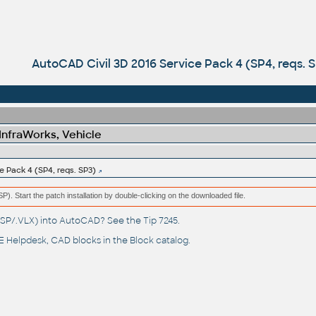
AutoCAD Civil 3D 2016 Service Pack 4 (SP4, reqs. 
 InfraWorks, Vehicle
e Pack 4 (SP4, reqs. SP3)
(MSP). Start the patch installation by double-clicking on the downloaded file.
(.LSP/.VLX) into AutoCAD? See the
Tip 7245
.
 Helpdesk
, CAD blocks in the
Block catalog
.