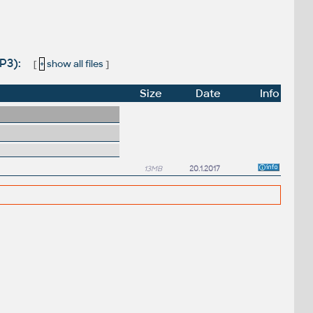
SP3):
[
+
show all files
]
Size
Date
Info
13MB
20.1.2017