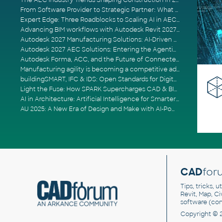
The AEC Industry Trends Shaping Construction in 2026
From Software Provider to Strategic Partner: What Customers Now Expect
Expert Edge: Three Roadblocks to Scaling AI in AECO
Advancing BIM workflows with Autodesk Revit 2027, Civil 3D 2027 and Forma
Autodesk 2027 Manufacturing Solutions: AI-Driven Design and Smarter Automation
Autodesk 2027 AEC Solutions: Entering the Agentic AI Era
Autodesk Forma, ACC, and the Future of Connected AECO Workflows
Manufacturing agility is becoming a competitive advantage
buildingSMART, IFC & IDS: Open Standards for Digital Construction
Light the Fuse: How SPARK Supercharges CAD & BIM Team Productivity
AI in Architecture: Artificial Intelligence for Smarter Building Design
AU 2025: A New Era of Design and Make with AI-Powered Autodesk Cloud Platforms
CAD
for
Tips, tricks, 
Revit, Map, C
software (co
Copyright © 