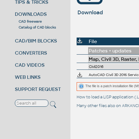
TIPS & TRICKS
Download
DOWNLOADS
CAD freeware
Catalog of CAD blocks
CAD/BIM BLOCKS
File
Patches + updates
CONVERTERS
Map, Civil 3D, Raster,
CAD VIDEOS
Civil2016
AutoCAD Civil 3D 2016 Servic
WEB LINKS
The file is a patch installation file 
SUPPORT REQUEST
How to load a LISP application 
Many other files also on
ARKANCE