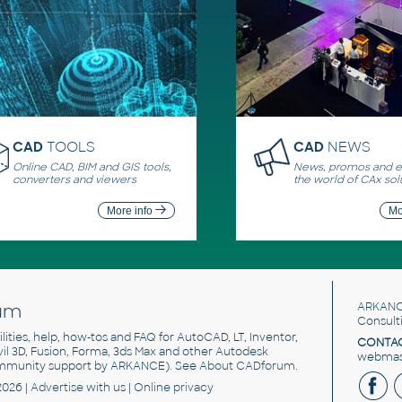
CAD
TOOLS
CAD
NEWS
Online CAD, BIM and GIS tools,
News, promos and ev
converters and viewers
the world of CAx sol
More info
Mo
um
ARKANC
Consult
utilities, help, how-tos and FAQ for AutoCAD, LT, Inventor,
CONTAC
ivil 3D, Fusion, Forma, 3ds Max and other Autodesk
webmast
mmunity support by ARKANCE). See
About CADforum
.
2026 |
Advertise
with us |
Online privacy