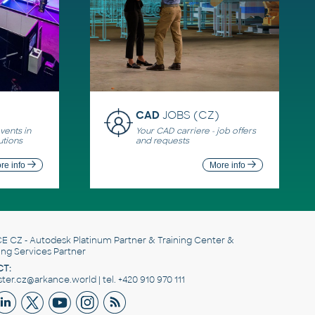
CAD
JOBS (CZ)
ents in
Your CAD carriere - job offers
utions
and requests
re info
More info
E CZ
- Autodesk Platinum Partner & Training Center &
ing Services Partner
T:
er.cz@arkance.world | tel. +420 910 970 111